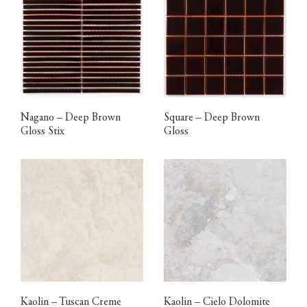
Nagano – Deep Brown
Square – Deep Brown
Gloss Stix
Gloss
Kaolin – Tuscan Creme
Kaolin – Cielo Dolomite