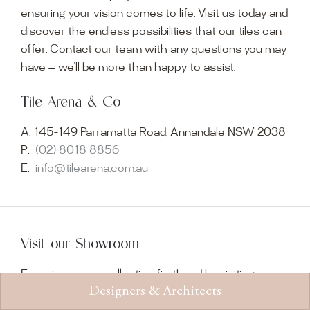
ensuring your vision comes to life. Visit us today and
discover the endless possibilities that our tiles can
offer. Contact our team with any questions you may
have — we’ll be more than happy to assist.
Tile Arena & Co
A:
145-149 Parramatta Road, Annandale NSW 2038
P:
(02) 8018 8856
E:
info@tilearena.com.au
Visit our Showroom
Experience our collection firsthand by visiting our
Designers & Architects
showroom, where imagination becomes reality.