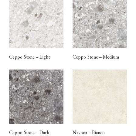
Ceppo Stone – Light
Ceppo Stone – Medium
Ceppo Stone – Dark
Navona – Bianco