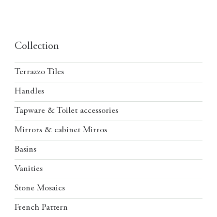
Collection
Terrazzo Tiles
Handles
Tapware & Toilet accessories
Mirrors & cabinet Mirros
Basins
Vanities
Stone Mosaics
French Pattern