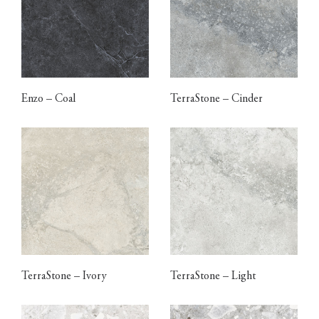
Enzo – Coal
TerraStone – Cinder
TerraStone – Ivory
TerraStone – Light