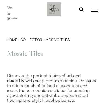
Skip
Go
to
to
content
HOME
›
COLLECTION
›
MOSAIC TILES
Mosaic Tiles
Discover the perfect fusion of
art and
durability
with our premium mosaics. Designed
to add a touch of refined elegance to any
room, these mosaics are ideal for creating
eye-catching accent walls, sophisticated
flooring, and stylish backsplashes.