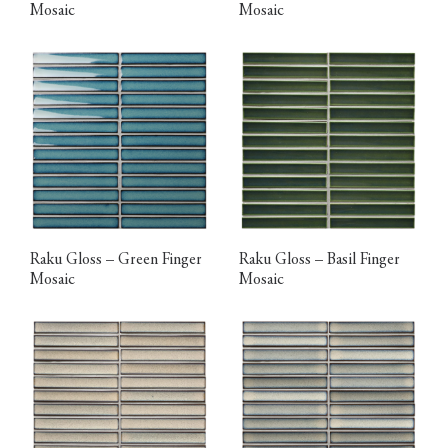
Mosaic
Mosaic
Raku Gloss – Green Finger
Raku Gloss – Basil Finger
Mosaic
Mosaic