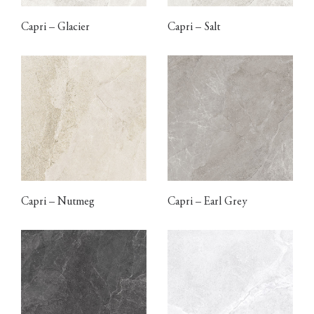
Capri – Glacier
Capri – Salt
Capri – Nutmeg
Capri – Earl Grey