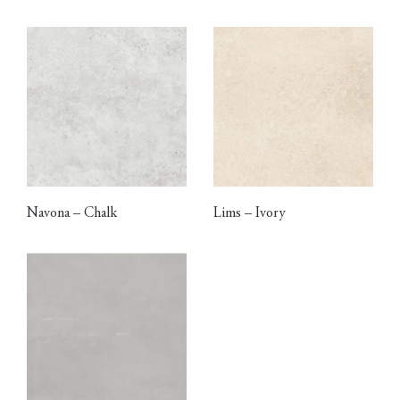
Navona – Chalk
Lims – Ivory