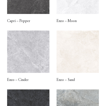
Capri – Pepper
Enzo – Moon
Enzo – Cinder
Enzo – Sand