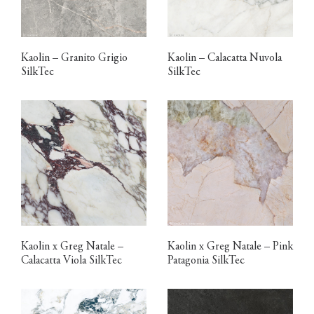
Kaolin – Granito Grigio
Kaolin – Calacatta Nuvola
SilkTec
SilkTec
Kaolin x Greg Natale –
Kaolin x Greg Natale – Pink
Calacatta Viola SilkTec
Patagonia SilkTec