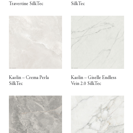
Travertine SilkTec
SilkTec
Kaolin – Crema Perla
Kaolin – Giselle Endless
SilkTec
Vein 2.0 SilkTec