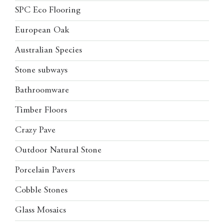
SPC Eco Flooring
European Oak
Australian Species
Stone subways
Bathroomware
Timber Floors
Crazy Pave
Outdoor Natural Stone
Porcelain Pavers
Cobble Stones
Glass Mosaics