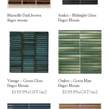
Marseille Dark brown
Senkei – Midnight Gloss
finger mosaic
Finger Mosaic
Vintage – Green Gloss
Ombre – Green Matt
Finger Mosaic
Finger Mosaic
$159.99+GST/m2
$159.99+GST/m2