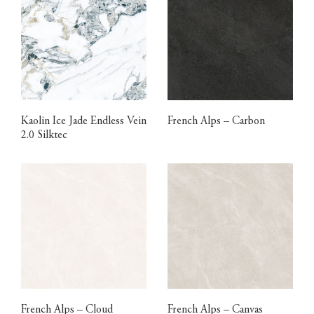
Kaolin Ice Jade Endless Vein
French Alps – Carbon
2.0 Silktec
French Alps – Cloud
French Alps – Canvas