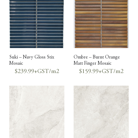
Suki – Navy Gloss Stix
Ombre – Burnt Orange
Mosaic
Matt Finger Mosaic
$239.99+GST/m2
$159.99+GST/m2