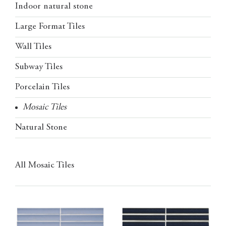
Indoor natural stone
Large Format Tiles
Wall Tiles
Subway Tiles
Porcelain Tiles
Mosaic Tiles
Natural Stone
All Mosaic Tiles