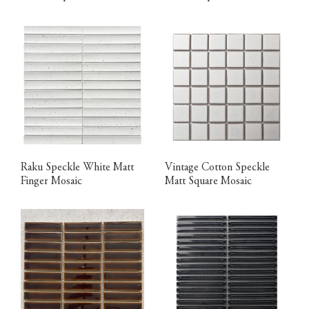
Raku Speckle White Matt
Vintage Cotton Speckle
Finger Mosaic
Matt Square Mosaic