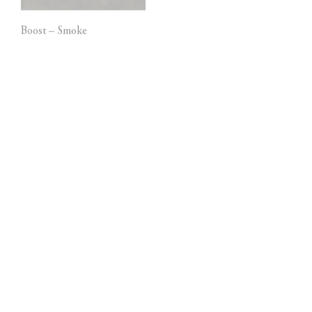
Boost – Smoke
Marvel Pietra Grey
Marvel Dream – Bianco
Blaze – Aluminium
Fantastico