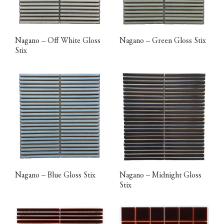
Nagano – Off White Gloss
Nagano – Green Gloss Stix
Stix
Nagano – Blue Gloss Stix
Nagano – Midnight Gloss
Stix