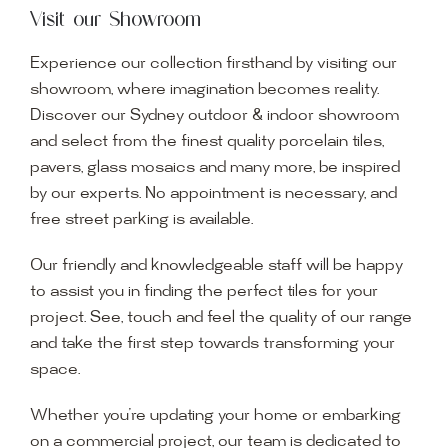
Visit our Showroom
Experience our collection firsthand by visiting our
showroom, where imagination becomes reality.
Discover our Sydney outdoor & indoor showroom
and select from the finest quality porcelain tiles,
pavers, glass mosaics and many more, be inspired
by our experts. No appointment is necessary, and
free street parking is available.
Our friendly and knowledgeable staff will be happy
to assist you in finding the perfect tiles for your
project. See, touch and feel the quality of our range
and take the first step towards transforming your
space.
Whether you’re updating your home or embarking
on a commercial project, our team is dedicated to