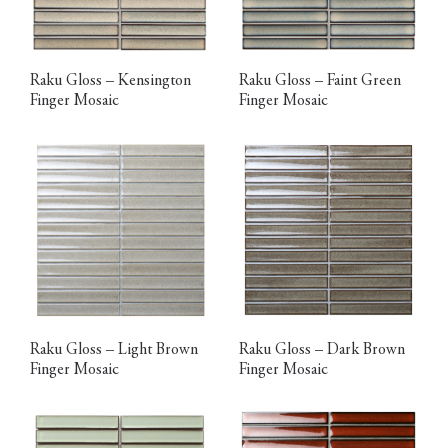
Raku Gloss – Kensington
Raku Gloss – Faint Green
Finger Mosaic
Finger Mosaic
Raku Gloss – Light Brown
Raku Gloss – Dark Brown
Finger Mosaic
Finger Mosaic