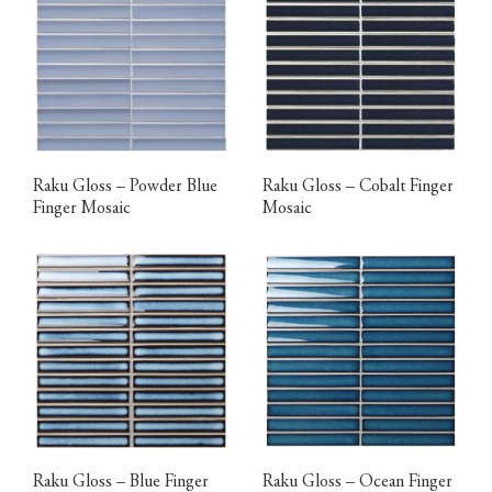
Raku Gloss – Powder Blue
Raku Gloss – Cobalt Finger
Finger Mosaic
Mosaic
Raku Gloss – Blue Finger
Raku Gloss – Ocean Finger