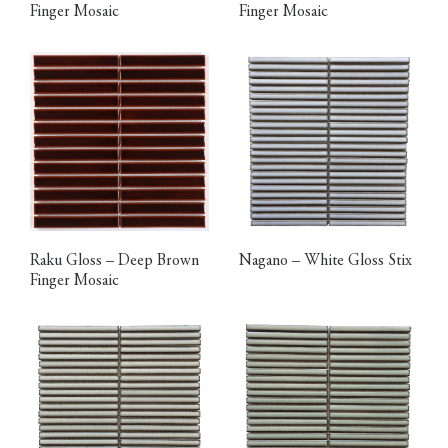
Finger Mosaic
Finger Mosaic
Raku Gloss – Deep Brown
Nagano – White Gloss Stix
Finger Mosaic