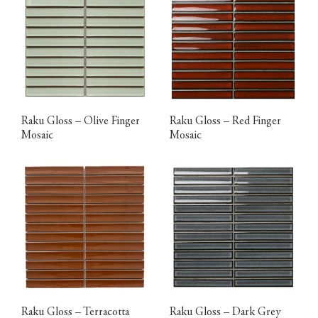
Raku Gloss – Olive Finger
Raku Gloss – Red Finger
Mosaic
Mosaic
Raku Gloss – Terracotta
Raku Gloss – Dark Grey