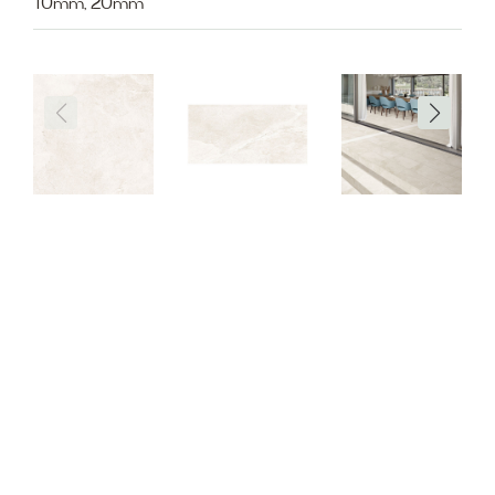
10mm, 20mm