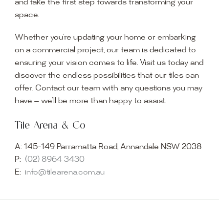
and take the first step towards transforming your
space.
Whether you’re updating your home or embarking
on a commercial project, our team is dedicated to
ensuring your vision comes to life. Visit us today and
discover the endless possibilities that our tiles can
offer. Contact our team with any questions you may
have — we’ll be more than happy to assist.
Tile Arena & Co
A:
145-149 Parramatta Road, Annandale NSW 2038
P:
(02) 8964 3430
E:
info@tilearena.com.au