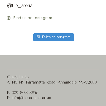
@tile_arena
Find us on Instagram
Follow on Instagram
Quick Links
A:
145-149 Parramatta Road, Annandale NSW2038
P:
(02) 8
018 8856
E:
info@t
ilearena.com.au