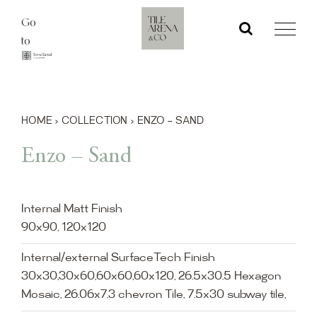
Skip
Go
to
to
content
HOME
›
COLLECTION
›
ENZO – SAND
Enzo – Sand
Internal Matt Finish
90x90, 120x120
Internal/external SurfaceTech Finish
30x30,30x60,60x60,60x120, 26.5x30.5 Hexagon
Mosaic, 26.06x7.3 chevron Tile, 7.5x30 subway tile,