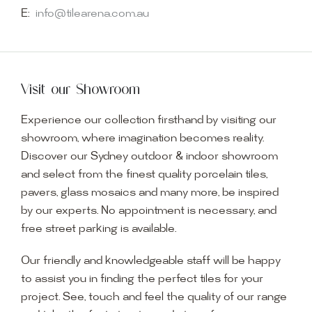
E:
info@tilearena.com.au
Visit our Showroom
Experience our collection firsthand by visiting our
showroom, where imagination becomes reality.
Discover our Sydney outdoor & indoor showroom
and select from the finest quality porcelain tiles,
pavers, glass mosaics and many more, be inspired
by our experts. No appointment is necessary, and
free street parking is available.
Our friendly and knowledgeable staff will be happy
to assist you in finding the perfect tiles for your
project. See, touch and feel the quality of our range