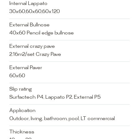
Internal Lappato
30x60,60x60,60x120
External Bullnose
40x60 Pencil edge bullnose
External crazy pave
2.16m2/set Crazy Pave
External Paver
60x60
Slip rating
Surfactech P4, Lappato P2, External P5
Application
Outdoor, living, bathroom, pool, LT commercial
Thickness