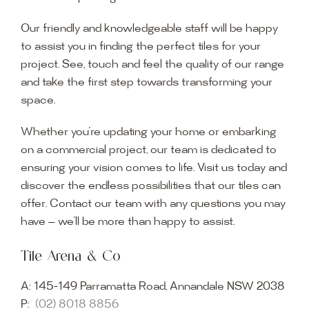
Our friendly and knowledgeable staff will be happy
to assist you in finding the perfect tiles for your
project. See, touch and feel the quality of our range
and take the first step towards transforming your
space.
Whether you’re updating your home or embarking
on a commercial project, our team is dedicated to
ensuring your vision comes to life. Visit us today and
discover the endless possibilities that our tiles can
offer. Contact our team with any questions you may
have — we’ll be more than happy to assist.
Tile Arena & Co
A:
145-149 Parramatta Road, Annandale NSW 2038
P:
(02) 8018 8856