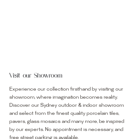
Visit our Showroom
Experience our collection firsthand by visiting our
showroom, where imagination becomes reality.
Discover our Sydney outdoor & indoor showroom
and select from the finest quality porcelain tiles,
pavers, glass mosaics and many more, be inspired
by our experts. No appointment is necessary, and
free street parking is available.