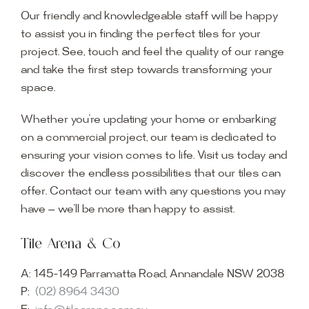
Our friendly and knowledgeable staff will be happy
to assist you in finding the perfect tiles for your
project. See, touch and feel the quality of our range
and take the first step towards transforming your
space.
Whether you’re updating your home or embarking
on a commercial project, our team is dedicated to
ensuring your vision comes to life. Visit us today and
discover the endless possibilities that our tiles can
offer. Contact our team with any questions you may
have — we’ll be more than happy to assist.
Tile Arena & Co
A:
145-149 Parramatta Road, Annandale NSW 2038
P:
(02) 8964 3430