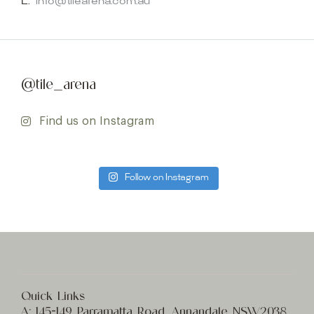
E:
info@tilearena.com.au
@tile_arena
Find us on Instagram
Follow on Instagram
Quick Links
A:
145-149 Parramatta Road, Annandale NSW2038