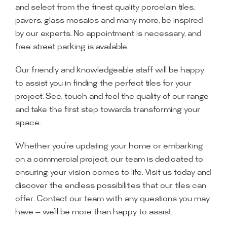
and select from the finest quality porcelain tiles,
pavers, glass mosaics and many more, be inspired
by our experts. No appointment is necessary, and
free street parking is available.
Our friendly and knowledgeable staff will be happy
to assist you in finding the perfect tiles for your
project. See, touch and feel the quality of our range
and take the first step towards transforming your
space.
Whether you’re updating your home or embarking
on a commercial project, our team is dedicated to
ensuring your vision comes to life. Visit us today and
discover the endless possibilities that our tiles can
offer. Contact our team with any questions you may
have — we’ll be more than happy to assist.