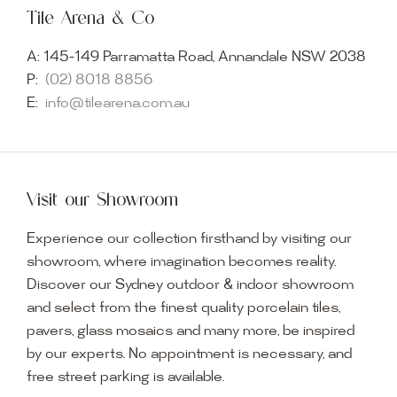
Tile Arena & Co
A:
145-149 Parramatta Road, Annandale NSW 2038
P:
(02) 8018 8856
E:
info@tilearena.com.au
Visit our Showroom
Experience our collection firsthand by visiting our
showroom, where imagination becomes reality.
Discover our Sydney outdoor & indoor showroom
and select from the finest quality porcelain tiles,
pavers, glass mosaics and many more, be inspired
by our experts. No appointment is necessary, and
free street parking is available.