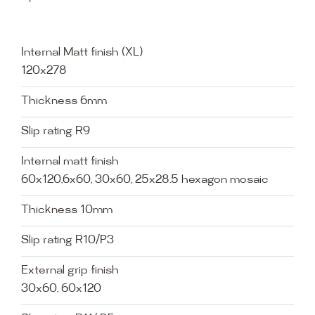
Internal Matt finish (XL)
120x278
Thickness 6mm
Slip rating R9
Internal matt finish
60x120,6x60, 30x60, 25x28.5 hexagon mosaic
Thickness 10mm
Slip rating R10/P3
External grip finish
30x60, 60x120