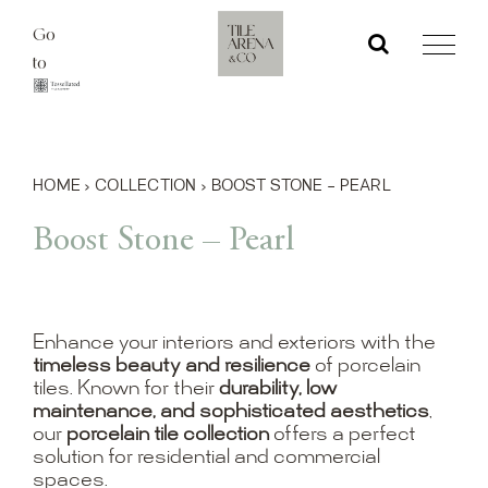
Skip
Go
to
to
content
HOME
›
COLLECTION
›
BOOST STONE – PEARL
Boost Stone – Pearl
Enhance your interiors and exteriors with the
timeless beauty and resilience
of porcelain
tiles. Known for their
durability, low
maintenance, and sophisticated aesthetics
,
our
porcelain tile collection
offers a perfect
solution for residential and commercial
spaces.