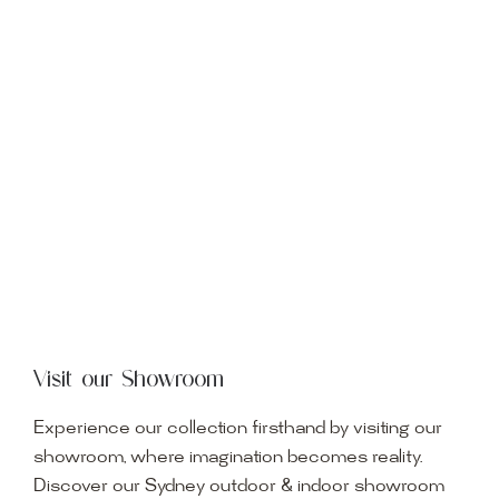
Visit our Showroom
Experience our collection firsthand by visiting our
showroom, where imagination becomes reality.
Discover our Sydney outdoor & indoor showroom