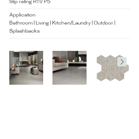
Slip rating R11/ P5
Application
Bathroom | Living | Kitchen/Laundry | Outdoor |
Splashbacks