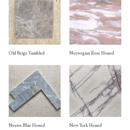
Old Beige Tumbled
Norwegian Rose Honed
Nestos Blue Honed
New York Honed