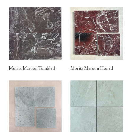
Moritz Maroon Tumbled
Moritz Maroon Honed