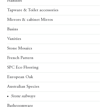
Handles
Tapware & Toilet accessories
Mirrors & cabinet Mirros
Basins
Vanities
Stone Mosaics
French Pattern
SPC Eco Flooring
European Oak
Australian Species
Stone subways
Bathroomware