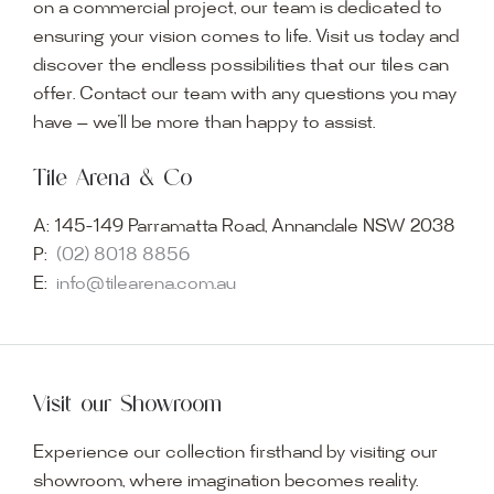
on a commercial project, our team is dedicated to
ensuring your vision comes to life. Visit us today and
discover the endless possibilities that our tiles can
offer. Contact our team with any questions you may
have — we’ll be more than happy to assist.
Tile Arena & Co
A:
145-149 Parramatta Road, Annandale NSW 2038
P:
(02) 8018 8856
E:
info@tilearena.com.au
Visit our Showroom
Experience our collection firsthand by visiting our
showroom, where imagination becomes reality.