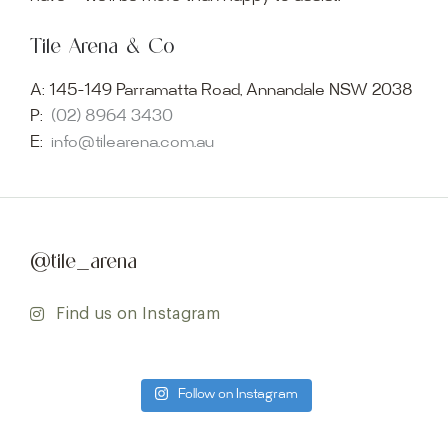
Tile Arena & Co
A:
145-149 Parramatta Road, Annandale NSW 2038
P:
(02) 8964 3430
E:
info@tilearena.com.au
@tile_arena
Find us on Instagram
Follow on Instagram