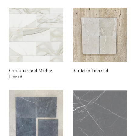
Calacatta Gold Marble
Botticino Tumbled
Honed