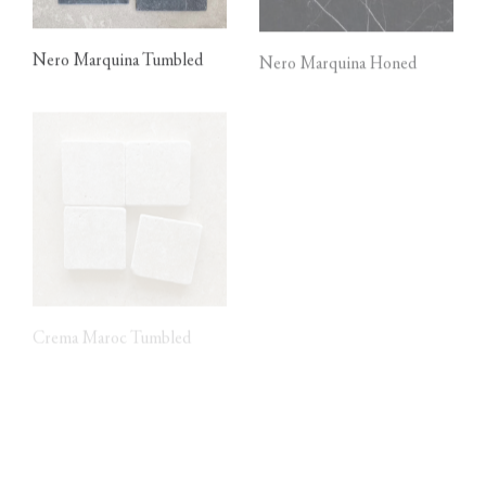
Nero Marquina Tumbled
Nero Marquina Honed
Crema Maroc Tumbled
Calacatta Viola Tumbled