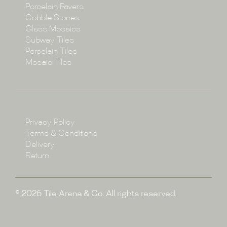
Porcelain Pavers
Cobble Stones
Projects
Glass Mosaics
Subway Tiles
Porcelain Tiles
Blog
Mosaic Tiles
Showroom
Policy
Privacy Policy
Enquire
Terms & Conditions
Delivery
Return
© 2026 Tile Arena & Co. All rights reserved.