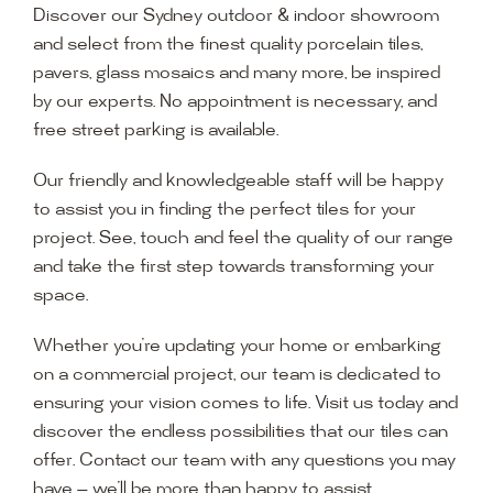
Discover our Sydney outdoor & indoor showroom
and select from the finest quality porcelain tiles,
pavers, glass mosaics and many more, be inspired
by our experts. No appointment is necessary, and
free street parking is available.
Our friendly and knowledgeable staff will be happy
to assist you in finding the perfect tiles for your
project. See, touch and feel the quality of our range
and take the first step towards transforming your
space.
Whether you’re updating your home or embarking
on a commercial project, our team is dedicated to
ensuring your vision comes to life. Visit us today and
discover the endless possibilities that our tiles can
offer. Contact our team with any questions you may
have — we’ll be more than happy to assist.