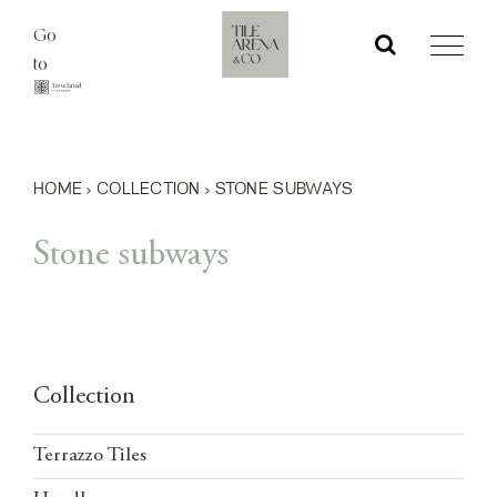
Skip
Go
to
to
content
HOME
›
COLLECTION
›
STONE SUBWAYS
Stone subways
Collection
Terrazzo Tiles