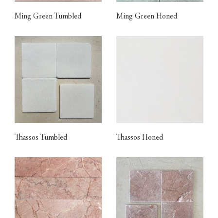
Ming Green Tumbled
Ming Green Honed
Thassos Tumbled
Thassos Honed