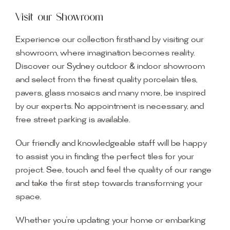
Visit our Showroom
Experience our collection firsthand by visiting our
showroom, where imagination becomes reality.
Discover our Sydney outdoor & indoor showroom
and select from the finest quality porcelain tiles,
pavers, glass mosaics and many more, be inspired
by our experts. No appointment is necessary, and
free street parking is available.
Our friendly and knowledgeable staff will be happy
to assist you in finding the perfect tiles for your
project. See, touch and feel the quality of our range
and take the first step towards transforming your
space.
Whether you’re updating your home or embarking