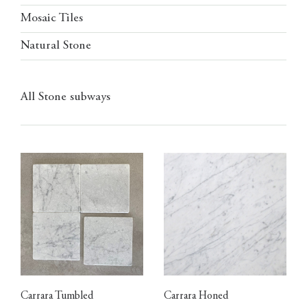
Mosaic Tiles
Natural Stone
All Stone subways
Carrara Tumbled
Carrara Honed