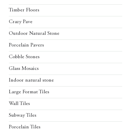
Timber Floors
Crazy Pave
Outdoor Natural Stone
Porcelain Pavers
Cobble Stones
Glass Mosaics
Indoor natural stone
Large Format Tiles
Wall Tiles
Subway Tiles
Porcelain Tiles