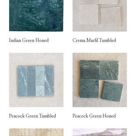
Indian Green Honed
Crema Marfil Tumbled
Peacock Green Tumbled
Peacock Green Honed