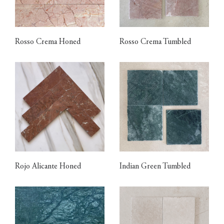
Rosso Crema Honed
Rosso Crema Tumbled
Rojo Alicante Honed
Indian Green Tumbled