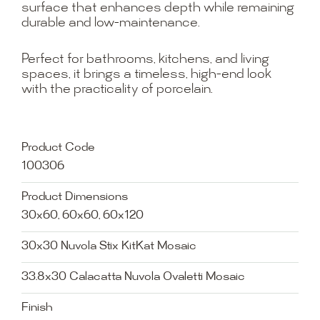
surface that enhances depth while remaining
durable and low-maintenance.
Perfect for bathrooms, kitchens, and living
spaces, it brings a timeless, high-end look
with the practicality of porcelain.
Product Code
100306
Product Dimensions
30x60, 60x60, 60x120
30x30 Nuvola Stix KitKat Mosaic
33.8x30 Calacatta Nuvola Ovaletti Mosaic
Finish