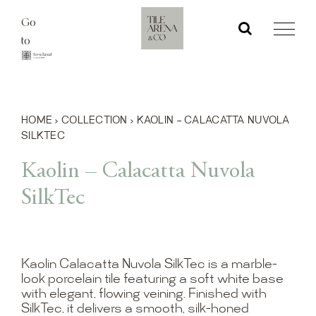
Skip
Go
to
to
content
HOME
›
COLLECTION
›
KAOLIN – CALACATTA NUVOLA
SILKTEC
Kaolin – Calacatta Nuvola
SilkTec
Kaolin Calacatta Nuvola SilkTec is a marble-
look porcelain tile featuring a soft white base
with elegant, flowing veining. Finished with
SilkTec, it delivers a smooth, silk-honed