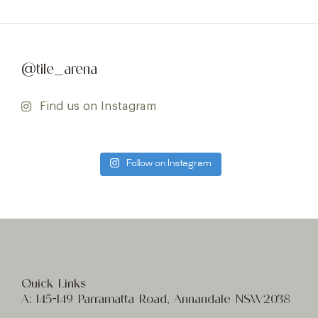
@tile_arena
Find us on Instagram
Follow on Instagram
Quick Links
A:
145-149 Parramatta Road, Annandale NSW2038