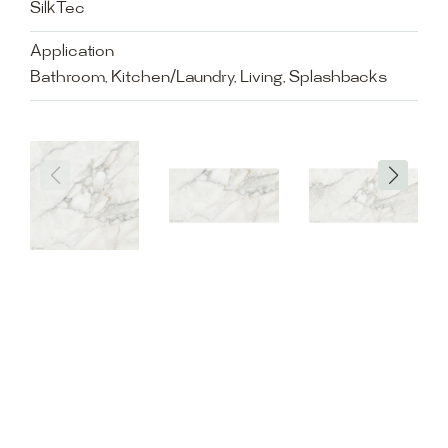
SilkTec
Application
Bathroom, Kitchen/Laundry, Living, Splashbacks