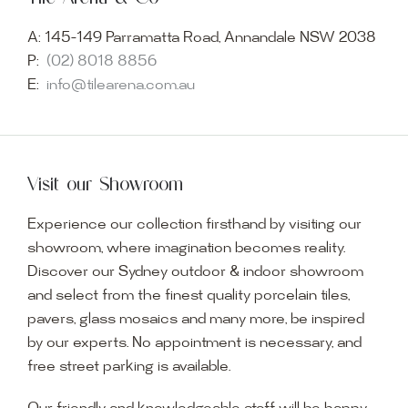
A:
145-149 Parramatta Road, Annandale NSW 2038
P:
(02) 8018 8856
E:
info@tilearena.com.au
Visit our Showroom
Experience our collection firsthand by visiting our
showroom, where imagination becomes reality.
Discover our Sydney outdoor & indoor showroom
and select from the finest quality porcelain tiles,
pavers, glass mosaics and many more, be inspired
by our experts. No appointment is necessary, and
free street parking is available.