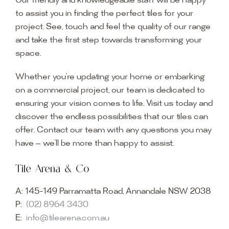
Our friendly and knowledgeable staff will be happy
to assist you in finding the perfect tiles for your
project. See, touch and feel the quality of our range
and take the first step towards transforming your
space.
Whether you’re updating your home or embarking
on a commercial project, our team is dedicated to
ensuring your vision comes to life. Visit us today and
discover the endless possibilities that our tiles can
offer. Contact our team with any questions you may
have — we’ll be more than happy to assist.
Tile Arena & Co
A:
145-149 Parramatta Road, Annandale NSW 2038
P:
(02) 8964 3430
E:
info@tilearena.com.au