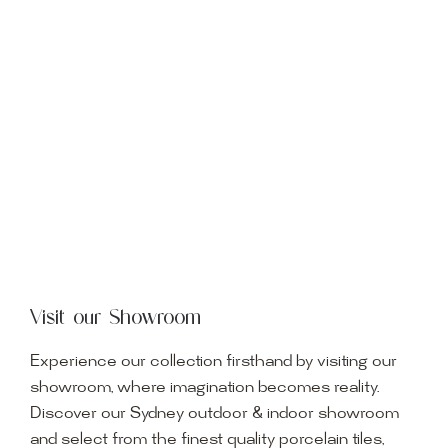
Visit our Showroom
Experience our collection firsthand by visiting our
showroom, where imagination becomes reality.
Discover our Sydney outdoor & indoor showroom
and select from the finest quality porcelain tiles,