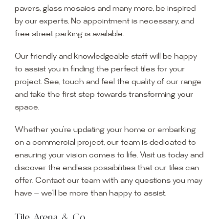
pavers, glass mosaics and many more, be inspired
by our experts. No appointment is necessary, and
free street parking is available.
Our friendly and knowledgeable staff will be happy
to assist you in finding the perfect tiles for your
project. See, touch and feel the quality of our range
and take the first step towards transforming your
space.
Whether you’re updating your home or embarking
on a commercial project, our team is dedicated to
ensuring your vision comes to life. Visit us today and
discover the endless possibilities that our tiles can
offer. Contact our team with any questions you may
have — we’ll be more than happy to assist.
Tile Arena & Co