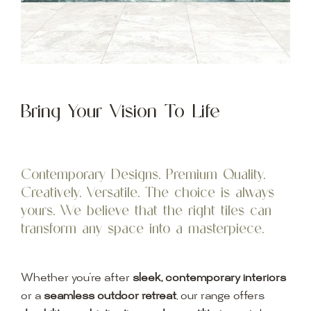
Bring Your Vision To Life
Contemporary Designs. Premium Quality.
Creatively. Versatile. The choice is always
yours. We believe that the right tiles can
transform any space into a masterpiece.
Whether you’re after
sleek, contemporary interiors
or a
seamless outdoor retreat
, our range offers