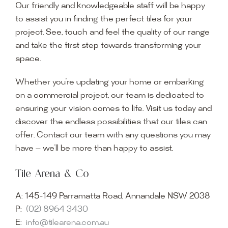
Our friendly and knowledgeable staff will be happy
to assist you in finding the perfect tiles for your
project. See, touch and feel the quality of our range
and take the first step towards transforming your
space.
Whether you’re updating your home or embarking
on a commercial project, our team is dedicated to
ensuring your vision comes to life. Visit us today and
discover the endless possibilities that our tiles can
offer. Contact our team with any questions you may
have — we’ll be more than happy to assist.
Tile Arena & Co
A:
145-149 Parramatta Road, Annandale NSW 2038
P:
(02) 8964 3430
E:
info@tilearena.com.au