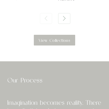
View Collections
Our Process
I
magination becomes reality. There