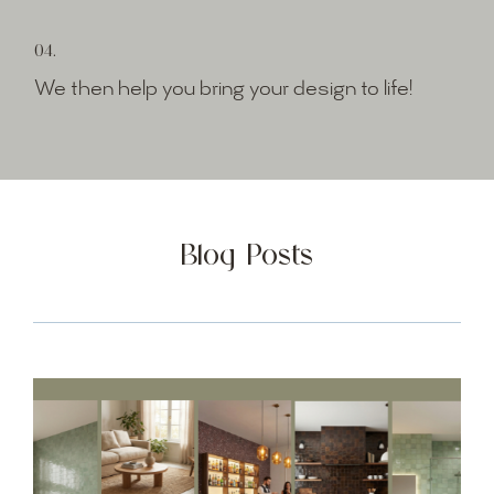
04.
We then help you bring your design to life!
Blog Posts