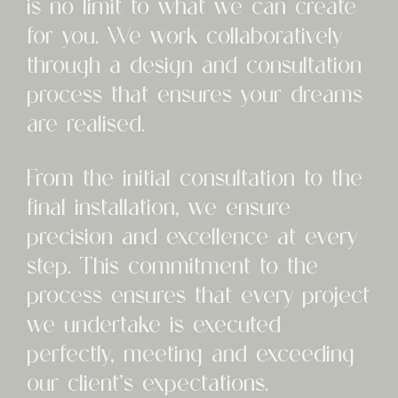
is no limit to what we can create
for you. We work collaboratively
through a design and consultation
process that ensures your dreams
are realised.
From the initial consultation to the
final installation, we ensure
precision and excellence at every
step. This commitment to the
process ensures that every project
we undertake is executed
perfectly, meeting and exceeding
our client’s expectations.