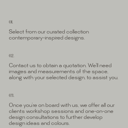
01.
Select from our curated collection
contemporary-inspired designs.
02.
Contact us to obtain a quotation. We’ll need
images and measurements of the space,
along with your selected design, to assist you.
03.
Once you’re on board with us, we offer all our
clients workshop sessions and one-on-one
design consultations to further develop
design ideas and colours.