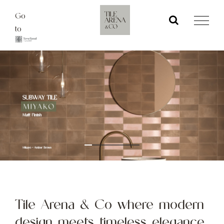
Skip
Go
to
to
content
Tile Arena & Co where modern
design meets timeless elegance