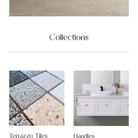
Collections
Terrazzo Tiles
Handles