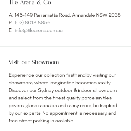
Tile Arena & Co
A:
145-149 Parramatta Road, Annandale NSW 2038
P:
(02) 8018 8856
E:
info@tilearena.com.au
Visit our Showroom
Experience our collection firsthand by visiting our
showroom, where imagination becomes reality.
Discover our Sydney outdoor & indoor showroom
and select from the finest quality porcelain tiles,
pavers, glass mosaics and many more, be inspired
by our experts. No appointment is necessary, and
free street parking is available.