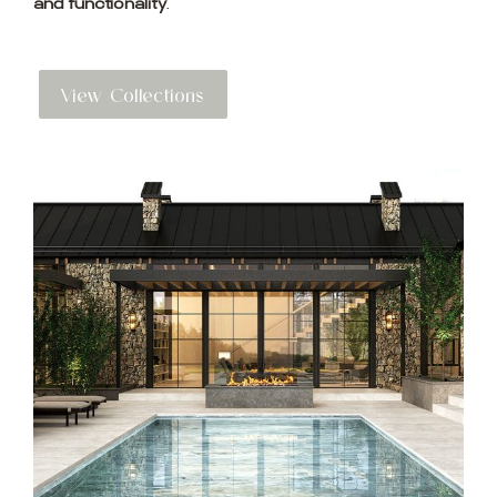
and functionality
.
View Collections