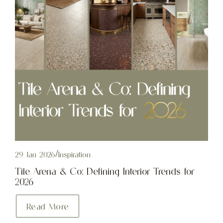
29 Jan 2026
/
Inspiration
Tile Arena & Co: Defining Interior Trends for
2026
Read More