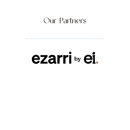
Our Partners