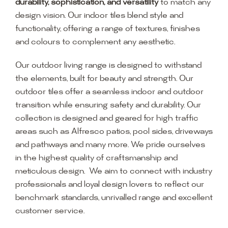
durability, sophistication, and versatility
to match any
design vision. Our indoor tiles blend style and
functionality, offering a range of textures, finishes
and colours to complement any aesthetic.
Our outdoor living range is designed to withstand
the elements, built for beauty and strength. Our
outdoor tiles offer a seamless indoor and outdoor
transition while ensuring safety and durability. Our
collection is designed and geared for high traffic
areas such as Alfresco patios, pool sides, driveways
and pathways and many more. We pride ourselves
in the highest quality of craftsmanship and
meticulous design. We aim to connect with industry
professionals and loyal design lovers to reflect our
benchmark standards, unrivalled range and excellent
customer service.