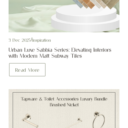
3 Dec 2025
/
Inspiration
Urban Luxe Sabbia Series: Elevating Interiors
with Modern Matt Subway Tiles
Read More