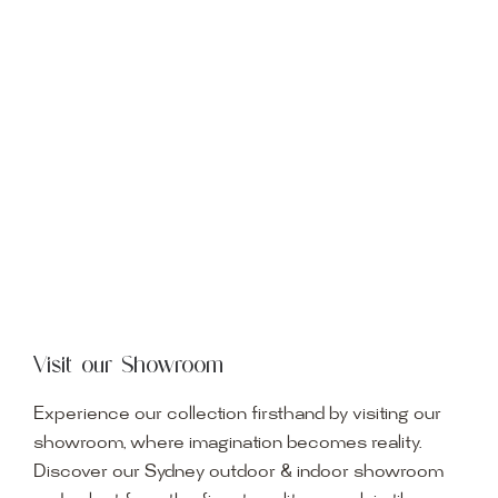
Visit our Showroom
Experience our collection firsthand by visiting our
showroom, where imagination becomes reality.
Discover our Sydney outdoor & indoor showroom