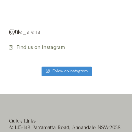
@tile_arena
Find us on Instagram
Follow on Instagram
Quick Links
A:
145-149 Parramatta Road, Annandale NSW2038