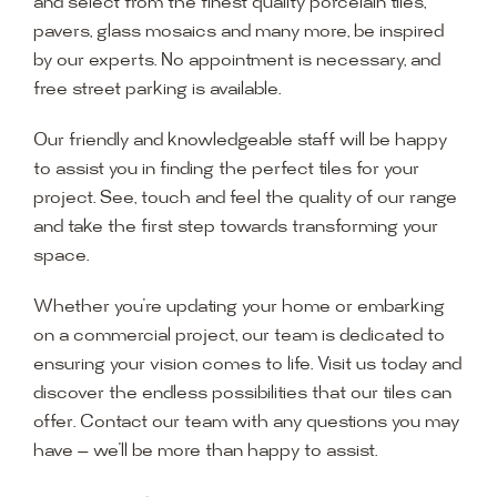
and select from the finest quality porcelain tiles,
pavers, glass mosaics and many more, be inspired
by our experts. No appointment is necessary, and
free street parking is available.
Our friendly and knowledgeable staff will be happy
to assist you in finding the perfect tiles for your
project. See, touch and feel the quality of our range
and take the first step towards transforming your
space.
Whether you’re updating your home or embarking
on a commercial project, our team is dedicated to
ensuring your vision comes to life. Visit us today and
discover the endless possibilities that our tiles can
offer. Contact our team with any questions you may
have — we’ll be more than happy to assist.