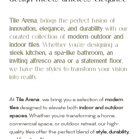
Tile Arena
, brings the perfect fusion of
innovation, elegance, and durability
with our
curated collection of
modern outdoor and
indoor tiles
. Whether you’re designing a
sleek kitchen, a spa-like bathroom, an
inviting alfresco area or a statement floor
,
we have the styles to transform your vision
into reality.
At
Tile Arena
, we bring you a selection of
modern
tiles
designed to elevate both
indoor and outdoor
spaces
. Whether you’re transforming a home,
commercial space, or outdoor retreat, our high-
quality tiles offer the perfect blend of
style, durability,