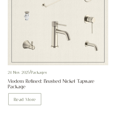
24 Nov 2025
/
Packages
Modern Refined: Brushed Nickel Tapware
Package
Read More