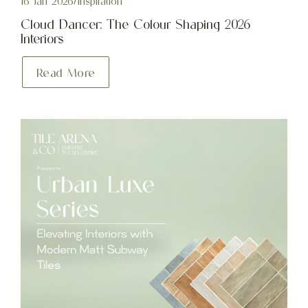
16 Jan 2026
/
Inspiration
Cloud Dancer: The Colour Shaping 2026
Interiors
Read More