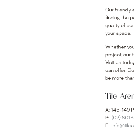
Our friendly 
finding the p
quality of ou
your space.
Whether you
project, our 
Visit us toda
can offer. C
Visit o
be more than
Experience o
Tile Ar
imagination 
showroom and 
A:
145-149 P
glass mosaic
P:
(02) 801
appointment i
E:
info@tile