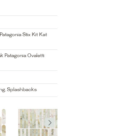
atagonia Stix Kit Kat
k Patagonia Ovaletti
ing, Splashbacks