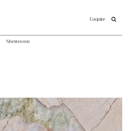
Showroom
Enquire
Showroom