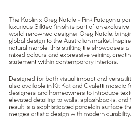
The Kaolin x Greg Natale – Pink Patagonia porce
luxurious Silktec finish is part of an exclusive
world-renowned designer Greg Natale, bring
global design to the Australian market. Inspir
natural marble, this striking tile showcases a
mixed colours and expressive veining, creatin
statement within contemporary interiors.
Designed for both visual impact and versatility
also available in Kit Kat and Ovaletti mosaic 
designers and homeowners to introduce textu
elevated detailing to walls, splashbacks, and
result is a sophisticated porcelain surface th
merges artistic design with modern durability.