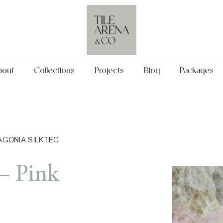
Collections
Projects
Blog
Packages
bout
Collections
Projects
Blog
Packages
TAGONIA SILKTEC
– Pink