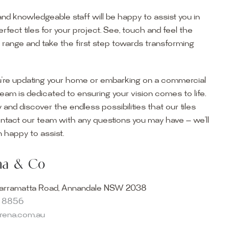
and knowledgeable staff will be happy to assist you in
erfect tiles for your project. See, touch and feel the
r range and take the first step towards transforming
’re updating your home or embarking on a commercial
team is dedicated to ensuring your vision comes to life.
y and discover the endless possibilities that our tiles
ontact our team with any questions you may have — we’ll
ur Showroom
 happy to assist.
ur collection firsthand by visiting our showroom, where
ena & Co
becomes reality. Discover our Sydney outdoor & indoor
select from the finest quality porcelain tiles, pavers,
arramatta Road, Annandale NSW 2038
s and many more, be inspired by our experts. No
8 8856
s necessary, and free street parking is available.
arena.com.au