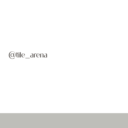
@tile_arena