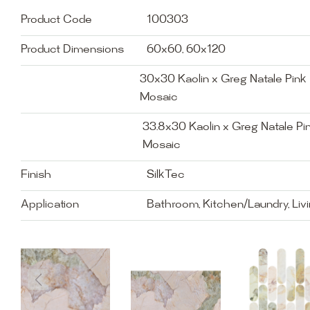
Product Code
100303
Product Dimensions
60x60, 60x120
30x30 Kaolin x Greg Natale Pink P
Mosaic
33.8x30 Kaolin x Greg Natale Pin
Mosaic
Finish
SilkTec
Application
Bathroom, Kitchen/Laundry, Liv