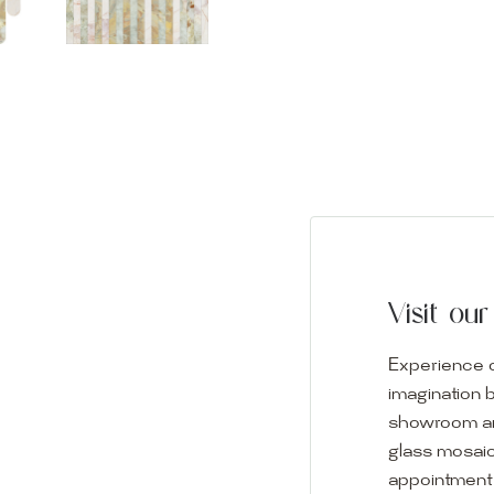
Visit o
Experience o
imagination 
showroom and 
glass mosaic
appointment i