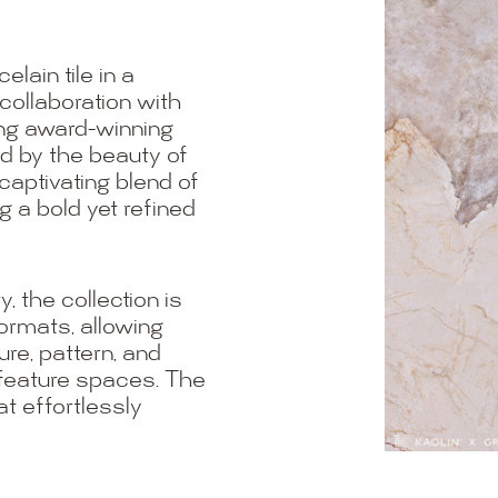
lain tile in a
 collaboration with
ing award-winning
ed by the beauty of
 captivating blend of
g a bold yet refined
, the collection is
formats, allowing
re, pattern, and
 feature spaces. The
at effortlessly