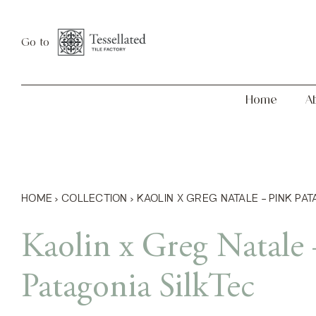
Skip
Home
About
to
Go to
content
Home
A
HOME
›
COLLECTION
›
KAOLIN X GREG NATALE – PINK PA
Kaolin x Greg Natale 
Patagonia SilkTec