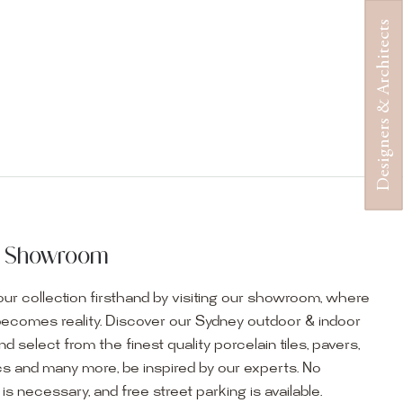
Designers & Architects
ur Showroom
ur collection firsthand by visiting our showroom, where
becomes reality. Discover our Sydney outdoor & indoor
select from the finest quality porcelain tiles, pavers,
s and many more, be inspired by our experts. No
s necessary, and free street parking is available.