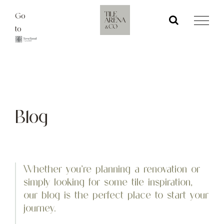
Skip
Go
to
to
content
Blog
Whether you’re planning a renovation or
simply looking for some tile inspiration,
our blog is the perfect place to start your
journey.