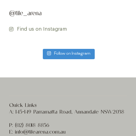
@tile_arena
Find us on Instagram
Follow on Instagram
Quick Links
A:
145-149 Parramatta Road, Annandale NSW2038
P:
(02) 8
018 8856
E:
info@t
ilearena.com.au