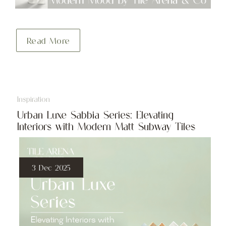
Read More
Inspiration
Urban Luxe Sabbia Series: Elevating
Interiors with Modern Matt Subway Tiles
3 Dec 2025