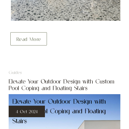
Read More
Guides
Elevate Your Outdoor Design with Custom
Pool Coping and Floating Stairs
4 Oct 2024