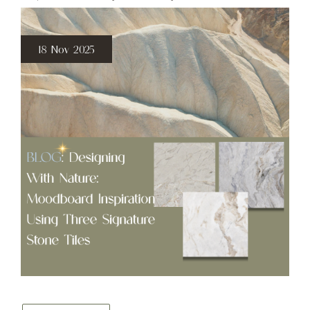
18 Nov 2025