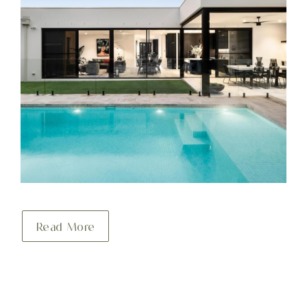
Read More