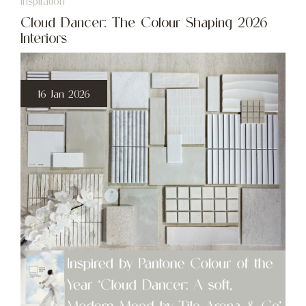
Inspiration
Cloud Dancer: The Colour Shaping 2026
Interiors
16 Jan 2026