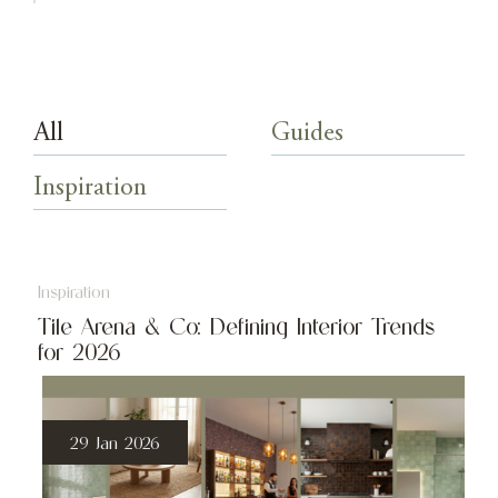
All
Guides
Inspiration
Inspiration
Tile Arena & Co: Defining Interior Trends
for 2026
29 Jan 2026