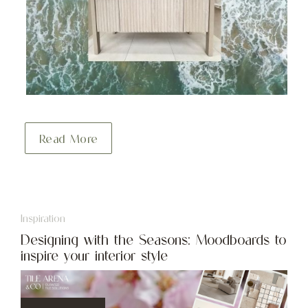
Read More
Inspiration
Designing with the Seasons: Moodboards to
inspire your interior style