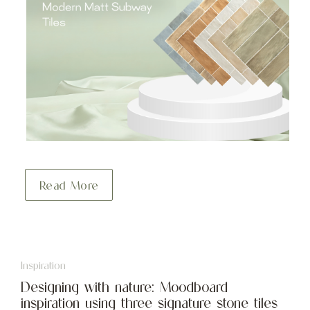
Read More
Inspiration
Designing with nature: Moodboard
inspiration using three signature stone tiles