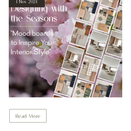
1 Nov 2024
Read More