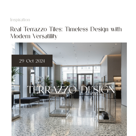
Inspiration
Real Terrazzo Tiles: Timeless Design with
Modern Versatility
29 Oct 2024