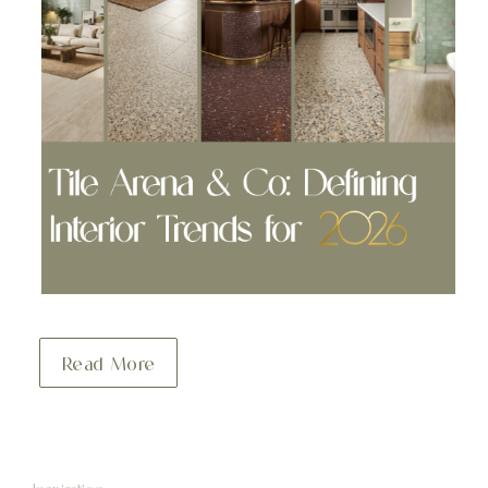
Read More