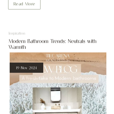
Read More
Inspiration
Modern Bathroom Trends: Neutrals with
Warmth
19 Nov 2024