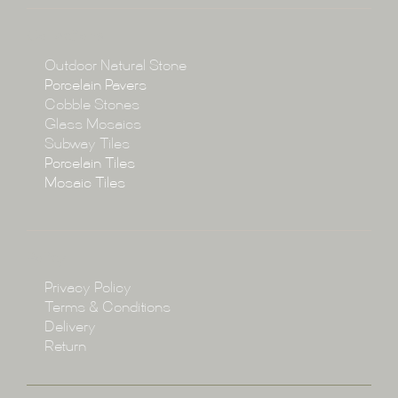
About
Collections
Collections
Outdoor Natural Stone
Porcelain Pavers
Cobble Stones
Projects
Glass Mosaics
Subway Tiles
Porcelain Tiles
Blog
Mosaic Tiles
Showroom
Policy
Privacy Policy
Enquire
Terms & Conditions
Delivery
Return