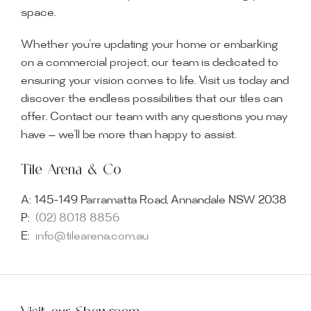
space.
Whether you’re updating your home or embarking
on a commercial project, our team is dedicated to
ensuring your vision comes to life. Visit us today and
discover the endless possibilities that our tiles can
offer. Contact our team with any questions you may
have — we’ll be more than happy to assist.
Tile Arena & Co
A:
145-149 Parramatta Road, Annandale NSW 2038
P:
(02) 8018 8856
E:
info@tilearena.com.au