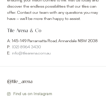
ensuring your vision comes to life. Visit us today and
discover the endless possibilities that our tiles can
offer. Contact our team with any questions you may
have — we’ll be more than happy to assist.
Tile Arena & Co
A:
145-149 Parramatta Road, Annandale NSW 2038
P:
(02) 8964 3430
E:
info@tilearena.com.au
@tile_arena
Find us on Instagram