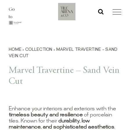
Skip
Go
to
to
content
HOME
›
COLLECTION
›
MARVEL TRAVERTINE – SAND
VEIN CUT
Marvel Travertine – Sand Vein
Cut
Enhance your interiors and exteriors with the
timeless beauty and resilience
of porcelain
tiles. Known for their
durability, low
maintenance, and sophisticated aesthetics
,