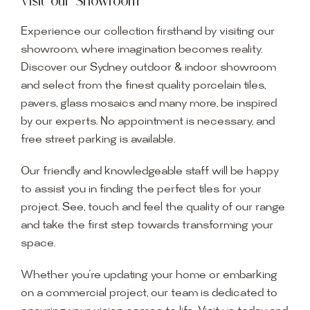
Visit our Showroom
Experience our collection firsthand by visiting our
showroom, where imagination becomes reality.
Discover our Sydney outdoor & indoor showroom
and select from the finest quality porcelain tiles,
pavers, glass mosaics and many more, be inspired
by our experts. No appointment is necessary, and
free street parking is available.
Our friendly and knowledgeable staff will be happy
to assist you in finding the perfect tiles for your
project. See, touch and feel the quality of our range
and take the first step towards transforming your
space.
Whether you’re updating your home or embarking
on a commercial project, our team is dedicated to