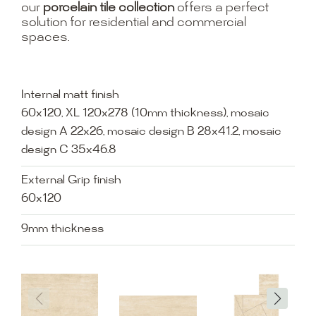
our
porcelain tile collection
offers a perfect
solution for residential and commercial
spaces.
Internal matt finish
60x120, XL 120x278 (10mm thickness), mosaic
design A 22x26, mosaic design B 28x41.2, mosaic
design C 35x46.8
External Grip finish
60x120
9mm thickness