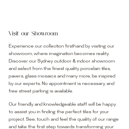
Visit our Showroom
Experience our collection firsthand by visiting our
showroom, where imagination becomes reality.
Discover our Sydney outdoor & indoor showroom
and select from the finest quality porcelain tiles,
pavers, glass mosaics and many more, be inspired
by our experts. No appointment is necessary, and
free street parking is available.
Our friendly and knowledgeable staff will be happy
to assist you in finding the perfect tiles for your
project. See, touch and feel the quality of our range
and take the first step towards transforming your