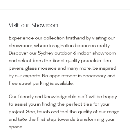
Visit our Showroom
Experience our collection firsthand by visiting our
showroom, where imagination becomes reality.
Discover our Sydney outdoor & indoor showroom
and select from the finest quality porcelain tiles,
pavers, glass mosaics and many more, be inspired
by our experts. No appointment is necessary, and
free street parking is available.
Our friendly and knowledgeable staff will be happy
to assist you in finding the perfect tiles for your
project. See, touch and feel the quality of our range
and take the first step towards transforming your
space.