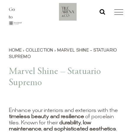
Skip
Go
to
to
content
HOME
›
COLLECTION
›
MARVEL SHINE – STATUARIO
SUPREMO
Marvel Shine – Statuario
Supremo
Enhance your interiors and exteriors with the
timeless beauty and resilience
of porcelain
tiles. Known for their
durability, low
maintenance, and sophisticated aesthetics
,