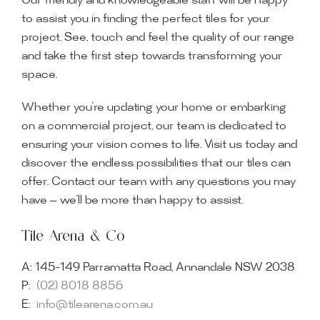
Our friendly and knowledgeable staff will be happy
to assist you in finding the perfect tiles for your
project. See, touch and feel the quality of our range
and take the first step towards transforming your
space.
Whether you’re updating your home or embarking
on a commercial project, our team is dedicated to
ensuring your vision comes to life. Visit us today and
discover the endless possibilities that our tiles can
offer. Contact our team with any questions you may
have — we’ll be more than happy to assist.
Tile Arena & Co
A:
145-149 Parramatta Road, Annandale NSW 2038
P:
(02) 8018 8856
E:
info@tilearena.com.au