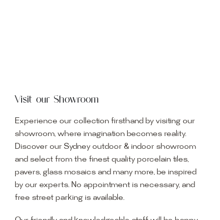
Visit our Showroom
Experience our collection firsthand by visiting our
showroom, where imagination becomes reality.
Discover our Sydney outdoor & indoor showroom
and select from the finest quality porcelain tiles,
pavers, glass mosaics and many more, be inspired
by our experts. No appointment is necessary, and
free street parking is available.