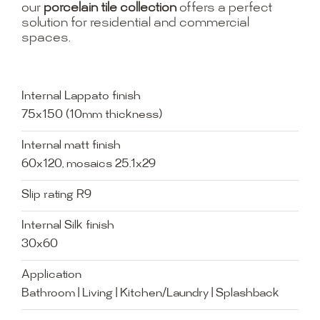
our
porcelain tile collection
offers a perfect
solution for residential and commercial
spaces.
Internal Lappato finish
75x150 (10mm thickness)
Internal matt finish
60x120, mosaics 25.1x29
Slip rating R9
Internal Silk finish
30x60
Application
Bathroom | Living | Kitchen/Laundry | Splashback