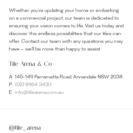
Whether you’re updating your home or embarking
on a commercial project, our team is dedicated to
ensuring your vision comes to life. Visit us today and
discover the endless possibilities that our tiles can
offer. Contact our team with any questions you may
have — we’ll be more than happy to assist.
Tile Arena & Co
A:
145-149 Parramatta Road, Annandale NSW 2038
P:
(02) 8964 3430
E:
info@tilearena.com.au
@tile_arena