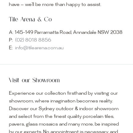
have — we’ll be more than happy to assist.
Tile Arena & Co
A:
145-149 Parramatta Road, Annandale NSW 2038
P:
(02) 8018 8856
E:
info@tilearena.com.au
Visit our Showroom
Experience our collection firsthand by visiting our
showroom, where imagination becomes reality.
Discover our Sydney outdoor & indoor showroom
and select from the finest quality porcelain tiles,
pavers, glass mosaics and many more, be inspired
by our experts. No appointment is necessary, and