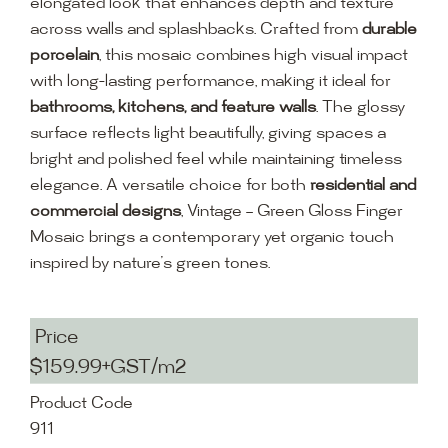
elongated look that enhances depth and texture
across walls and splashbacks. Crafted from
durable
porcelain
, this mosaic combines high visual impact
with long-lasting performance, making it ideal for
bathrooms, kitchens, and feature walls
. The glossy
surface reflects light beautifully, giving spaces a
bright and polished feel while maintaining timeless
elegance. A versatile choice for both
residential and
commercial designs
, Vintage – Green Gloss Finger
Mosaic brings a contemporary yet organic touch
inspired by nature’s green tones.
Price
$159.99+GST/m2
Product Code
911