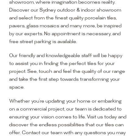
showroom, where imagination becomes reality.
Discover our Sydney outdoor & indoor showroom
and select from the finest quality porcelain tiles,
pavers, glass mosaics and many more, be inspired
by our experts. No appointment is necessary, and
free street parking is available.
Our friendly and knowledgeable staff will be happy
to assist you in finding the perfect tiles for your
project. See, touch and feel the quality of our range
and take the first step towards transforming your
space.
Whether you’re updating your home or embarking
on a commercial project, our team is dedicated to
ensuring your vision comes to life. Visit us today and
discover the endless possibilities that our tiles can
offer. Contact our team with any questions you may