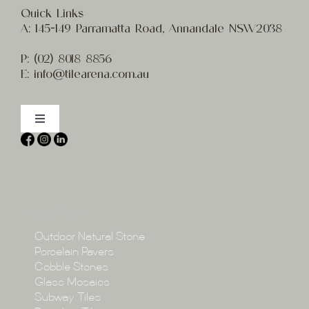
Quick Links
A:
145-149 Parramatta Road, Annandale NSW2038
P:
(02) 8
018 8856
E:
info@t
ilearena.com.au
Toggle
Navigation
Home
About
Collections
Collections
Outdoor Natural Stone
Porcelain Pavers
Cobble Stones
Projects
Glass Mosaics
Subway Tiles