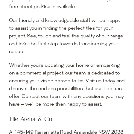
free street parking is available.
Our friendly and knowledgeable staff will be happy
to assist you in finding the perfect tiles for your
project. See, touch and feel the quality of our range
and take the first step towards transforming your
space.
Whether you’re updating your home or embarking
on a commercial project, our team is dedicated to
ensuring your vision comes to life. Visit us today and
discover the endless possibilities that our tiles can
offer. Contact our team with any questions you may
have — we’ll be more than happy to assist.
Tile Arena & Co
A:
145-149 Parramatta Road, Annandale NSW 2038