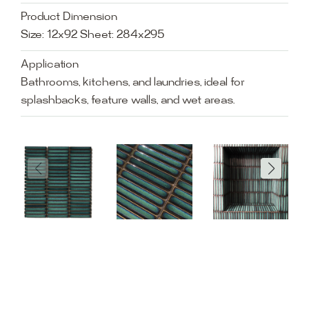
Product Dimension
Size: 12x92 Sheet: 284x295
Application
Bathrooms, kitchens, and laundries, ideal for
splashbacks, feature walls, and wet areas.