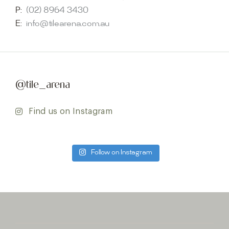
P:
(02) 8964 3430
E:
info@tilearena.com.au
@tile_arena
Find us on Instagram
Follow on Instagram