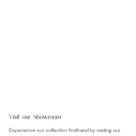
Visit our Showroom
Experience our collection firsthand by visiting our