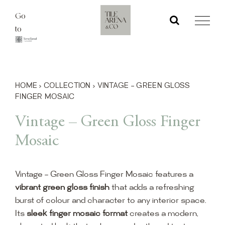
Skip
Go
to
to
content
HOME
›
COLLECTION
›
VINTAGE – GREEN GLOSS
FINGER MOSAIC
Vintage – Green Gloss Finger
Mosaic
Vintage – Green Gloss Finger Mosaic features a
vibrant green gloss finish
that adds a refreshing
burst of colour and character to any interior space.
Its
sleek finger mosaic format
creates a modern,