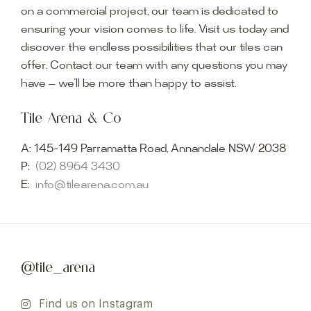
on a commercial project, our team is dedicated to
ensuring your vision comes to life. Visit us today and
discover the endless possibilities that our tiles can
offer. Contact our team with any questions you may
have — we’ll be more than happy to assist.
Tile Arena & Co
A:
145-149 Parramatta Road, Annandale NSW 2038
P:
(02) 8964 3430
E:
info@tilearena.com.au
@tile_arena
Find us on Instagram