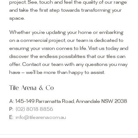
project. See, touch and feel the quality of our range
and take the first step towards transforming your
space.
Whether you’re updating your home or embarking
on a commercial project, our team is dedicated to
ensuring your vision comes to life. Visit us today and
discover the endless possibilities that our tiles can
offer. Contact our team with any questions you may
have — we’ll be more than happy to assist.
Tile Arena & Co
A:
145-149 Parramatta Road, Annandale NSW 2038
P:
(02) 8018 8856
E:
info@tilearena.com.au