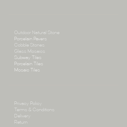
About
Collections
Collections
Outdoor Natural Stone
Porcelain Pavers
Cobble Stones
Projects
Glass Mosaics
Subway Tiles
Porcelain Tiles
Blog
Mosaic Tiles
Showroom
Policy
Privacy Policy
Enquire
Terms & Conditions
Delivery
Return