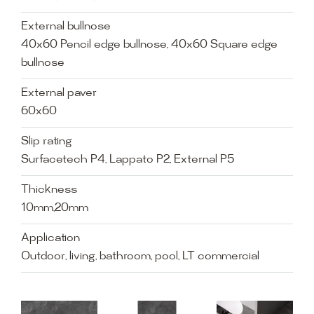
External bullnose
40x60 Pencil edge bullnose, 40x60 Square edge
bullnose
External paver
60x60
Slip rating
Surfacetech P4, Lappato P2, External P5
Thickness
10mm,20mm
Application
Outdoor, living, bathroom, pool, LT commercial