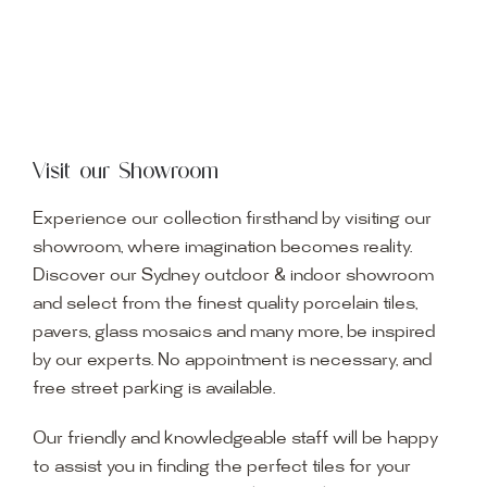
Visit our Showroom
Experience our collection firsthand by visiting our
showroom, where imagination becomes reality.
Discover our Sydney outdoor & indoor showroom
and select from the finest quality porcelain tiles,
pavers, glass mosaics and many more, be inspired
by our experts. No appointment is necessary, and
free street parking is available.
Our friendly and knowledgeable staff will be happy
to assist you in finding the perfect tiles for your