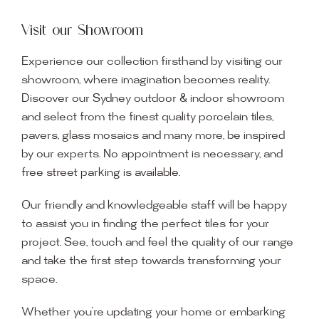
Visit our Showroom
Experience our collection firsthand by visiting our
showroom, where imagination becomes reality.
Discover our Sydney outdoor & indoor showroom
and select from the finest quality porcelain tiles,
pavers, glass mosaics and many more, be inspired
by our experts. No appointment is necessary, and
free street parking is available.
Our friendly and knowledgeable staff will be happy
to assist you in finding the perfect tiles for your
project. See, touch and feel the quality of our range
and take the first step towards transforming your
space.
Whether you’re updating your home or embarking