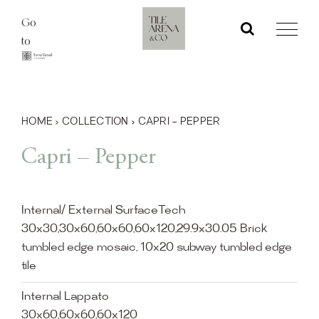
Skip
Go
to
to
content
HOME
›
COLLECTION
›
CAPRI – PEPPER
Capri – Pepper
Internal/ External SurfaceTech
30x30,30x60,60x60,60x120,29.9x30.05 Brick
tumbled edge mosaic, 10x20 subway tumbled edge
tile
Internal Lappato
30x60,60x60,60x120