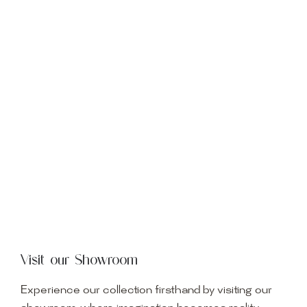
Visit our Showroom
Experience our collection firsthand by visiting our