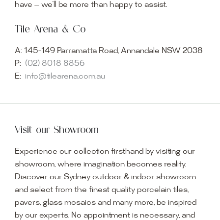
have — we’ll be more than happy to assist.
Tile Arena & Co
A:
145-149 Parramatta Road, Annandale NSW 2038
P:
(02) 8018 8856
E:
info@tilearena.com.au
Visit our Showroom
Experience our collection firsthand by visiting our
showroom, where imagination becomes reality.
Discover our Sydney outdoor & indoor showroom
and select from the finest quality porcelain tiles,
pavers, glass mosaics and many more, be inspired
by our experts. No appointment is necessary, and