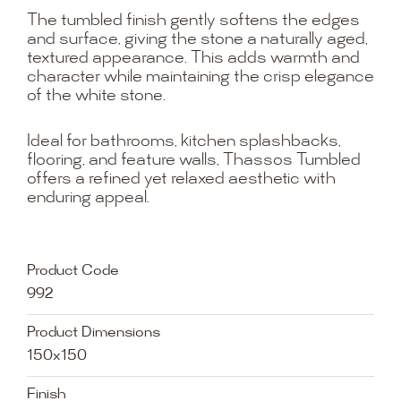
The tumbled finish gently softens the edges
and surface, giving the stone a naturally aged,
textured appearance. This adds warmth and
character while maintaining the crisp elegance
of the white stone.
Ideal for bathrooms, kitchen splashbacks,
flooring, and feature walls, Thassos Tumbled
offers a refined yet relaxed aesthetic with
enduring appeal.
Product Code
992
Product Dimensions
150x150
Finish