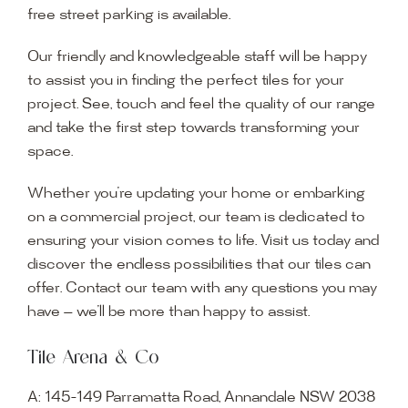
free street parking is available.
Our friendly and knowledgeable staff will be happy
to assist you in finding the perfect tiles for your
project. See, touch and feel the quality of our range
and take the first step towards transforming your
space.
Whether you’re updating your home or embarking
on a commercial project, our team is dedicated to
ensuring your vision comes to life. Visit us today and
discover the endless possibilities that our tiles can
offer. Contact our team with any questions you may
have — we’ll be more than happy to assist.
Tile Arena & Co
A:
145-149 Parramatta Road, Annandale NSW 2038