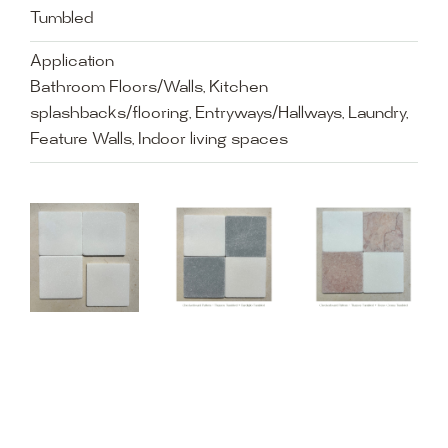
Tumbled
Application
Bathroom Floors/Walls, Kitchen
splashbacks/flooring, Entryways/Hallways, Laundry,
Feature Walls, Indoor living spaces