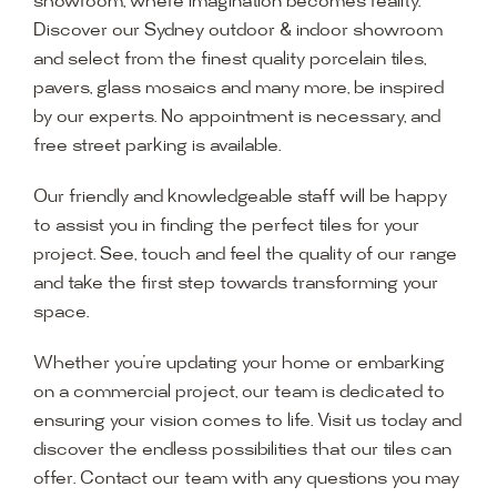
showroom, where imagination becomes reality.
Discover our Sydney outdoor & indoor showroom
and select from the finest quality porcelain tiles,
pavers, glass mosaics and many more, be inspired
by our experts. No appointment is necessary, and
free street parking is available.
Our friendly and knowledgeable staff will be happy
to assist you in finding the perfect tiles for your
project. See, touch and feel the quality of our range
and take the first step towards transforming your
space.
Whether you’re updating your home or embarking
on a commercial project, our team is dedicated to
ensuring your vision comes to life. Visit us today and
discover the endless possibilities that our tiles can
offer. Contact our team with any questions you may