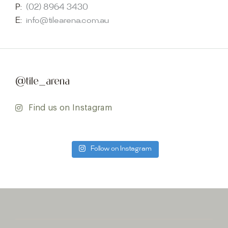
P:
(02) 8964 3430
E:
info@tilearena.com.au
@tile_arena
Find us on Instagram
Follow on Instagram