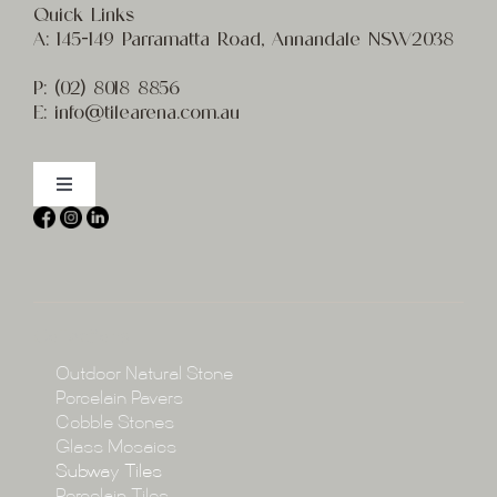
Quick Links
A:
145-149 Parramatta Road, Annandale NSW2038
P:
(02) 8
018 8856
E:
info@t
ilearena.com.au
Toggle
Navigation
Home
About
Collections
Collections
Outdoor Natural Stone
Porcelain Pavers
Cobble Stones
Projects
Glass Mosaics
Subway Tiles