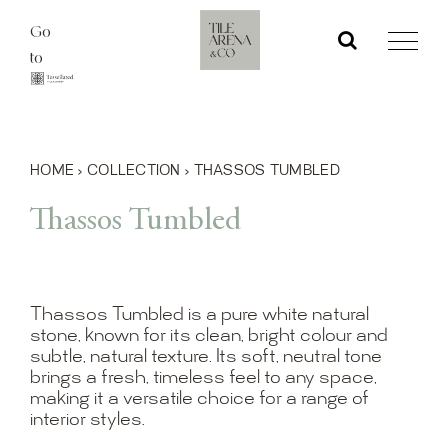
Skip
Go
to
to
content
HOME
›
COLLECTION
›
THASSOS TUMBLED
Thassos Tumbled
Thassos Tumbled is a pure white natural
stone, known for its clean, bright colour and
subtle, natural texture. Its soft, neutral tone
brings a fresh, timeless feel to any space,
making it a versatile choice for a range of
interior styles.