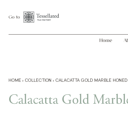
Skip
Home
About
to
Go to
content
Home
A
HOME
›
COLLECTION
›
CALACATTA GOLD MARBLE HONED
Calacatta Gold Marb