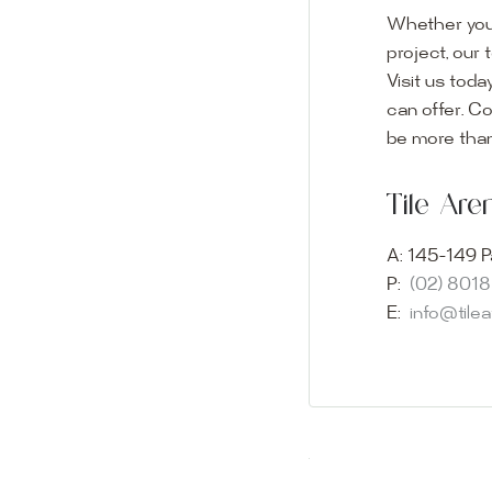
Whether you
project, our 
Visit us toda
can offer. C
Visit o
be more than
Experience o
Tile Ar
imagination 
showroom and 
A:
145-149 P
glass mosaic
P:
(02) 801
appointment i
E:
info@tile
Our friendly 
finding the p
quality of ou
your space.