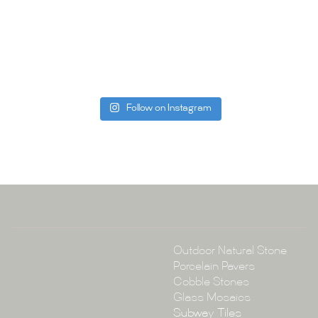
Whether you
project, our 
Visit us toda
can offer. C
be more than
Follow on Instagram
Tile Ar
A:
145-149 P
P:
(02) 896
E:
info@tile
Collections
Outdoor Natural Stone
Porcelain Pavers
Cobble Stones
Glass Mosaics
Subway Tiles