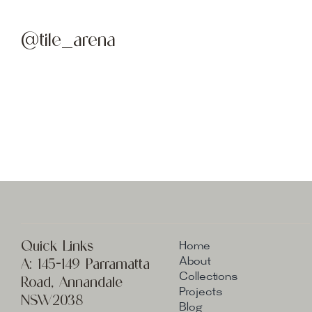
@tile_arena
Quick Links
Home
A:
145-149 Parramatta
About
Collections
Road, Annandale
Projects
NSW2038
Blog