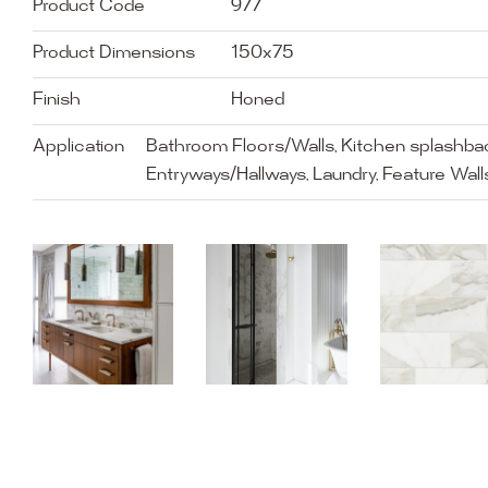
Product Code
977
Product Dimensions
150x75
Finish
Honed
Application
Bathroom Floors/Walls, Kitchen splashbac
Entryways/Hallways, Laundry, Feature Walls