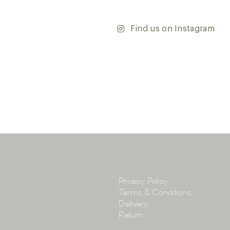
’re updating your home or embarking on a commercial
team is dedicated to ensuring your vision comes to life.
y and discover the endless possibilities that our tiles
Find us on Instagram
ontact our team with any questions you may have — we’ll
 happy to assist.
ena & Co
arramatta Road, Annandale NSW 2038
4 3430
arena.com.au
Policy
Privacy Policy
Terms & Conditions
Delivery
Return