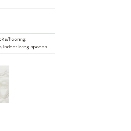
ks/flooring,
, Indoor living spaces