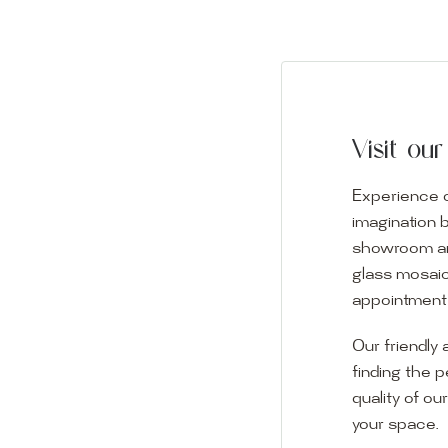
Visit o
Experience o
imagination 
showroom and 
glass mosaic
appointment i
Our friendly 
finding the p
quality of ou
your space.