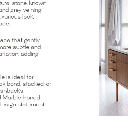
tural stone, known
and grey veining.
uxurious look,
ace.
ace that gently
 more subtle and
riation, adding
e is ideal for
ck bond, stacked, or
lashbacks,
ld Marble Honed
 design statement.