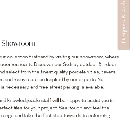
Designers & Architects
ur Showroom
ur collection firsthand by visiting our showroom, where
becomes reality. Discover our Sydney outdoor & indoor
select from the finest quality porcelain tiles, pavers,
s and many more, be inspired by our experts. No
s necessary, and free street parking is available.
and knowledgeable staff will be happy to assist you in
erfect tiles for your project. See, touch and feel the
r range and take the first step towards transforming