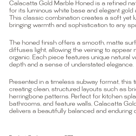
Calacatta Gold Marble Honed is a refined na
for its luminous white base and elegant gold 
This classic combination creates a soft yet l
bringing warmth and sophistication to any sp
The honed finish offers a smooth, matte surf
diffuses light, allowing the veining to appear
organic. Each piece features unique natural va
depth and a sense of understated elegance.
Presented in a timeless subway format, this til
creating clean, structured layouts such as bri
herringbone patterns. Perfect for kitchen sp
bathrooms, and feature walls, Calacatta Go
delivers a beautifully balanced and enduring