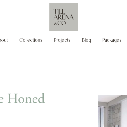
Collections
Projects
Blog
Packages
bout
Collections
Projects
Blog
Packages
le Honed