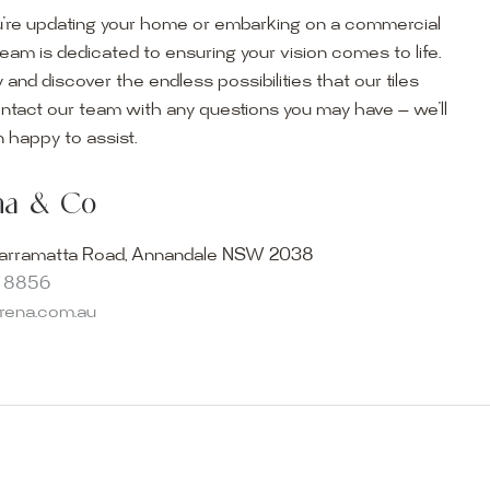
’re updating your home or embarking on a commercial
team is dedicated to ensuring your vision comes to life.
y and discover the endless possibilities that our tiles
ontact our team with any questions you may have — we’ll
ur Showroom
 happy to assist.
ur collection firsthand by visiting our showroom, where
ena & Co
becomes reality. Discover our Sydney outdoor & indoor
select from the finest quality porcelain tiles, pavers,
arramatta Road, Annandale NSW 2038
s and many more, be inspired by our experts. No
8 8856
s necessary, and free street parking is available.
arena.com.au
and knowledgeable staff will be happy to assist you in
erfect tiles for your project. See, touch and feel the
r range and take the first step towards transforming