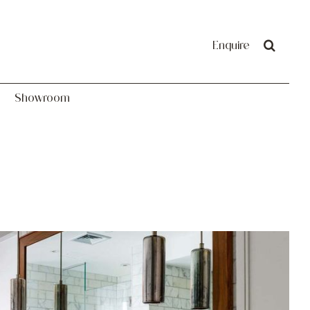
Showroom
Enquire
Showroom