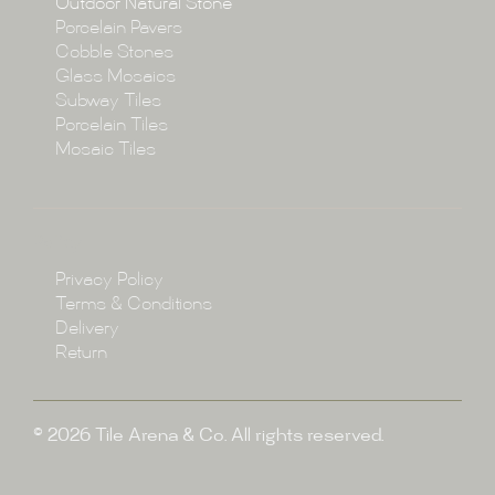
Outdoor Natural Stone
Porcelain Pavers
Cobble Stones
Projects
Glass Mosaics
Subway Tiles
Porcelain Tiles
Blog
Mosaic Tiles
Showroom
Policy
Privacy Policy
Enquire
Terms & Conditions
Delivery
Return
© 2026 Tile Arena & Co. All rights reserved.