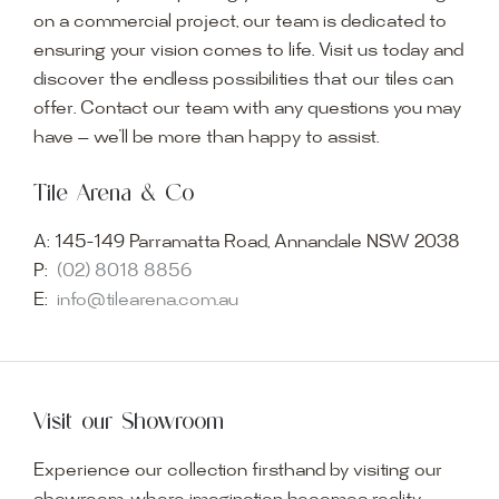
on a commercial project, our team is dedicated to
ensuring your vision comes to life. Visit us today and
discover the endless possibilities that our tiles can
offer. Contact our team with any questions you may
have — we’ll be more than happy to assist.
Tile Arena & Co
A:
145-149 Parramatta Road, Annandale NSW 2038
P:
(02) 8018 8856
E:
info@tilearena.com.au
Visit our Showroom
Experience our collection firsthand by visiting our