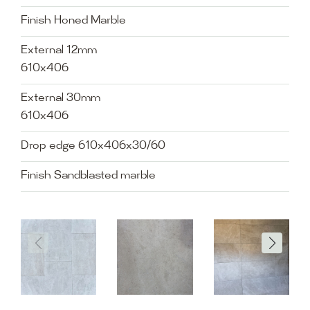
Finish Honed Marble
External 12mm
610x406
External 30mm
610x406
Drop edge 610x406x30/60
Finish Sandblasted marble