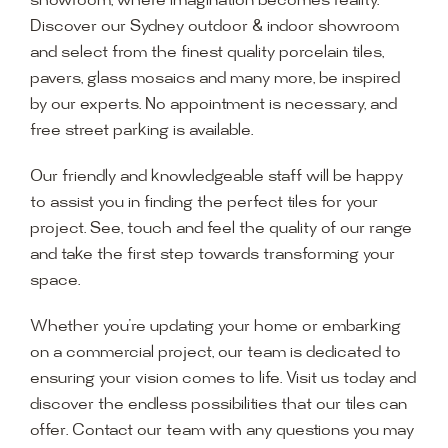
showroom, where imagination becomes reality.
Discover our Sydney outdoor & indoor showroom
and select from the finest quality porcelain tiles,
pavers, glass mosaics and many more, be inspired
by our experts. No appointment is necessary, and
free street parking is available.
Our friendly and knowledgeable staff will be happy
to assist you in finding the perfect tiles for your
project. See, touch and feel the quality of our range
and take the first step towards transforming your
space.
Whether you’re updating your home or embarking
on a commercial project, our team is dedicated to
ensuring your vision comes to life. Visit us today and
discover the endless possibilities that our tiles can
offer. Contact our team with any questions you may