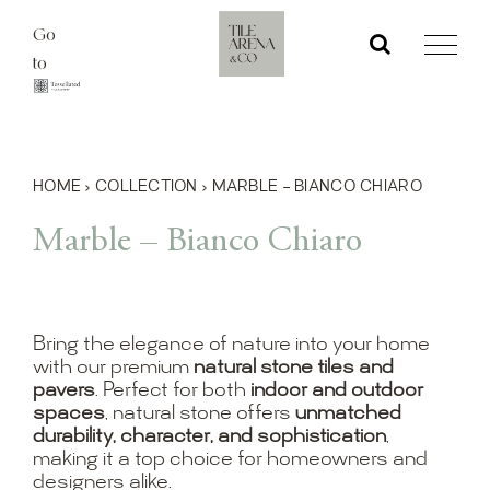
Skip
Go
to
to
content
HOME
›
COLLECTION
›
MARBLE – BIANCO CHIARO
Marble – Bianco Chiaro
Bring the elegance of nature into your home
with our premium
natural stone tiles and
pavers
. Perfect for both
indoor and outdoor
spaces
, natural stone offers
unmatched
durability, character, and sophistication
,
making it a top choice for homeowners and
designers alike.