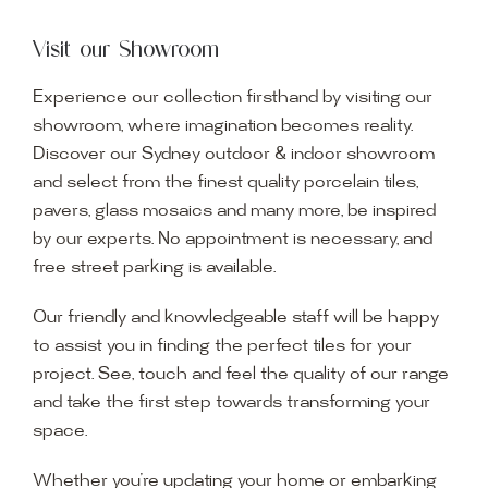
Visit our Showroom
Experience our collection firsthand by visiting our
showroom, where imagination becomes reality.
Discover our Sydney outdoor & indoor showroom
and select from the finest quality porcelain tiles,
pavers, glass mosaics and many more, be inspired
by our experts. No appointment is necessary, and
free street parking is available.
Our friendly and knowledgeable staff will be happy
to assist you in finding the perfect tiles for your
project. See, touch and feel the quality of our range
and take the first step towards transforming your
space.
Whether you’re updating your home or embarking