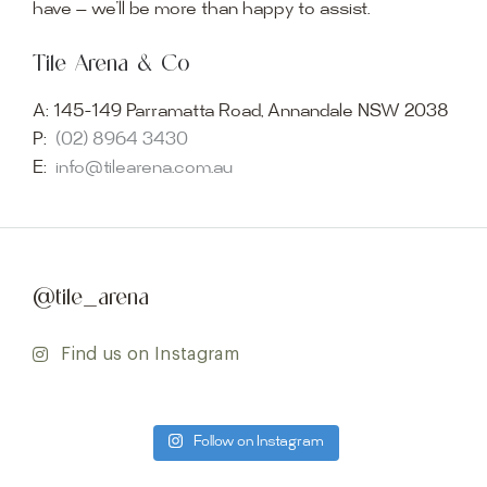
have — we’ll be more than happy to assist.
Tile Arena & Co
A:
145-149 Parramatta Road, Annandale NSW 2038
P:
(02) 8964 3430
E:
info@tilearena.com.au
@tile_arena
Find us on Instagram
Follow on Instagram