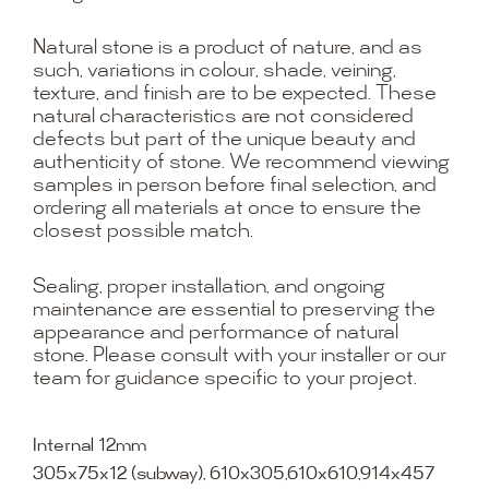
Natural stone is a product of nature, and as
such, variations in colour, shade, veining,
texture, and finish are to be expected. These
natural characteristics are not considered
defects but part of the unique beauty and
authenticity of stone. We recommend viewing
samples in person before final selection, and
ordering all materials at once to ensure the
closest possible match.
Sealing, proper installation, and ongoing
maintenance are essential to preserving the
appearance and performance of natural
stone. Please consult with your installer or our
team for guidance specific to your project.
Internal 12mm
305x75x12 (subway), 610x305,610x610,914x457