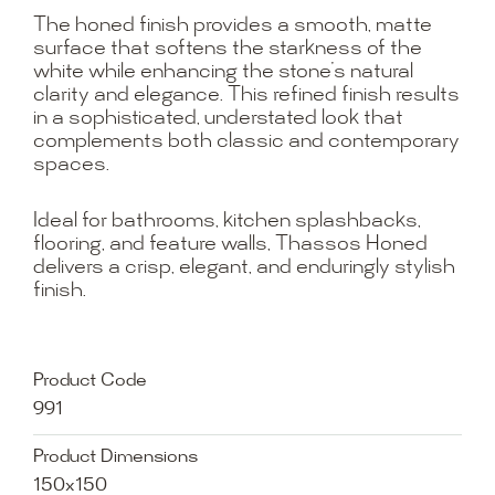
The honed finish provides a smooth, matte
surface that softens the starkness of the
white while enhancing the stone’s natural
clarity and elegance. This refined finish results
in a sophisticated, understated look that
complements both classic and contemporary
spaces.
Ideal for bathrooms, kitchen splashbacks,
flooring, and feature walls, Thassos Honed
delivers a crisp, elegant, and enduringly stylish
finish.
Product Code
991
Product Dimensions
150x150