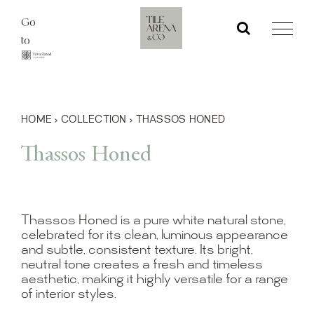
Skip
Go
to
to
content
HOME
›
COLLECTION
›
THASSOS HONED
Thassos Honed
Thassos Honed is a pure white natural stone,
celebrated for its clean, luminous appearance
and subtle, consistent texture. Its bright,
neutral tone creates a fresh and timeless
aesthetic, making it highly versatile for a range
of interior styles.