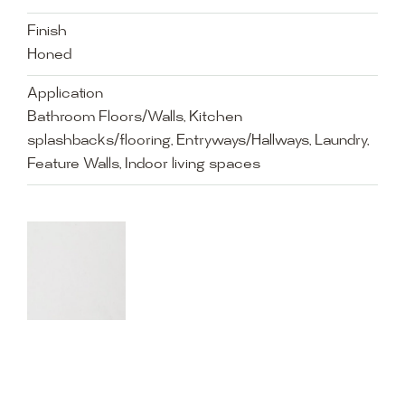
Finish
Honed
Application
Bathroom Floors/Walls, Kitchen
splashbacks/flooring, Entryways/Hallways, Laundry,
Feature Walls, Indoor living spaces