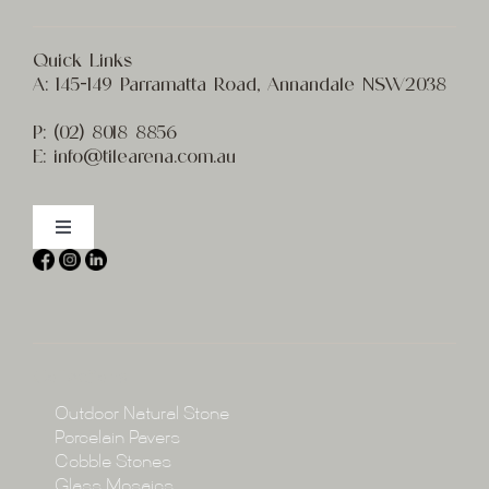
Quick Links
A:
145-149 Parramatta Road, Annandale NSW2038
P:
(02) 8
018 8856
E:
info@t
ilearena.com.au
Toggle
Navigation
Home
About
Collections
Collections
Outdoor Natural Stone
Porcelain Pavers
Cobble Stones
Projects
Glass Mosaics