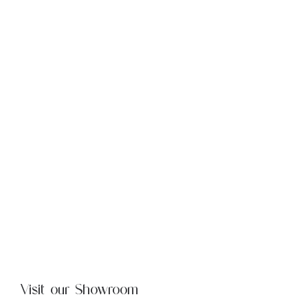
Visit our Showroom