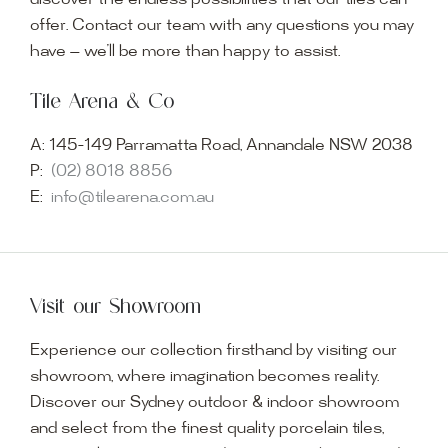
discover the endless possibilities that our tiles can
offer. Contact our team with any questions you may
have — we’ll be more than happy to assist.
Tile Arena & Co
A:
145-149 Parramatta Road, Annandale NSW 2038
P:
(02) 8018 8856
E:
info@tilearena.com.au
Visit our Showroom
Experience our collection firsthand by visiting our
showroom, where imagination becomes reality.
Discover our Sydney outdoor & indoor showroom
and select from the finest quality porcelain tiles,