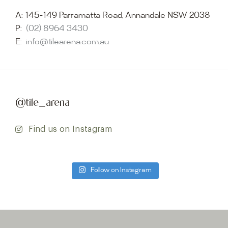
A:
145-149 Parramatta Road, Annandale NSW 2038
P:
(02) 8964 3430
E:
info@tilearena.com.au
@tile_arena
Find us on Instagram
Follow on Instagram