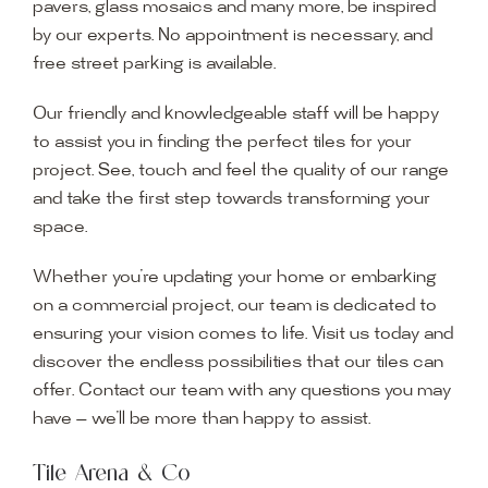
pavers, glass mosaics and many more, be inspired
by our experts. No appointment is necessary, and
free street parking is available.
Our friendly and knowledgeable staff will be happy
to assist you in finding the perfect tiles for your
project. See, touch and feel the quality of our range
and take the first step towards transforming your
space.
Whether you’re updating your home or embarking
on a commercial project, our team is dedicated to
ensuring your vision comes to life. Visit us today and
discover the endless possibilities that our tiles can
offer. Contact our team with any questions you may
have — we’ll be more than happy to assist.
Tile Arena & Co