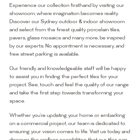
Experience our collection firsthand by visiting our
showroom, where imagination becomes reality.
Discover our Sydney outdoor & indoor showroom
and select from the finest quality porcelain tiles,
pavers, glass mosaics and many more, be inspired
by our experts. No appointment is necessary, and
free street parking is available.
Our friendly and knowledgeable staff will be happy
to assist you in finding the perfect tiles for your
project. See, touch and feel the quality of our range
and take the first step towards transforming your
space.
Whether you’re updating your home or embarking
on a commercial project, our team is dedicated to
ensuring your vision comes to life. Visit us today and