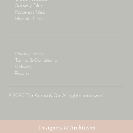
Subway Tiles
Porcelain Tiles
Blog
Mosaic Tiles
Showroom
Policy
Privacy Policy
Enquire
Terms & Conditions
Delivery
Return
© 2026 Tile Arena & Co. All rights reserved.
Designers & Architects