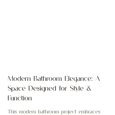
Modern Bathroom Elegance: A
Space Designed for Style &
Function
This modern bathroom project embraces