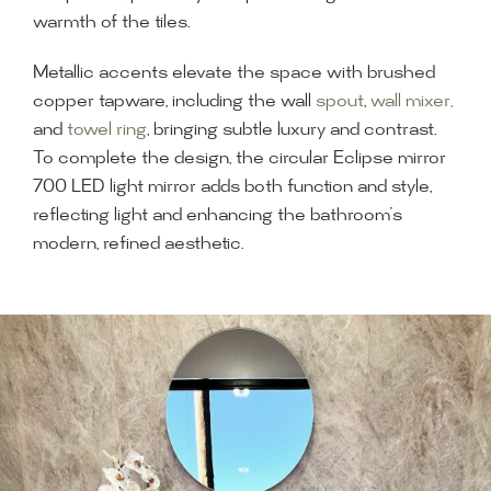
warmth of the tiles.
Metallic accents elevate the space with brushed
copper tapware, including the wall
spout
,
wall mixer,
and
towel ring
, bringing subtle luxury and contrast.
To complete the design, the circular Eclipse mirror
700 LED light mirror adds both function and style,
reflecting light and enhancing the bathroom’s
modern, refined aesthetic.