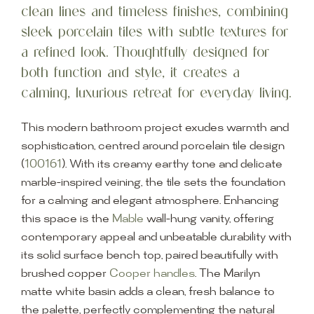
clean lines and timeless finishes, combining
sleek porcelain tiles with subtle textures for
a refined look. Thoughtfully designed for
both function and style, it creates a
calming, luxurious retreat for everyday living.
This modern bathroom project exudes warmth and
sophistication, centred around porcelain tile design
(
100161
). With its creamy earthy tone and delicate
marble-inspired veining, the tile sets the foundation
for a calming and elegant atmosphere. Enhancing
this space is the
Mable
wall-hung vanity, offering
contemporary appeal and unbeatable durability with
its solid surface bench top, paired beautifully with
brushed copper
Cooper handles
. The Marilyn
matte white basin adds a clean, fresh balance to
the palette, perfectly complementing the natural