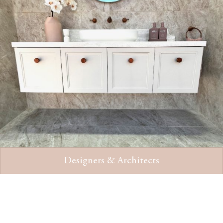
Designers & Architects