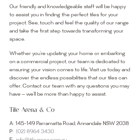
Our friendly and knowledgeable staff will be happy
to assist you in finding the perfect tiles for your
project. See, touch and feel the quality of our range
and take the first step towards transforming your
space.
Whether you’re updating your home or embarking
on a commercial project, our team is dedicated to
ensuring your vision comes to life. Visit us today and
discover the endless possibilities that our tiles can
offer. Contact our team with any questions you may
have — we’ll be more than happy to assist.
Tile Arena & Co
A:
145-149 Parramatta Road, Annandale NSW 2038
P:
(02) 8964 3430