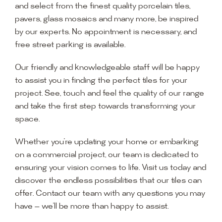
and select from the finest quality porcelain tiles,
pavers, glass mosaics and many more, be inspired
by our experts. No appointment is necessary, and
free street parking is available.
Our friendly and knowledgeable staff will be happy
to assist you in finding the perfect tiles for your
project. See, touch and feel the quality of our range
and take the first step towards transforming your
space.
Whether you’re updating your home or embarking
on a commercial project, our team is dedicated to
ensuring your vision comes to life. Visit us today and
discover the endless possibilities that our tiles can
offer. Contact our team with any questions you may
have — we’ll be more than happy to assist.