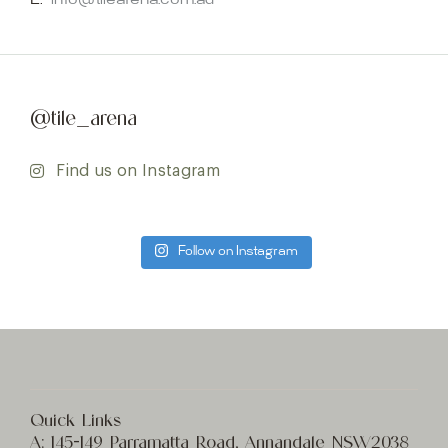
E:
info@tilearena.com.au
@tile_arena
Find us on Instagram
Follow on Instagram
Quick Links
A:
145-149 Parramatta Road, Annandale NSW2038