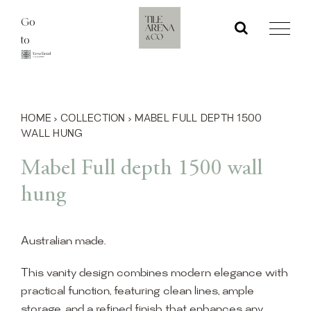
Skip
Go
to
to
content
HOME
›
COLLECTION
›
MABEL FULL DEPTH 1500
WALL HUNG
Mabel Full depth 1500 wall
hung
Australian made.
This vanity design combines modern elegance with
practical function, featuring clean lines, ample
storage, and a refined finish that enhances any