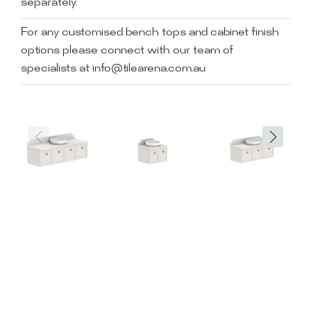
separately.
For any customised bench tops and cabinet finish
options please connect with our team of
specialists at info@tilearena.com.au