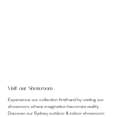
Visit our Showroom
Experience our collection firsthand by visiting our
showroom, where imagination becomes reality.
Discover our Sydney outdoor & indoor showroom