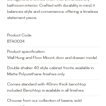
bathroom interior. Crafted with durability in mind, it
balances style and convenience, offering a timeless
statement piece.
Product Code
BTA0034
Product specification
Wall Hung and Floor Mount, door and drawer model.
Double shaker 40 style cabinet fronts, available in
Matte Polyurethane finishes only.
Comes standard with 40mm thick benchtop
included. Benchtop is available in all finishes.
Choose from our collection of basins, sold