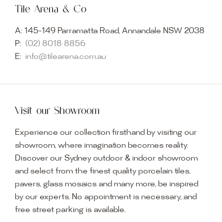
Tile Arena & Co
A:
145-149 Parramatta Road, Annandale NSW 2038
P:
(02) 8018 8856
E:
info@tilearena.com.au
Visit our Showroom
Experience our collection firsthand by visiting our
showroom, where imagination becomes reality.
Discover our Sydney outdoor & indoor showroom
and select from the finest quality porcelain tiles,
pavers, glass mosaics and many more, be inspired
by our experts. No appointment is necessary, and
free street parking is available.