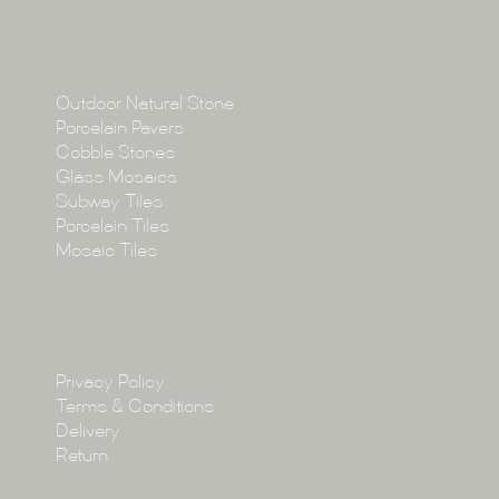
About
Collections
Collections
Outdoor Natural Stone
Porcelain Pavers
Cobble Stones
Projects
Glass Mosaics
Subway Tiles
Porcelain Tiles
Blog
Mosaic Tiles
Showroom
Policy
Privacy Policy
Enquire
Terms & Conditions
Delivery
Return