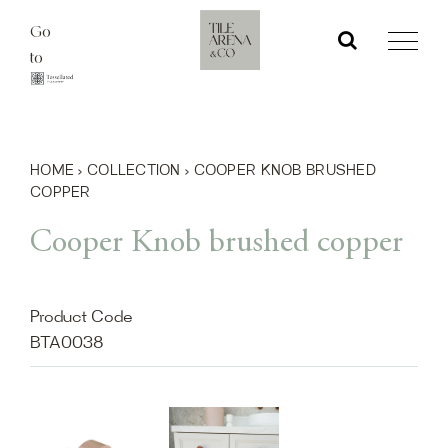
Skip
Go
to
to
content
HOME
›
COLLECTION
›
COOPER KNOB BRUSHED
COPPER
Cooper Knob brushed copper
Product Code
BTA0038