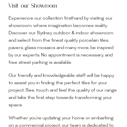
Visit our Showroom
Experience our collection firsthand by visiting our
showroom, where imagination becomes reality.
Discover our Sydney outdoor & indoor showroom
and select from the finest quality porcelain tiles,
pavers, glass mosaics and many more, be inspired
by our experts. No appointment is necessary, and
free street parking is available.
Our friendly and knowledgeable staff will be happy
to assist you in finding the perfect tiles for your
project. See, touch and feel the quality of our range
and take the first step towards transforming your
space.
Whether you’re updating your home or embarking
on a commercial project, our team is dedicated to