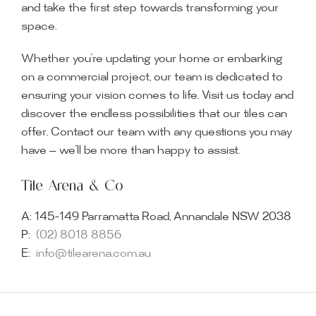
and take the first step towards transforming your
space.
Whether you’re updating your home or embarking
on a commercial project, our team is dedicated to
ensuring your vision comes to life. Visit us today and
discover the endless possibilities that our tiles can
offer. Contact our team with any questions you may
have — we’ll be more than happy to assist.
Tile Arena & Co
A:
145-149 Parramatta Road, Annandale NSW 2038
P:
(02) 8018 8856
E:
info@tilearena.com.au