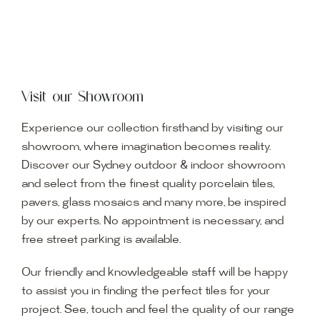
Visit our Showroom
Experience our collection firsthand by visiting our
showroom, where imagination becomes reality.
Discover our Sydney outdoor & indoor showroom
and select from the finest quality porcelain tiles,
pavers, glass mosaics and many more, be inspired
by our experts. No appointment is necessary, and
free street parking is available.
Our friendly and knowledgeable staff will be happy
to assist you in finding the perfect tiles for your
project. See, touch and feel the quality of our range