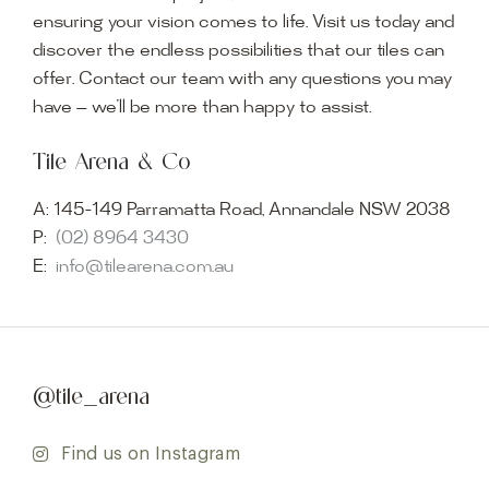
ensuring your vision comes to life. Visit us today and
discover the endless possibilities that our tiles can
offer. Contact our team with any questions you may
have — we’ll be more than happy to assist.
Tile Arena & Co
A:
145-149 Parramatta Road, Annandale NSW 2038
P:
(02) 8964 3430
E:
info@tilearena.com.au
@tile_arena
Find us on Instagram