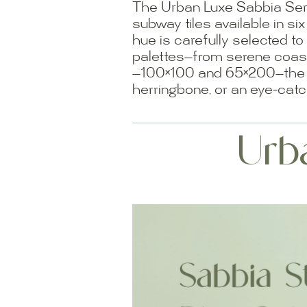
The Urban Luxe Sabbia Seri
subway tiles available in s
hue is carefully selected to
palettes—from serene coasta
—100×100 and 65×200—the se
herringbone, or an eye-catc
Urb