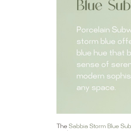
The
Sabbia Storm Blue Su