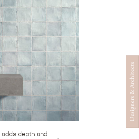
Designers & Architects
at adds depth and