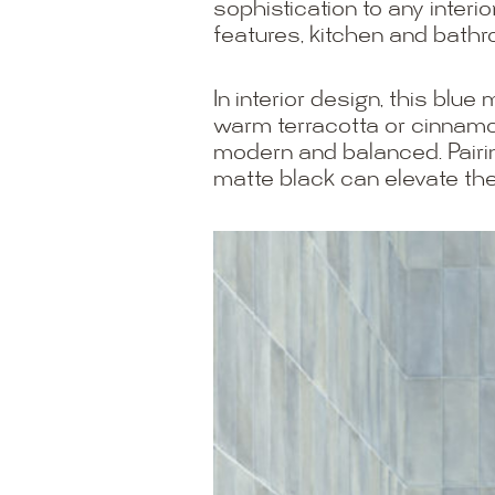
sophistication to any interi
features, kitchen and bathr
In interior design, this blu
warm terracotta or cinnamon
modern and balanced. Pairin
matte black can elevate the