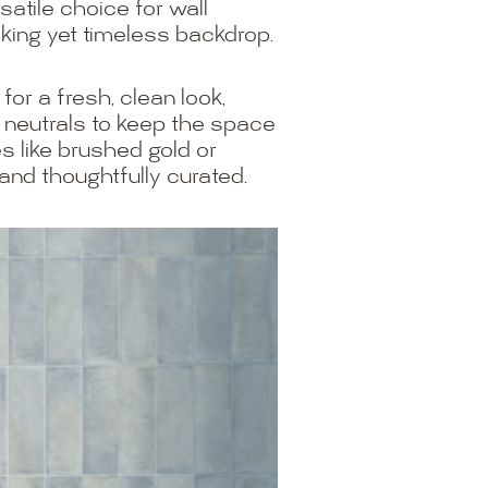
satile choice for wall
iking yet timeless backdrop.
for a fresh, clean look,
d neutrals to keep the space
s like brushed gold or
and thoughtfully curated.