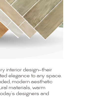
y interior design—their
ated elegance to any space.
rounded, modern aesthetic
atural materials, warm
 today’s designers and