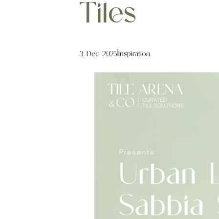
Tiles
3 Dec 2025
|
Inspiration