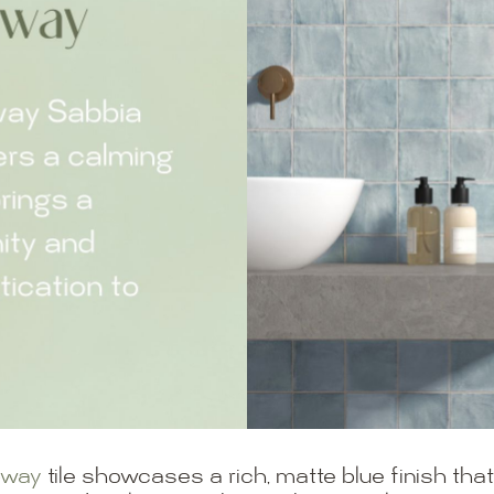
bway
tile showcases a rich, matte blue finish th