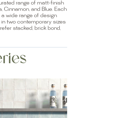
rated range of matt-finish
ta, Cinnamon, and Blue. Each
ce a wide range of design
le in two contemporary sizes
efer stacked, brick bond,
ries