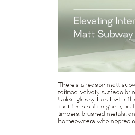
There’s a reason matt subw
refined, velvety surface br
Unlike glossy tiles that refl
that feels soft, organic, and
timbers, brushed metals, an
homeowners who appreciate 