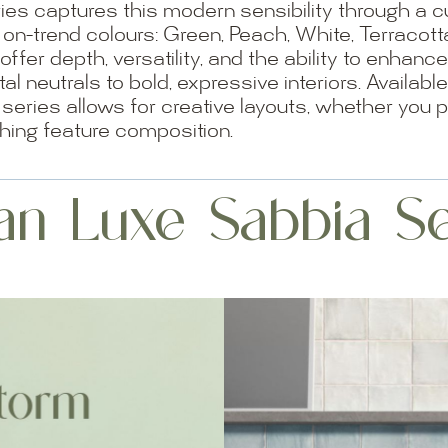
es captures this modern sensibility through a cu
ix on-trend colours: Green, Peach, White, Terracot
 offer depth, versatility, and the ability to enhan
l neutrals to bold, expressive interiors. Availab
ries allows for creative layouts, whether you pr
hing feature composition.
an Luxe Sabbia Se