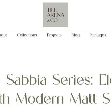
Collections
Projects
Blog
Packages
bout
Collections
Projects
Blog
Packages
Sabbia Series: El
with Modern Matt 