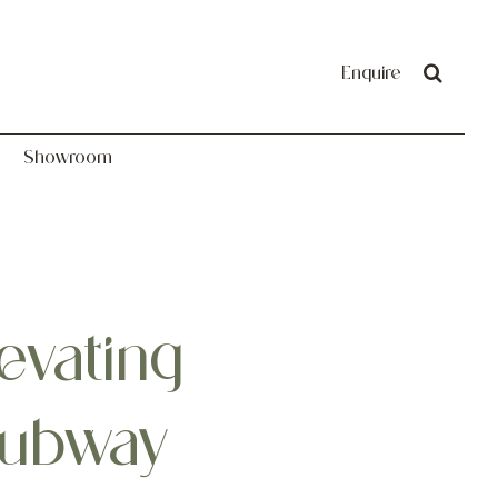
Showroom
Enquire
Showroom
evating
Subway