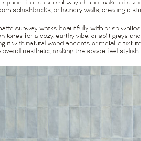
or space. Its classic subway shape makes it a ver
oom splashbacks, or laundry walls, creating a str
e matte subway works beautifully with crisp whites 
 tones for a cozy, earthy vibe, or soft greys an
g it with natural wood accents or metallic fixture
 overall aesthetic, making the space feel stylish 