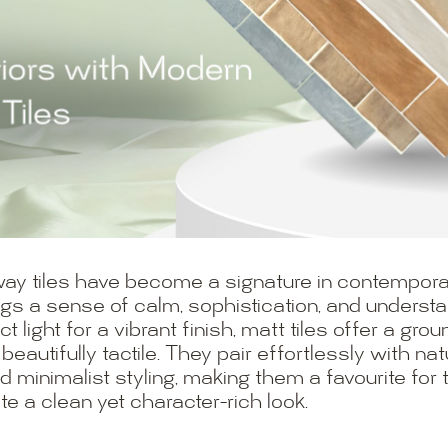
ay tiles have become a signature in contemporar
ings a sense of calm, sophistication, and underst
ect light for a vibrant finish, matt tiles offer a g
 beautifully tactile. They pair effortlessly with n
d minimalist styling, making them a favourite for
a clean yet character-rich look.