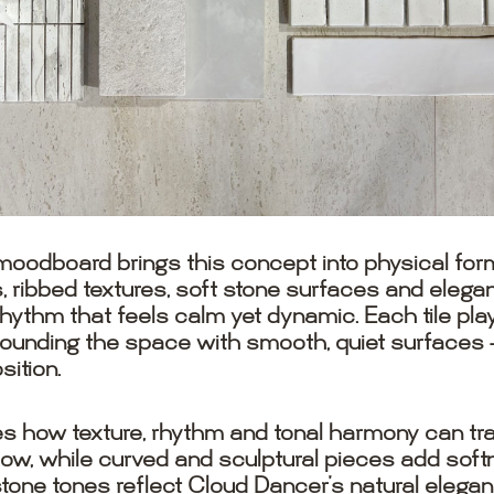
oodboard brings this concept into physical form
les, ribbed textures, soft stone surfaces and ele
rhythm that feels calm yet dynamic. Each tile pla
ounding the space with smooth, quiet surfaces — 
ition.
ow texture, rhythm and tonal harmony can trans
flow, while curved and sculptural pieces add sof
stone tones reflect Cloud Dancer’s natural elegan