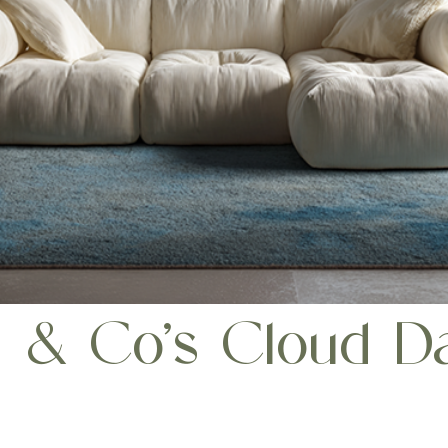
a & Co’s Cloud Da