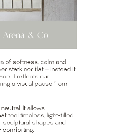
a of softness, calm and
r stark nor flat — instead it
ce. It reflects our
fering a visual pause from
eutral. It allows
 feel timeless, light-filled
s, sculptural shapes and
y comforting.