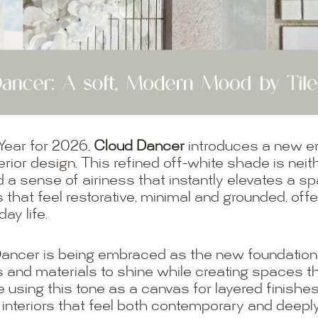
 Year for 2026,
Cloud Dancer
introduces a new er
rior design. This refined off-white shade is neithe
a sense of airiness that instantly elevates a spa
ors that feel restorative, minimal and grounded, of
ay life.
Dancer is being embraced as the new foundation n
s and materials to shine while creating spaces that
e using this tone as a canvas for layered finishe
 interiors that feel both contemporary and deepl