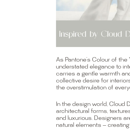
As Pantone’s Colour of the
understated elegance to inte
carries a gentle warmth and 
collective desire for interi
the overstimulation of everyd
In the design world, Cloud 
architectural forms, texture
and luxurious. Designers ar
natural elements — creating