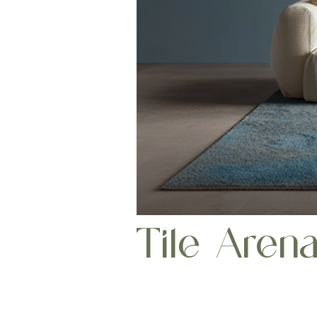
Tile Aren