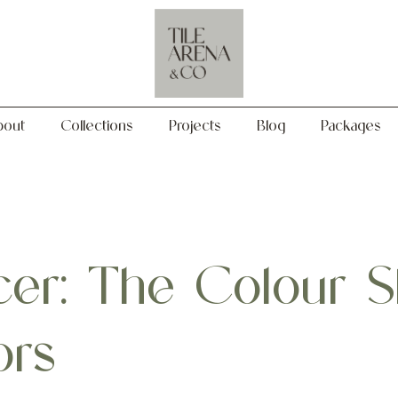
Collections
Projects
Blog
Packages
bout
Collections
Projects
Blog
Packages
er: The Colour S
ors