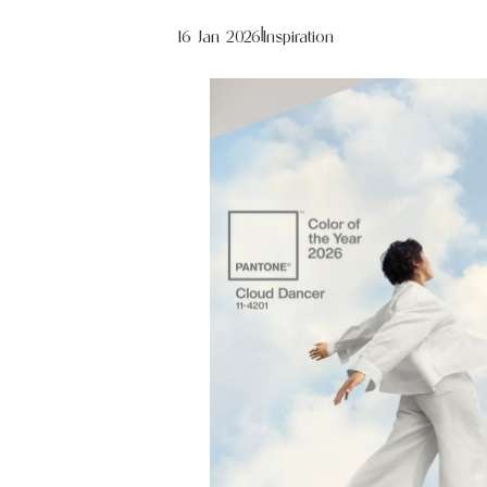
16 Jan 2026
|
Inspiration