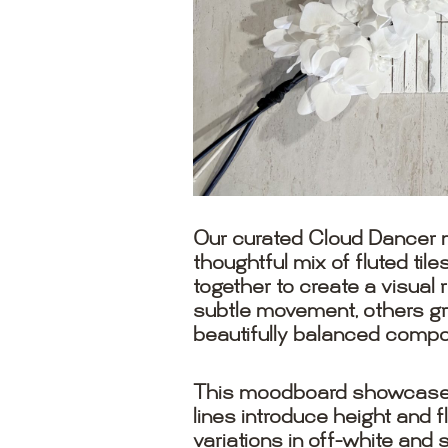
Our curated Cloud Dancer m
thoughtful mix of fluted ti
together to create a visual 
subtle movement, others gr
beautifully balanced compos
This moodboard showcases h
lines introduce height and 
variations in off-white and 