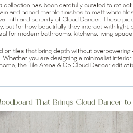
6 collection has been carefully curated to reflect 
ain and honed marble finishes to matt white tile
warmth and serenity of Cloud Dancer. These pie
y, but for how beautifully they interact with ligh
al for modern bathrooms, kitchens, living space
on tiles that bring depth without overpowering — f
s. Whether you are designing a minimalist interior,
 home, the Tile Arena & Co Cloud Dancer edit off
oodboard That Brings Cloud Dancer to 