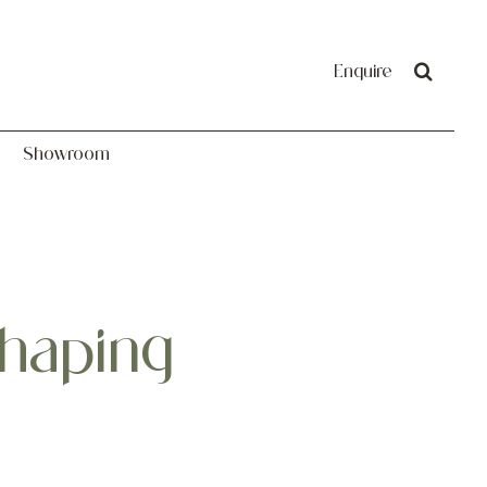
Showroom
Enquire
Showroom
haping