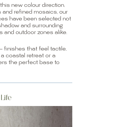
this new colour direction.
s and refined mosaics, our
ces have been selected not
t, shadow and surrounding
s and outdoor zones alike.
inishes that feel tactile,
 a coastal retreat or a
ers the perfect base to
Life