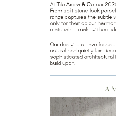
At
Tile Arena & Co
, our 202
From soft stone-look porcel
range captures the subtle 
only for their colour harmon
materials — making them ide
Our designers have focused 
natural and quietly luxuriou
sophisticated architectural
build upon.
A M