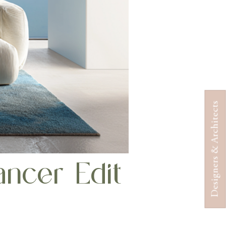
Designers & Architects
ncer Edit