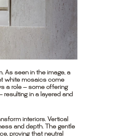
. As seen in the image, a
gant white mosaics come
ys a role — some offering
resulting in a layered and
form interiors. Vertical
tness and depth. The gentle
ce, proving that neutral