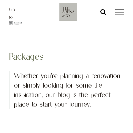
Skip
Go
to
to
content
Packages
Whether you’re planning a renovation
or simply looking for some tile
inspiration, our blog is the perfect
place to start your journey.