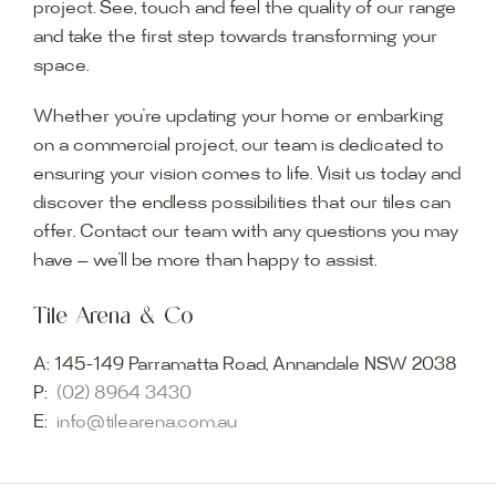
project. See, touch and feel the quality of our range
and take the first step towards transforming your
space.
Whether you’re updating your home or embarking
on a commercial project, our team is dedicated to
ensuring your vision comes to life. Visit us today and
discover the endless possibilities that our tiles can
offer. Contact our team with any questions you may
have — we’ll be more than happy to assist.
Tile Arena & Co
A:
145-149 Parramatta Road, Annandale NSW 2038
P:
(02) 8964 3430
E:
info@tilearena.com.au