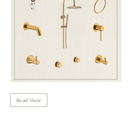
Read More