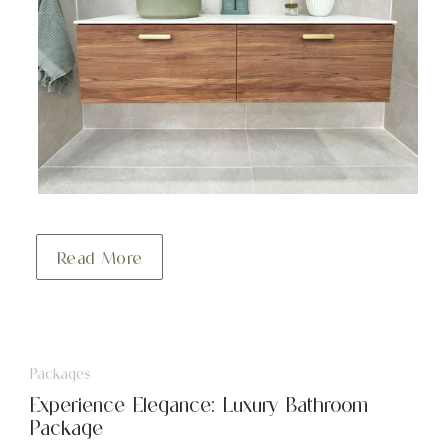
Read More
Packages
Experience Elegance: Luxury Bathroom
Package