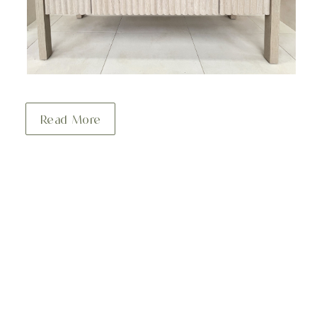
Read More