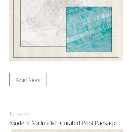
Read More
Packages
Modern Minimalist: Curated Pool Package