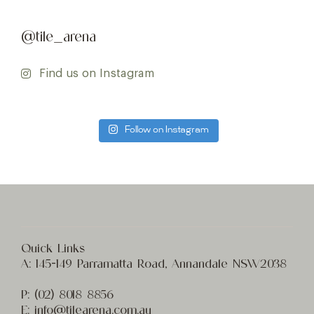
@tile_arena
Find us on Instagram
Follow on Instagram
Quick Links
A:
145-149 Parramatta Road, Annandale NSW2038
P:
(02) 8
018 8856
E:
info@t
ilearena.com.au