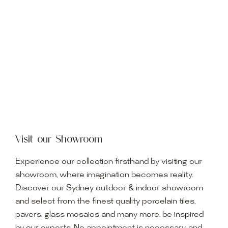
Visit our Showroom
Experience our collection firsthand by visiting our
showroom, where imagination becomes reality.
Discover our Sydney outdoor & indoor showroom
and select from the finest quality porcelain tiles,
pavers, glass mosaics and many more, be inspired