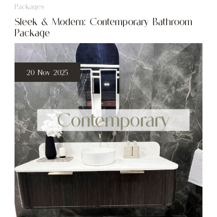
Packages
Sleek & Modern: Contemporary Bathroom
Package
20 Nov 2025