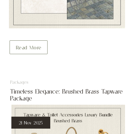
Read More
Packages
Timeless Elegance: Brushed Brass Tapware
Package
21 Nov 2025