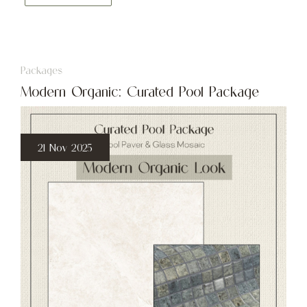
Packages
Modern Organic: Curated Pool Package
21 Nov 2025