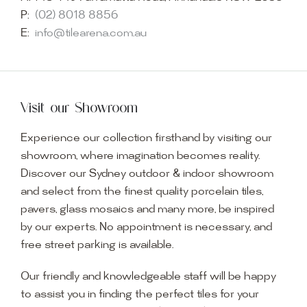
P:
(02) 8018 8856
E:
info@tilearena.com.au
Visit our Showroom
Experience our collection firsthand by visiting our
showroom, where imagination becomes reality.
Discover our Sydney outdoor & indoor showroom
and select from the finest quality porcelain tiles,
pavers, glass mosaics and many more, be inspired
by our experts. No appointment is necessary, and
free street parking is available.
Our friendly and knowledgeable staff will be happy
to assist you in finding the perfect tiles for your