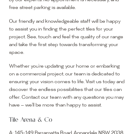
by our experts. No appointment is necessary, and
free street parking is available.
Our friendly and knowledgeable staff will be happy
to assist you in finding the perfect tiles for your
project. See, touch and feel the quality of our range
and take the first step towards transforming your
space.
Whether you’re updating your home or embarking
on a commercial project, our team is dedicated to
ensuring your vision comes to life. Visit us today and
discover the endless possibilities that our tiles can
offer. Contact our team with any questions you may
have — we’ll be more than happy to assist.
Tile Arena & Co
A:
145-149 Parramatta Road, Annandale NSW 2038