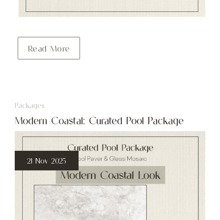
Read More
Packages
Modern Coastal: Curated Pool Package
21 Nov 2025