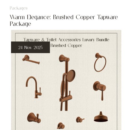
Packages
Warm Elegance: Brushed Copper Tapware
Package
24 Nov 2025