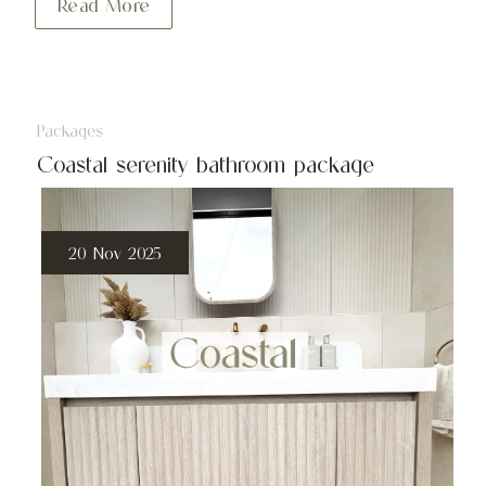
Read More
Packages
Coastal serenity bathroom package
20 Nov 2025