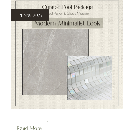
21 Nov 2025
Read More