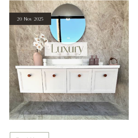
20 Nov 2025