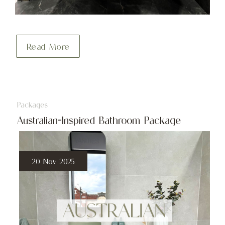
Read More
Packages
Australian-Inspired Bathroom Package
20 Nov 2025