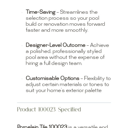
Time-Saving
– Streamlines the
selection process so your pool
build or renovation moves forward
faster and more smoothly.
Designer-Level Outcome
– Achieve
a polished, professionally styled
pool area without the expense of
hiring a full design team.
Customisable Options
– Flexibility to
adjust certain materials or tones to
suit your home’s exterior palette
Product 100023 Specified
Porcelain Tile 100023
is a versatile and