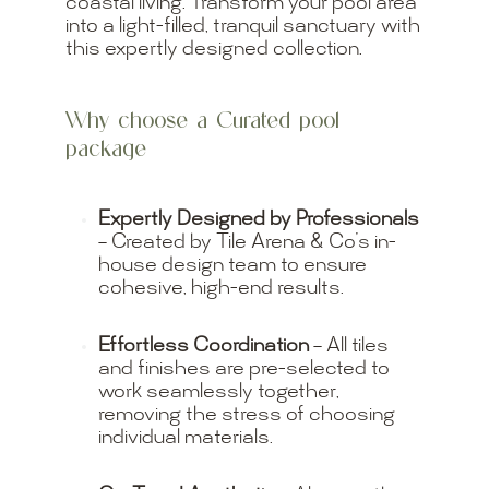
coastal living. Transform your pool area
into a light-filled, tranquil sanctuary with
this expertly designed collection.
Why choose a Curated pool
package
Expertly Designed by Professionals
– Created by Tile Arena & Co’s in-
house design team to ensure
cohesive, high-end results.
Effortless Coordination
– All tiles
and finishes are pre-selected to
work seamlessly together,
removing the stress of choosing
individual materials.