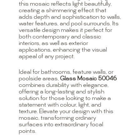
this mosaic reflects light beautifully,
creating a shimmering effect that
adds depth and sophistication to walls,
water features, and pool surrounds. Its
versatile design makes it perfect for
both contemporary and classic
interiors, as well as exterior
applications, enhancing the visual
appeal of any project.
Ideal for bathrooms, feature walls, or
poolside areas,
Glass Mosaic 50046
combines durability with elegance,
offering a long-lasting and stylish
solution for those looking to make a
statement with colour, light, and
texture. Elevate your design with this
mosaic, transforming ordinary
surfaces into extraordinary focal
points.