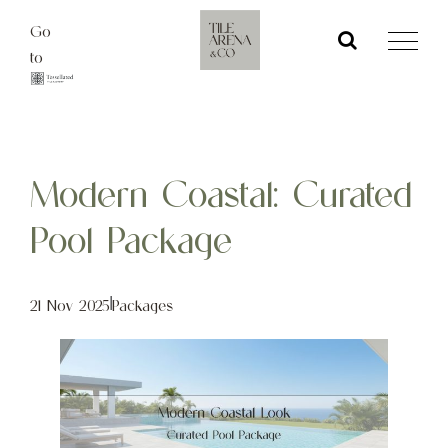
Skip
Go
to
to
content
Modern Coastal: Curated
Pool Package
21 Nov 2025
|
Packages