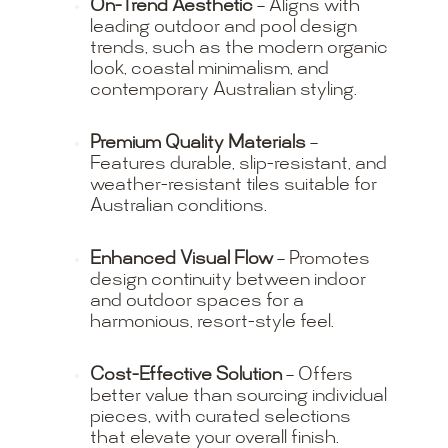
On-Trend Aesthetic
– Aligns with
leading outdoor and pool design
trends, such as the modern organic
look, coastal minimalism, and
contemporary Australian styling.
Premium Quality Materials
–
Features durable, slip-resistant, and
weather-resistant tiles suitable for
Australian conditions.
Enhanced Visual Flow
– Promotes
design continuity between indoor
and outdoor spaces for a
harmonious, resort-style feel.
Cost-Effective Solution
– Offers
better value than sourcing individual
pieces, with curated selections
that elevate your overall finish.