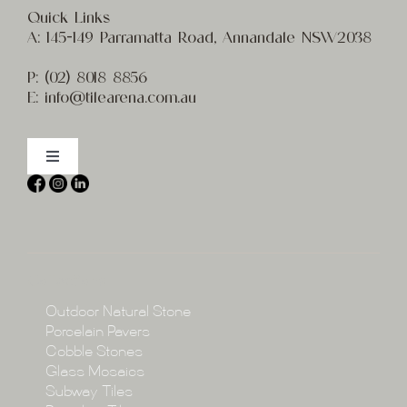
Quick Links
A:
145-149 Parramatta Road, Annandale NSW2038
P:
(02) 8
018 8856
E:
info@t
ilearena.com.au
Toggle
Navigation
Home
About
Collections
Collections
Outdoor Natural Stone
Porcelain Pavers
Cobble Stones
Projects
Glass Mosaics
Subway Tiles