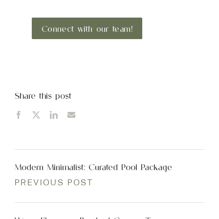
Connect with our team!
Share this post
Modern Minimalist: Curated Pool Package
PREVIOUS POST