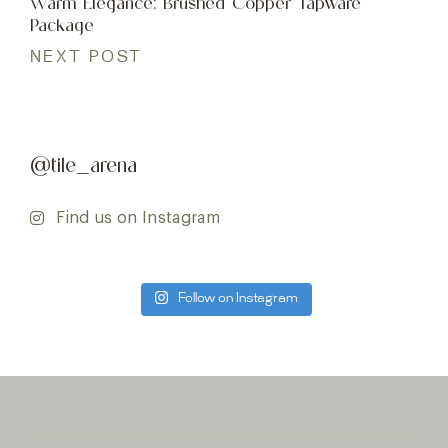
Warm Elegance: Brushed Copper Tapware
Package
NEXT POST
@tile_arena
Find us on Instagram
Follow on Instagram