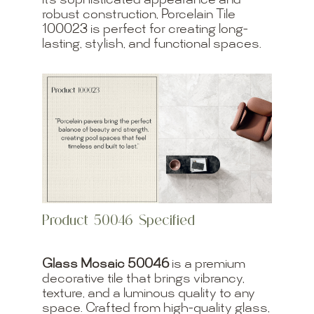
its sophisticated appearance and
robust construction, Porcelain Tile
100023 is perfect for creating long-
lasting, stylish, and functional spaces.
Product 50046 Specified
Glass Mosaic 50046
is a premium
decorative tile that brings vibrancy,
texture, and a luminous quality to any
space. Crafted from high-quality glass,