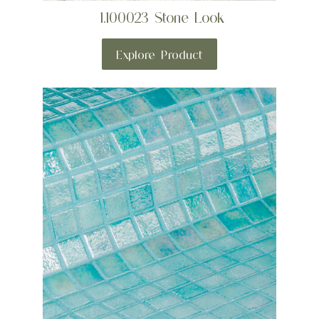
1.100023 Stone Look
Explore Product