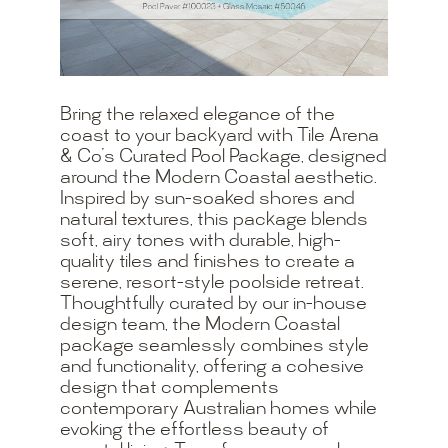
Bring the relaxed elegance of the
coast to your backyard with Tile Arena
& Co’s Curated Pool Package, designed
around the Modern Coastal aesthetic.
Inspired by sun-soaked shores and
natural textures, this package blends
soft, airy tones with durable, high-
quality tiles and finishes to create a
serene, resort-style poolside retreat.
Thoughtfully curated by our in-house
design team, the Modern Coastal
package seamlessly combines style
and functionality, offering a cohesive
design that complements
contemporary Australian homes while
evoking the effortless beauty of