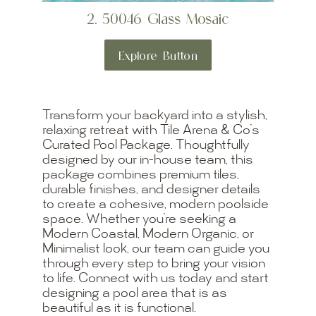
2. 50046 Glass Mosaic
Explore Button
Transform your backyard into a stylish,
relaxing retreat with Tile Arena & Co’s
Curated Pool Package. Thoughtfully
designed by our in-house team, this
package combines premium tiles,
durable finishes, and designer details
to create a cohesive, modern poolside
space. Whether you’re seeking a
Modern Coastal, Modern Organic, or
Minimalist look, our team can guide you
through every step to bring your vision
to life. Connect with us today and start
designing a pool area that is as
beautiful as it is functional.