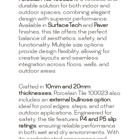
durable solution for both indoor and
outdoor spaces, combining elegant
design with superior performance.
Available in
SurfaceTech
and
Paver
finishes, this tile offers the perfect
balance of aesthetics, safety, and
functionality. Multiple size options
provide design flexibility, allowing for
creative layouts and seamless
integration across floors, walls, and
outdoor areas.
Crafted in
10mm and 20mm
thicknesses
, Porcelain Tile 100023 also
includes an
external bullnose option
,
ideal for pool edges, steps, and other
outdoor applications. Engineered for
safety, the tile features
P4 and P5 slip
ratings
, ensuring reliable performance
in both wet and dry environments. With