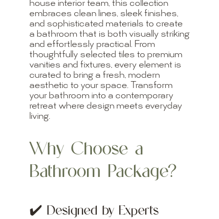
house interior team, this collection
embraces clean lines, sleek finishes,
and sophisticated materials to create
a bathroom that is both visually striking
and effortlessly practical. From
thoughtfully selected tiles to premium
vanities and fixtures, every element is
curated to bring a fresh, modern
aesthetic to your space. Transform
your bathroom into a contemporary
retreat where design meets everyday
living.
Why Choose a
Bathroom Package?
✔️
Designed by Experts