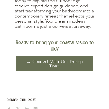
today to explore the full package,
receive expert design guidance, and
start transforming your bathroom into a
contemporary retreat that reflects your
personal style. Your dream modern
bathroom is just a conversation away.
Ready to bring your coastal vision to
life?
→ Connect With Our Design
Team
Share this post