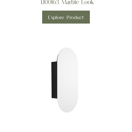
1.100163 Marble Look
Explore Product