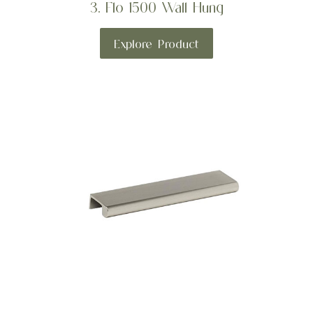
3. Flo 1500 Wall Hung
Explore Product