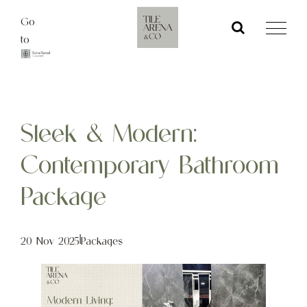
Skip
Go
to
to
content
Sleek & Modern:
Contemporary Bathroom
Package
20 Nov 2025
|
Packages