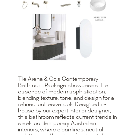
Tile Arena & Co’s Contemporary
Bathroom Package showcases the
essence of modern sophistication,
blending texture, tone, and design for a
refined, cohesive look. Designed in-
house by our expert interior designer,
this bathroom reflects current trends in
sleek, contemporary Australian
interiors, where clean lines, neutral