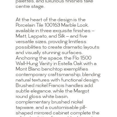
palettes, and luxurious finishes take
centre stage.
At the heart of the design is the
Porcelain Tile 100163 Marble Look,
available in three exquisite finishes —
Matt, Lappato, and Silk — and five
versatile sizes, providing limitless
possibilities to create dramatic layouts
and visually stunning surfaces.
Anchoring the space, the Flo 1500
Wall-Hung Vanity in Estella Oak with a
Mont Blanc benchtop exemplifies
contemporary craftsmanship, blending
natural textures with functional design.
Brushed nickel Francis handles add
subtle elegance, while the Margot
round gloss white basin,
complementary brushed nickel
tapware, and a customisable pill-
shaped mirrored cabinet complete the