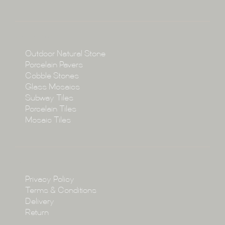
About
Collections
Collections
Outdoor Natural Stone
Porcelain Pavers
Cobble Stones
Projects
Glass Mosaics
Subway Tiles
Porcelain Tiles
Blog
Mosaic Tiles
Showroom
Policy
Privacy Policy
Enquire
Terms & Conditions
Delivery
Return