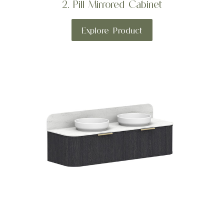
2. Pill Mirrored Cabinet
Explore Product