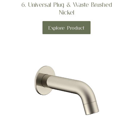
6. Universal Plug & Waste Brushed
Nickel
Explore Product