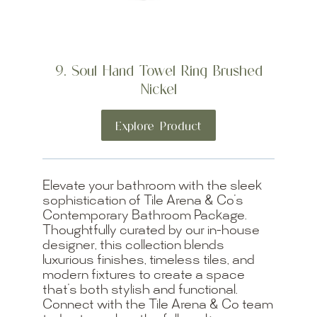
9. Soul Hand Towel Ring Brushed
Nickel
Explore Product
Elevate your bathroom with the sleek
sophistication of Tile Arena & Co’s
Contemporary Bathroom Package.
Thoughtfully curated by our in-house
designer, this collection blends
luxurious finishes, timeless tiles, and
modern fixtures to create a space
that’s both stylish and functional.
Connect with the Tile Arena & Co team