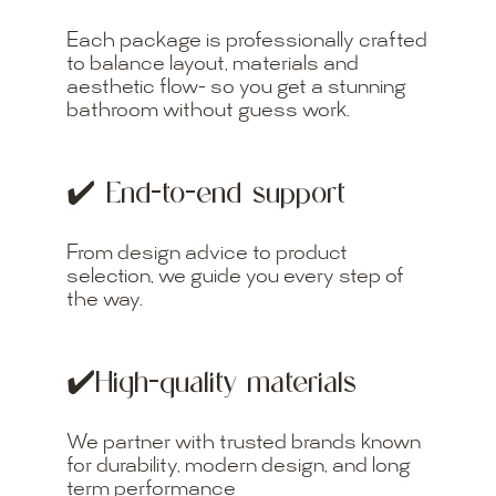
Each package is professionally crafted
to balance layout, materials and
aesthetic flow- so you get a stunning
bathroom without guess work.
✔️ End-to-end support
From design advice to product
selection, we guide you every step of
the way.
✔️High-quality materials
We partner with trusted brands known
for durability, modern design, and long
term performance