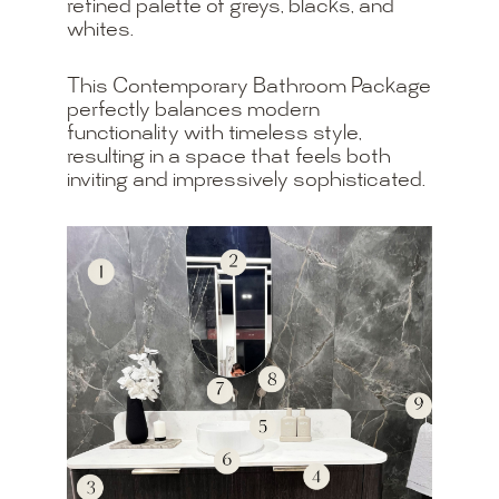
refined palette of greys, blacks, and
whites.
This Contemporary Bathroom Package
perfectly balances modern
functionality with timeless style,
resulting in a space that feels both
inviting and impressively sophisticated.