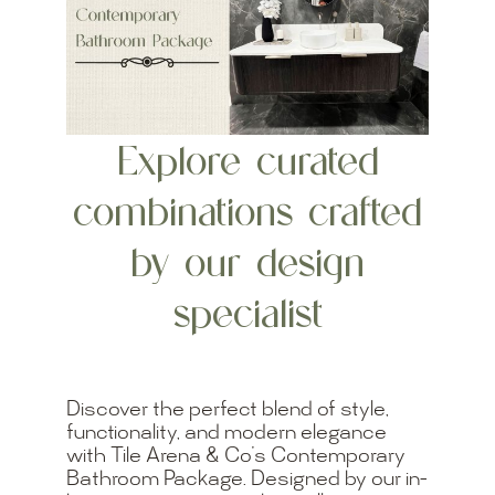
Explore curated
combinations crafted
by our design
specialist
Discover the perfect blend of style,
functionality, and modern elegance
with Tile Arena & Co’s Contemporary
Bathroom Package. Designed by our in-