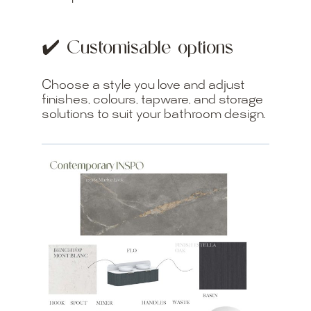
✔️ Customisable options
Choose a style you love and adjust
finishes, colours, tapware, and storage
solutions to suit your bathroom design.