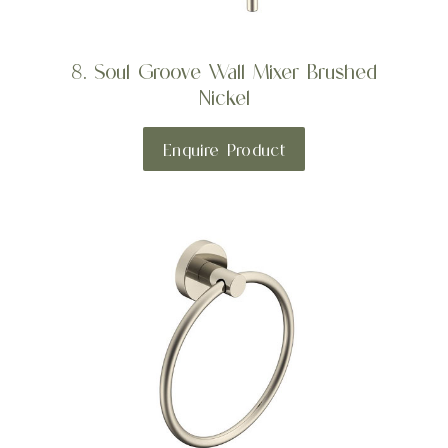
8. Soul Groove Wall Mixer Brushed
Nickel
Enquire Product