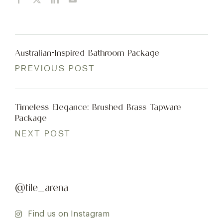
Australian-Inspired Bathroom Package
PREVIOUS POST
Timeless Elegance: Brushed Brass Tapware
Package
NEXT POST
@tile_arena
Find us on Instagram