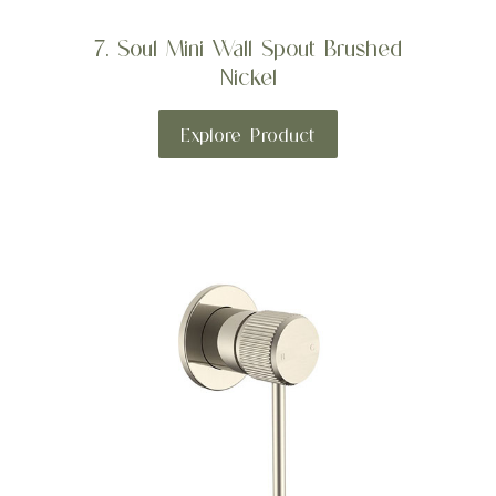
7. Soul Mini Wall Spout Brushed
Nickel
Explore Product