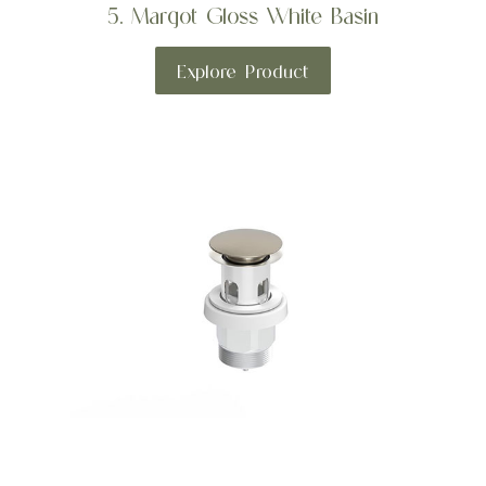
5. Margot Gloss White Basin
Explore Product