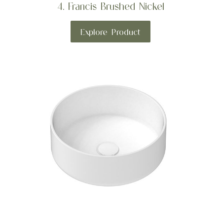
4. Francis Brushed Nickel
Explore Product