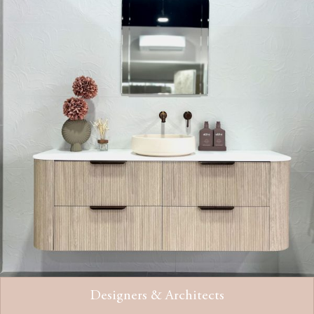
Designers & Architects