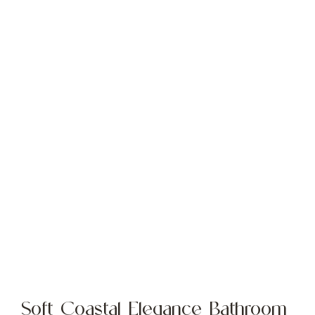
Soft Coastal Elegance Bathroom