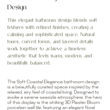
Design
This elegant bathroom design blends soft
textures with refined finishes, creating a
calming and sophisticated space. Natural
tones, curved forms, and layered details
work together to achieve a timeless
aesthetic that feels warm, modern, and
beautifully balanced.
The Soft Coastal Elegance bathroom design
is a beautifully curated space inspired by the
relaxed, airy feel of coastal living. Designed to
evoke a serene seaside atmosphere, the hero
of this display is the striking 3D Plaster Bloom
porcelain wall tile, featuring an elegant floral