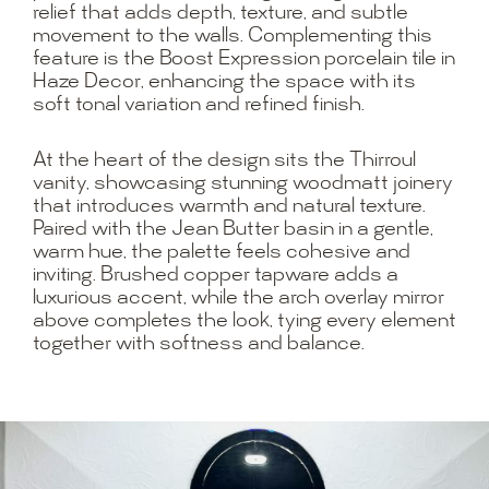
relief that adds depth, texture, and subtle
movement to the walls. Complementing this
feature is the Boost Expression porcelain tile in
Haze Decor, enhancing the space with its
soft tonal variation and refined finish.
At the heart of the design sits the Thirroul
vanity, showcasing stunning woodmatt joinery
that introduces warmth and natural texture.
Paired with the Jean Butter basin in a gentle,
warm hue, the palette feels cohesive and
inviting. Brushed copper tapware adds a
luxurious accent, while the arch overlay mirror
above completes the look, tying every element
together with softness and balance.