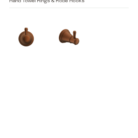
Hand Towel Rings & Robe Hooks