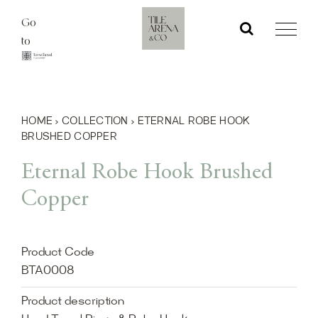
Skip
Go
to
to
content
HOME
›
COLLECTION
›
ETERNAL ROBE HOOK
BRUSHED COPPER
Eternal Robe Hook Brushed
Copper
Product Code
BTA0008
Product description