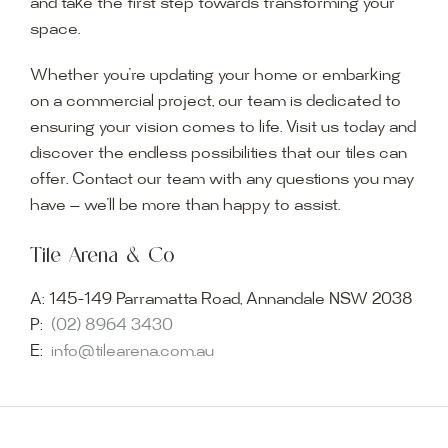
and take the first step towards transforming your
space.
Whether you’re updating your home or embarking
on a commercial project, our team is dedicated to
ensuring your vision comes to life. Visit us today and
discover the endless possibilities that our tiles can
offer. Contact our team with any questions you may
have — we’ll be more than happy to assist.
Tile Arena & Co
A:
145-149 Parramatta Road, Annandale NSW 2038
P:
(02) 8964 3430
E:
info@tilearena.com.au