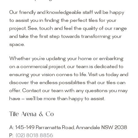
Our friendly and knowledgeable staff will be happy
to assist you in finding the perfect tiles for your
project. See, touch and feel the quality of our range
and take the first step towards transforming your
space.
Whether you’re updating your home or embarking
on a commercial project, our team is dedicated to
ensuring your vision comes to life. Visit us today and
discover the endless possibilities that our tiles can
offer. Contact our team with any questions you may
have — we’ll be more than happy to assist.
Tile Arena & Co
A:
145-149 Parramatta Road, Annandale NSW 2038
P:
(02) 8018 8856