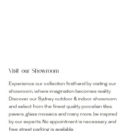
Visit our Showroom
Experience our collection firsthand by visiting our
showroom, where imagination becomes reality.
Discover our Sydney outdoor & indoor showroom
and select from the finest quality porcelain tiles,
pavers, glass mosaics and many more, be inspired
by our experts. No appointment is necessary, and
free street parking is available.