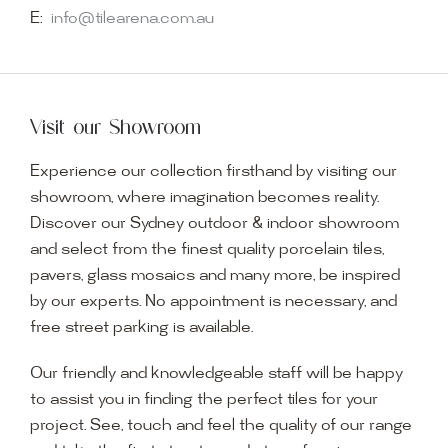
E:
info@tilearena.com.au
Visit our Showroom
Experience our collection firsthand by visiting our
showroom, where imagination becomes reality.
Discover our Sydney outdoor & indoor showroom
and select from the finest quality porcelain tiles,
pavers, glass mosaics and many more, be inspired
by our experts. No appointment is necessary, and
free street parking is available.
Our friendly and knowledgeable staff will be happy
to assist you in finding the perfect tiles for your
project. See, touch and feel the quality of our range