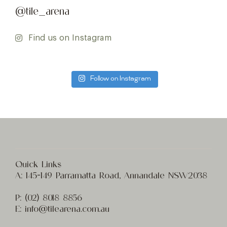
@tile_arena
Find us on Instagram
Follow on Instagram
Quick Links
A:
145-149 Parramatta Road, Annandale NSW2038
P:
(02) 8
018 8856
E:
info@t
ilearena.com.au