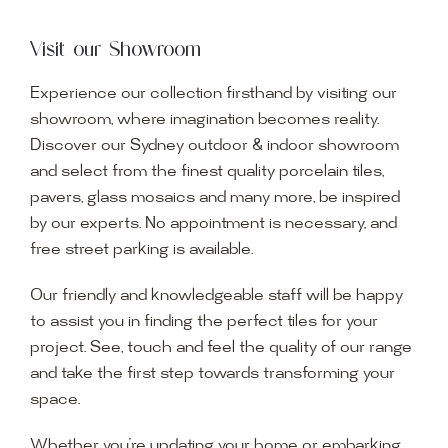
Visit our Showroom
Experience our collection firsthand by visiting our
showroom, where imagination becomes reality.
Discover our Sydney outdoor & indoor showroom
and select from the finest quality porcelain tiles,
pavers, glass mosaics and many more, be inspired
by our experts. No appointment is necessary, and
free street parking is available.
Our friendly and knowledgeable staff will be happy
to assist you in finding the perfect tiles for your
project. See, touch and feel the quality of our range
and take the first step towards transforming your
space.
Whether you’re updating your home or embarking