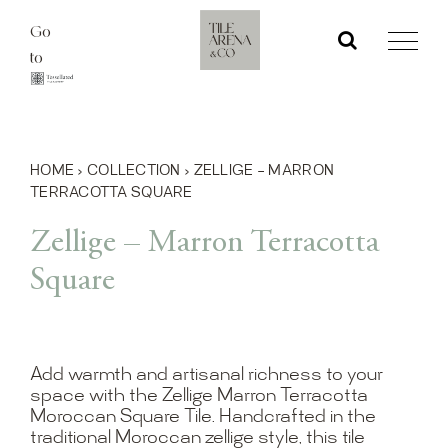
Skip
Go
to
to
content
HOME
›
COLLECTION
›
ZELLIGE – MARRON
TERRACOTTA SQUARE
Zellige – Marron Terracotta
Square
Add warmth and artisanal richness to your
space with the Zellige Marron Terracotta
Moroccan Square Tile. Handcrafted in the
traditional Moroccan zellige style, this tile