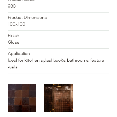
933
Product Dimensions
100x100
Finish
Gloss
Application
Ideal for kitchen splashbacks, bathrooms, feature
walls