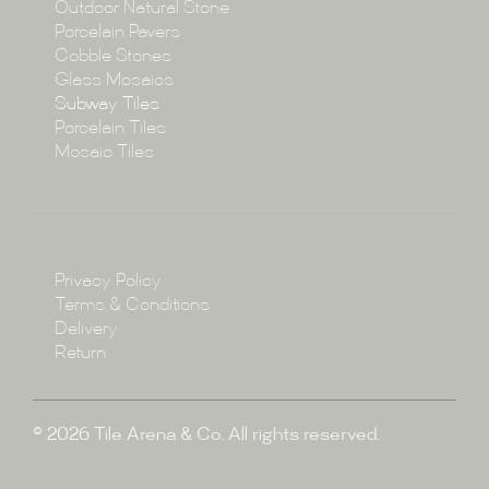
Collections
Outdoor Natural Stone
Porcelain Pavers
Cobble Stones
Projects
Glass Mosaics
Subway Tiles
Porcelain Tiles
Blog
Mosaic Tiles
Showroom
Policy
Privacy Policy
Enquire
Terms & Conditions
Delivery
Return
© 2026 Tile Arena & Co. All rights reserved.