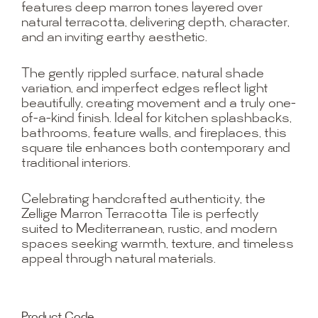
features deep marron tones layered over
natural terracotta, delivering depth, character,
and an inviting earthy aesthetic.
The gently rippled surface, natural shade
variation, and imperfect edges reflect light
beautifully, creating movement and a truly one-
of-a-kind finish. Ideal for kitchen splashbacks,
bathrooms, feature walls, and fireplaces, this
square tile enhances both contemporary and
traditional interiors.
Celebrating handcrafted authenticity, the
Zellige Marron Terracotta Tile is perfectly
suited to Mediterranean, rustic, and modern
spaces seeking warmth, texture, and timeless
appeal through natural materials.
Product Code