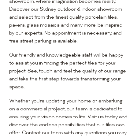
showroom, where imagination becomes reality.
Discover our Sydney outdoor & indoor showroom
and select from the finest quality porcelain tiles,
pavers, glass mosaics and many more, be inspired
by our experts. No appointment is necessary, and
free street parking is available.
Our friendly and knowledgeable staff will be happy
to assist you in finding the perfect tiles for your
project. See, touch and feel the quality of our range
and take the first step towards transforming your
space.
Whether you’re updating your home or embarking
on a commercial project, our team is dedicated to
ensuring your vision comes to life. Visit us today and
discover the endless possibilities that our tiles can
offer. Contact our team with any questions you may