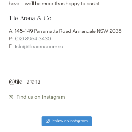
have — we’ll be more than happy to assist.
Tile Arena & Co
A:
145-149 Parramatta Road, Annandale NSW 2038
P:
(02) 8964 3430
E:
info@tilearena.com.au
@tile_arena
Find us on Instagram
Follow on Instagram