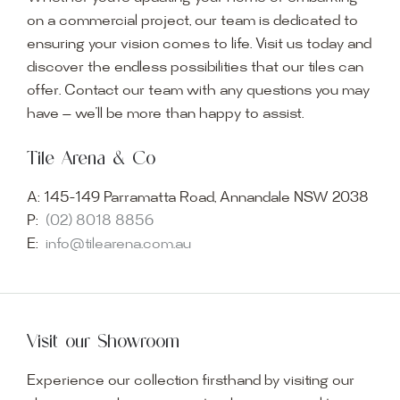
on a commercial project, our team is dedicated to
ensuring your vision comes to life. Visit us today and
discover the endless possibilities that our tiles can
offer. Contact our team with any questions you may
have — we’ll be more than happy to assist.
Tile Arena & Co
A:
145-149 Parramatta Road, Annandale NSW 2038
P:
(02) 8018 8856
E:
info@tilearena.com.au
Visit our Showroom
Experience our collection firsthand by visiting our