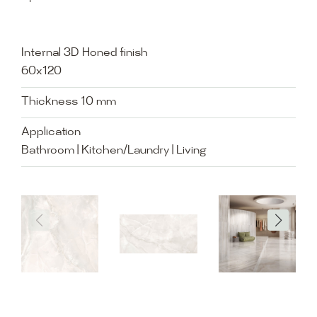
Internal 3D Honed finish
60x120
Thickness 10 mm
Application
Bathroom | Kitchen/Laundry | Living