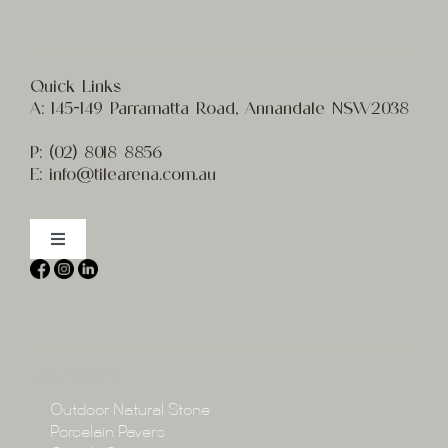
Quick Links
A:
145-149 Parramatta Road, Annandale NSW2038
P:
(02) 8
018 8856
E:
info@t
ilearena.com.au
Toggle
Navigation
Home
About
Collections
Collections
Outdoor Natural Stone
Porcelain Pavers