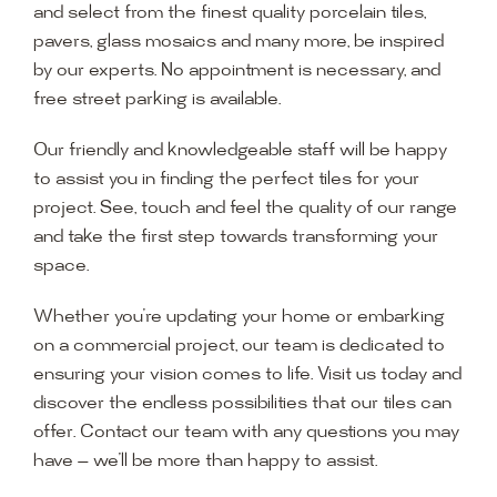
and select from the finest quality porcelain tiles,
pavers, glass mosaics and many more, be inspired
by our experts. No appointment is necessary, and
free street parking is available.
Our friendly and knowledgeable staff will be happy
to assist you in finding the perfect tiles for your
project. See, touch and feel the quality of our range
and take the first step towards transforming your
space.
Whether you’re updating your home or embarking
on a commercial project, our team is dedicated to
ensuring your vision comes to life. Visit us today and
discover the endless possibilities that our tiles can
offer. Contact our team with any questions you may
have — we’ll be more than happy to assist.