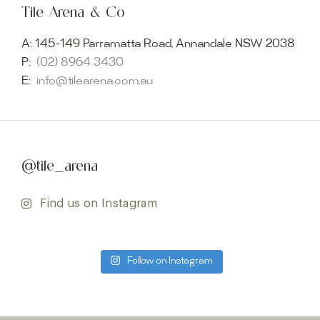
Tile Arena & Co
A:
145-149 Parramatta Road, Annandale NSW 2038
P:
(02) 8964 3430
E:
info@tilearena.com.au
@tile_arena
Find us on Instagram
Follow on Instagram