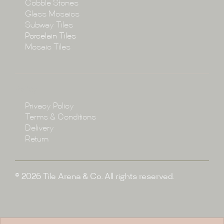
Cobble Stones
Projects
Glass Mosaics
Subway Tiles
Porcelain Tiles
Blog
Mosaic Tiles
Showroom
Policy
Privacy Policy
Enquire
Terms & Conditions
Delivery
Return
© 2026 Tile Arena & Co. All rights reserved.