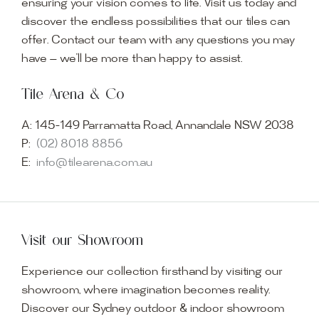
ensuring your vision comes to life. Visit us today and
discover the endless possibilities that our tiles can
offer. Contact our team with any questions you may
have — we’ll be more than happy to assist.
Tile Arena & Co
A:
145-149 Parramatta Road, Annandale NSW 2038
P:
(02) 8018 8856
E:
info@tilearena.com.au
Visit our Showroom
Experience our collection firsthand by visiting our
showroom, where imagination becomes reality.
Discover our Sydney outdoor & indoor showroom