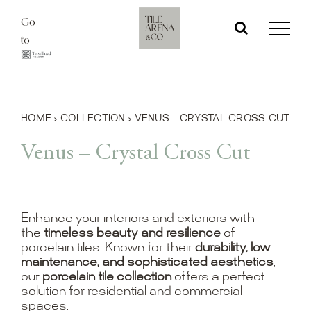
Skip
Go
to
to
content
HOME
›
COLLECTION
›
VENUS – CRYSTAL CROSS CUT
Venus – Crystal Cross Cut
Enhance your interiors and exteriors with
the
timeless beauty and resilience
of
porcelain tiles. Known for their
durability, low
maintenance, and sophisticated aesthetics
,
our
porcelain tile collection
offers a perfect
solution for residential and commercial
spaces.