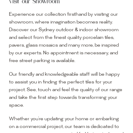
Visit our Showroom
Experience our collection firsthand by visiting our
showroom, where imagination becomes reality.
Discover our Sydney outdoor & indoor showroom
and select from the finest quality porcelain tiles,
pavers, glass mosaics and many more, be inspired
by our experts. No appointment is necessary, and
free street parking is available.
Our friendly and knowledgeable staff will be happy
to assist you in finding the perfect tiles for your
project. See, touch and feel the quality of our range
and take the first step towards transforming your
space.
Whether you’re updating your home or embarking
on a commercial project, our team is dedicated to