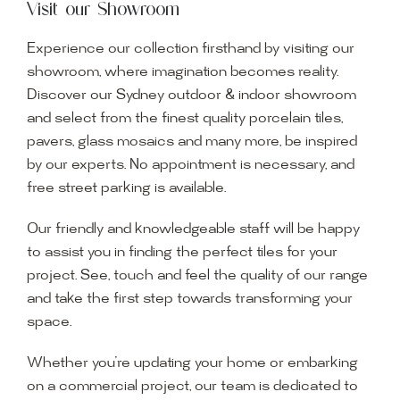
Visit our Showroom
Experience our collection firsthand by visiting our
showroom, where imagination becomes reality.
Discover our Sydney outdoor & indoor showroom
and select from the finest quality porcelain tiles,
pavers, glass mosaics and many more, be inspired
by our experts. No appointment is necessary, and
free street parking is available.
Our friendly and knowledgeable staff will be happy
to assist you in finding the perfect tiles for your
project. See, touch and feel the quality of our range
and take the first step towards transforming your
space.
Whether you’re updating your home or embarking
on a commercial project, our team is dedicated to