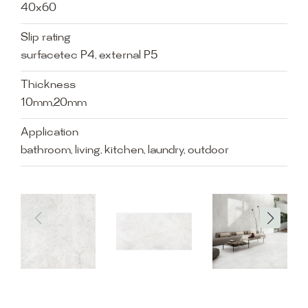
40x60
Slip rating
surfacetec P4, external P5
Thickness
10mm,20mm
Application
bathroom, living, kitchen, laundry, outdoor