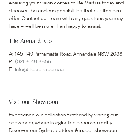
ensuring your vision comes to life. Visit us today and
discover the endless possibilities that our tiles can
offer. Contact our team with any questions you may
have — we’ll be more than happy to assist.
Tile Arena & Co
A:
145-149 Parramatta Road, Annandale NSW 2038
P:
(02) 8018 8856
E:
info@tilearena.com.au
Visit our Showroom
Experience our collection firsthand by visiting our
showroom, where imagination becomes reality.
Discover our Sydney outdoor & indoor showroom