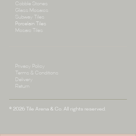
Cobble Stones
Projects
Glass Mosaics
Subway Tiles
Porcelain Tiles
Blog
Mosaic Tiles
Showroom
Policy
Privacy Policy
Enquire
Terms & Conditions
Delivery
Return
© 2026 Tile Arena & Co. All rights reserved.