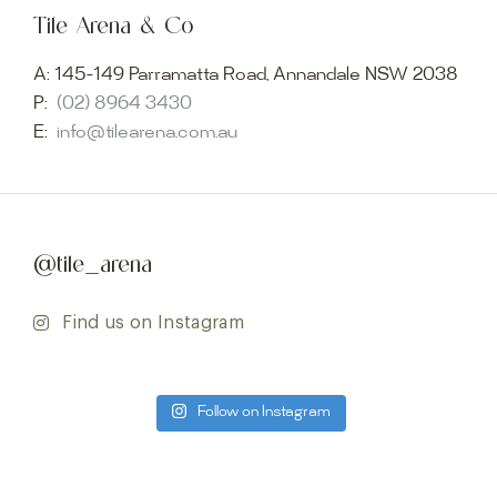
Tile Arena & Co
A:
145-149 Parramatta Road, Annandale NSW 2038
P:
(02) 8964 3430
E:
info@tilearena.com.au
@tile_arena
Find us on Instagram
Follow on Instagram