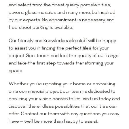
and select from the finest quality porcelain tiles,
pavers, glass mosaics and many more, be inspired
by our experts. No appointment is necessary, and
free street parking is available.
Our friendly and knowledgeable staff will be happy
to assist you in finding the perfect tiles for your
project. See, touch and feel the quality of our range
and take the first step towards transforming your
space.
Whether you’re updating your home or embarking
on a commercial project, our team is dedicated to
ensuring your vision comes to life. Visit us today and
discover the endless possibilities that our tiles can
offer. Contact our team with any questions you may
have — we’ll be more than happy to assist.