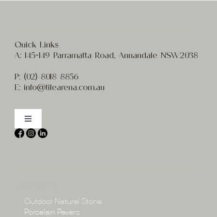
Quick Links
A:
145-149 Parramatta Road, Annandale NSW2038
P:
(02) 8
018 8856
E:
info@t
ilearena.com.au
Toggle
Navigation
Home
About
Collections
Collections
Outdoor Natural Stone
Porcelain Pavers