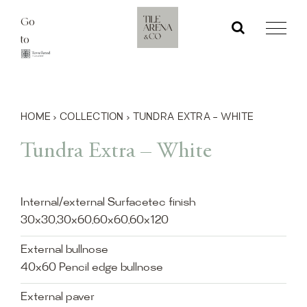
Skip
Go
to
to
content
HOME
›
COLLECTION
›
TUNDRA EXTRA – WHITE
Tundra Extra – White
Internal/external Surfacetec finish
30x30,30x60,60x60,60x120
External bullnose
40x60 Pencil edge bullnose
External paver