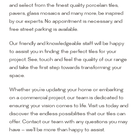
and select from the finest quality porcelain tiles,
pavers, glass mosaics and many more, be inspired
by our experts. No appointment is necessary, and
free street parking is available.
Our friendly and knowledgeable staff will be happy
to assist you in finding the perfect tiles for your
project. See, touch and feel the quality of our range
and take the first step towards transforming your
space.
Whether you’re updating your home or embarking
on a commercial project, our team is dedicated to
ensuring your vision comes to life. Visit us today and
discover the endless possibilities that our tiles can
offer. Contact our team with any questions you may
have — we’ll be more than happy to assist.