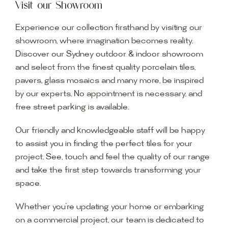
Visit our Showroom
Experience our collection firsthand by visiting our
showroom, where imagination becomes reality.
Discover our Sydney outdoor & indoor showroom
and select from the finest quality porcelain tiles,
pavers, glass mosaics and many more, be inspired
by our experts. No appointment is necessary, and
free street parking is available.
Our friendly and knowledgeable staff will be happy
to assist you in finding the perfect tiles for your
project. See, touch and feel the quality of our range
and take the first step towards transforming your
space.
Whether you’re updating your home or embarking
on a commercial project, our team is dedicated to