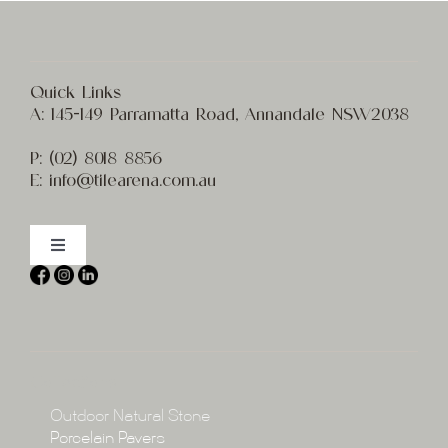
Quick Links
A:
145-149 Parramatta Road, Annandale NSW2038
P:
(02) 8
018 8856
E:
info@t
ilearena.com.au
Toggle
Navigation
Home
About
Collections
Collections
Outdoor Natural Stone
Porcelain Pavers