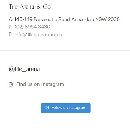
Tile Arena & Co
A:
145-149 Parramatta Road, Annandale NSW 2038
P:
(02) 8964 3430
E:
info@tilearena.com.au
@tile_arena
Find us on Instagram
Follow on Instagram