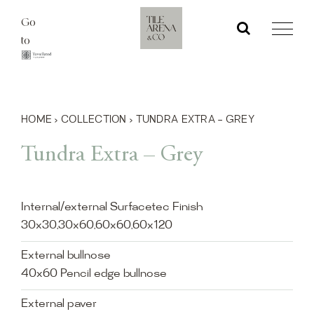
Skip
Go
to
to
content
HOME
›
COLLECTION
›
TUNDRA EXTRA – GREY
Tundra Extra – Grey
Internal/external Surfacetec Finish
30x30,30x60,60x60,60x120
External bullnose
40x60 Pencil edge bullnose
External paver