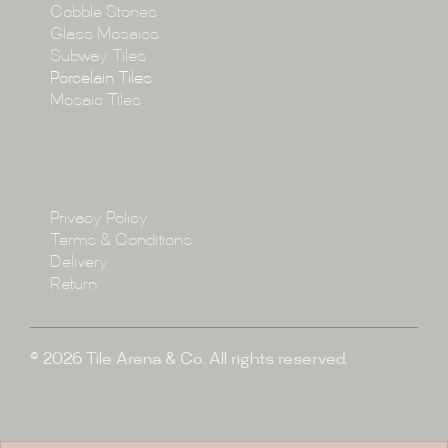
Cobble Stones
Projects
Glass Mosaics
Subway Tiles
Porcelain Tiles
Blog
Mosaic Tiles
Showroom
Policy
Privacy Policy
Enquire
Terms & Conditions
Delivery
Return
© 2026 Tile Arena & Co. All rights reserved.