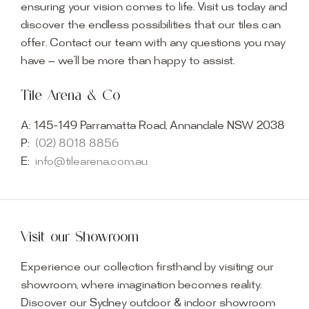
ensuring your vision comes to life. Visit us today and
discover the endless possibilities that our tiles can
offer. Contact our team with any questions you may
have — we’ll be more than happy to assist.
Tile Arena & Co
A:
145-149 Parramatta Road, Annandale NSW 2038
P:
(02) 8018 8856
E:
info@tilearena.com.au
Visit our Showroom
Experience our collection firsthand by visiting our
showroom, where imagination becomes reality.
Discover our Sydney outdoor & indoor showroom