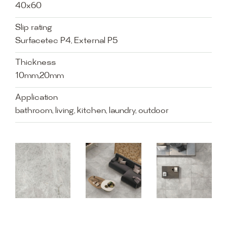
40x60
Slip rating
Surfacetec P4, External P5
Thickness
10mm,20mm
Application
bathroom, living, kitchen, laundry, outdoor