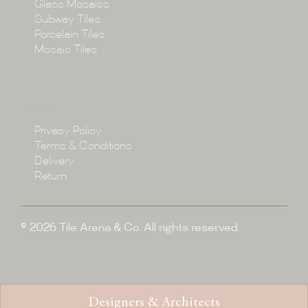
Glass Mosaics
Subway Tiles
Porcelain Tiles
Blog
Mosaic Tiles
Showroom
Policy
Privacy Policy
Enquire
Terms & Conditions
Delivery
Return
© 2026 Tile Arena & Co. All rights reserved.
Designers & Architects