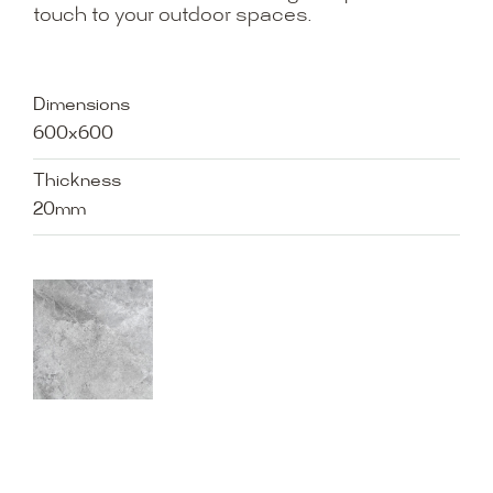
touch to your outdoor spaces.
Dimensions
600x600
Thickness
20mm