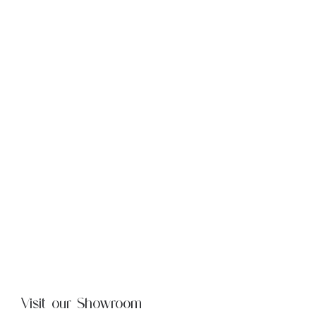
Visit our Showroom