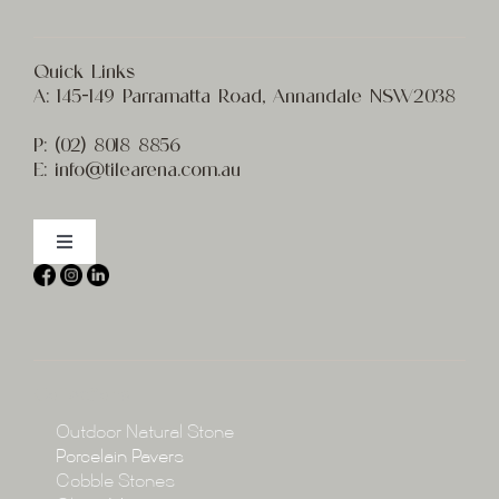
Quick Links
A:
145-149 Parramatta Road, Annandale NSW2038
P:
(02) 8
018 8856
E:
info@t
ilearena.com.au
Toggle
Navigation
Home
About
Collections
Collections
Outdoor Natural Stone
Porcelain Pavers
Cobble Stones
Projects