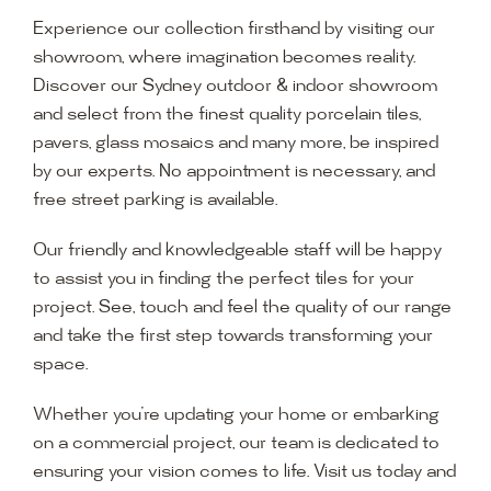
Experience our collection firsthand by visiting our
showroom, where imagination becomes reality.
Discover our Sydney outdoor & indoor showroom
and select from the finest quality porcelain tiles,
pavers, glass mosaics and many more, be inspired
by our experts. No appointment is necessary, and
free street parking is available.
Our friendly and knowledgeable staff will be happy
to assist you in finding the perfect tiles for your
project. See, touch and feel the quality of our range
and take the first step towards transforming your
space.
Whether you’re updating your home or embarking
on a commercial project, our team is dedicated to
ensuring your vision comes to life. Visit us today and