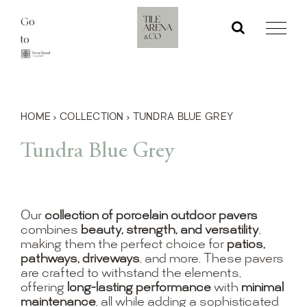
Skip
Go
to
to
content
HOME
›
COLLECTION
›
TUNDRA BLUE GREY
Tundra Blue Grey
Our
collection of porcelain outdoor pavers
combines
beauty, strength, and versatility
,
making them the perfect choice for
patios,
pathways, driveways
, and more. These pavers
are crafted to withstand the elements,
offering
long-lasting performance
with
minimal
maintenance
, all while adding a sophisticated