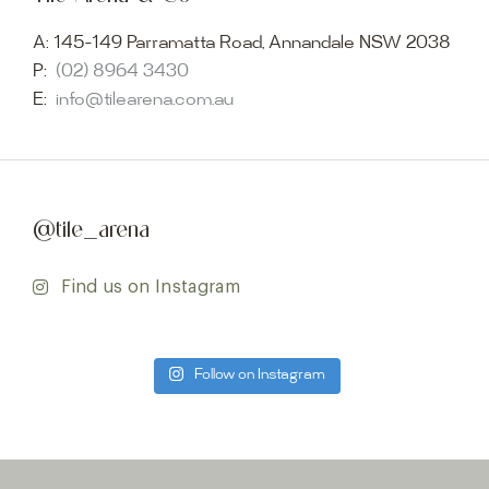
A:
145-149 Parramatta Road, Annandale NSW 2038
P:
(02) 8964 3430
E:
info@tilearena.com.au
@tile_arena
Find us on Instagram
Follow on Instagram