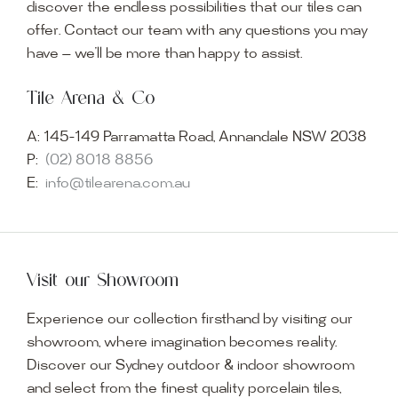
discover the endless possibilities that our tiles can
offer. Contact our team with any questions you may
have — we’ll be more than happy to assist.
Tile Arena & Co
A:
145-149 Parramatta Road, Annandale NSW 2038
P:
(02) 8018 8856
E:
info@tilearena.com.au
Visit our Showroom
Experience our collection firsthand by visiting our
showroom, where imagination becomes reality.
Discover our Sydney outdoor & indoor showroom
and select from the finest quality porcelain tiles,