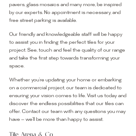
pavers, glass mosaics and many more, be inspired
by our experts. No appointment is necessary, and
free street parking is available.
Our friendly and knowledgeable staff will be happy
to assist you in finding the perfect tiles for your
project. See, touch and feel the quality of our range
and take the first step towards transforming your
space.
Whether you’re updating your home or embarking
on a commercial project, our team is dedicated to
ensuring your vision comes to life. Visit us today and
discover the endless possibilities that our tiles can
offer. Contact our team with any questions you may
have — we’ll be more than happy to assist.
Tile Arena & Co