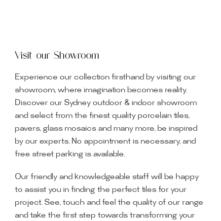
Visit our Showroom
Experience our collection firsthand by visiting our
showroom, where imagination becomes reality.
Discover our Sydney outdoor & indoor showroom
and select from the finest quality porcelain tiles,
pavers, glass mosaics and many more, be inspired
by our experts. No appointment is necessary, and
free street parking is available.
Our friendly and knowledgeable staff will be happy
to assist you in finding the perfect tiles for your
project. See, touch and feel the quality of our range
and take the first step towards transforming your