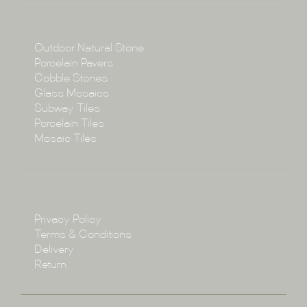
Collections
Collections
Outdoor Natural Stone
Porcelain Pavers
Cobble Stones
Projects
Glass Mosaics
Subway Tiles
Porcelain Tiles
Blog
Mosaic Tiles
Showroom
Policy
Privacy Policy
Enquire
Terms & Conditions
Delivery
Return