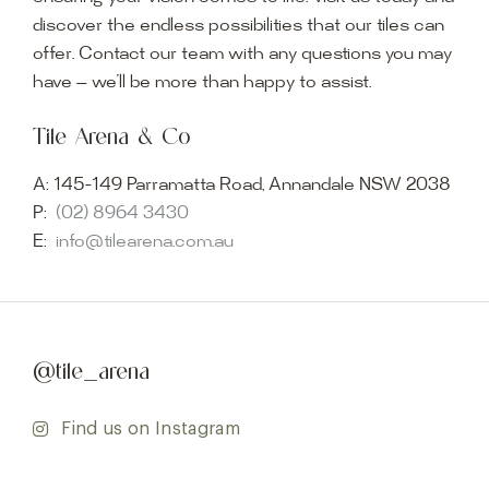
discover the endless possibilities that our tiles can
offer. Contact our team with any questions you may
have — we’ll be more than happy to assist.
Tile Arena & Co
A:
145-149 Parramatta Road, Annandale NSW 2038
P:
(02) 8964 3430
E:
info@tilearena.com.au
@tile_arena
Find us on Instagram