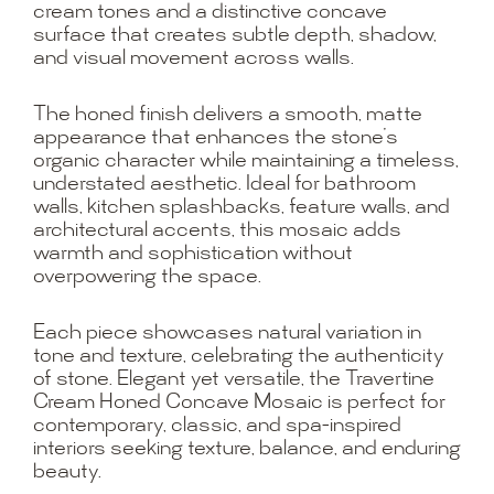
cream tones and a distinctive concave
surface that creates subtle depth, shadow,
and visual movement across walls.
The honed finish delivers a smooth, matte
appearance that enhances the stone’s
organic character while maintaining a timeless,
understated aesthetic. Ideal for bathroom
walls, kitchen splashbacks, feature walls, and
architectural accents, this mosaic adds
warmth and sophistication without
overpowering the space.
Each piece showcases natural variation in
tone and texture, celebrating the authenticity
of stone. Elegant yet versatile, the Travertine
Cream Honed Concave Mosaic is perfect for
contemporary, classic, and spa-inspired
interiors seeking texture, balance, and enduring
beauty.