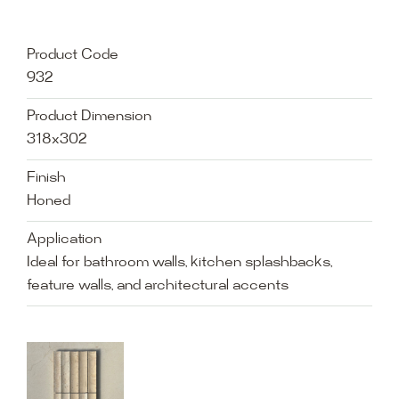
Product Code
932
Product Dimension
318x302
Finish
Honed
Application
Ideal for bathroom walls, kitchen splashbacks,
feature walls, and architectural accents