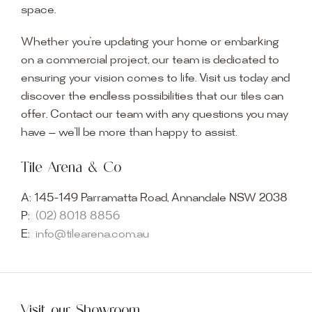
space.
Whether you’re updating your home or embarking
on a commercial project, our team is dedicated to
ensuring your vision comes to life. Visit us today and
discover the endless possibilities that our tiles can
offer. Contact our team with any questions you may
have — we’ll be more than happy to assist.
Tile Arena & Co
A:
145-149 Parramatta Road, Annandale NSW 2038
P:
(02) 8018 8856
E:
info@tilearena.com.au
Visit our Showroom