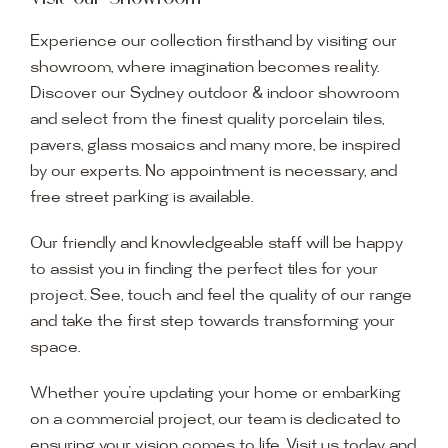
Experience our collection firsthand by visiting our
showroom, where imagination becomes reality.
Discover our Sydney outdoor & indoor showroom
and select from the finest quality porcelain tiles,
pavers, glass mosaics and many more, be inspired
by our experts. No appointment is necessary, and
free street parking is available.
Our friendly and knowledgeable staff will be happy
to assist you in finding the perfect tiles for your
project. See, touch and feel the quality of our range
and take the first step towards transforming your
space.
Whether you’re updating your home or embarking
on a commercial project, our team is dedicated to
ensuring your vision comes to life. Visit us today and