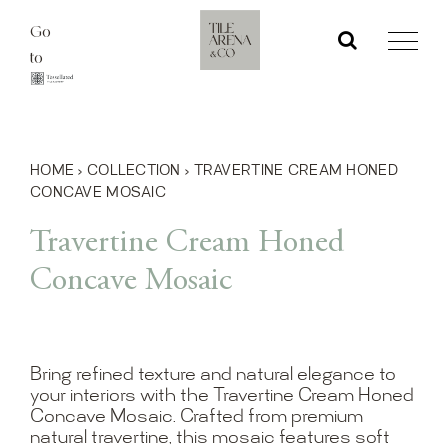
Skip
Go
to
to
content
HOME
›
COLLECTION
›
TRAVERTINE CREAM HONED
CONCAVE MOSAIC
Travertine Cream Honed
Concave Mosaic
Bring refined texture and natural elegance to
your interiors with the Travertine Cream Honed
Concave Mosaic. Crafted from premium
natural travertine, this mosaic features soft