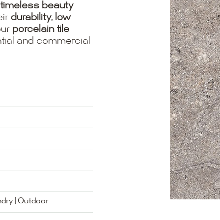
timeless beauty
eir
durability, low
our
porcelain tile
ential and commercial
ndry | Outdoor