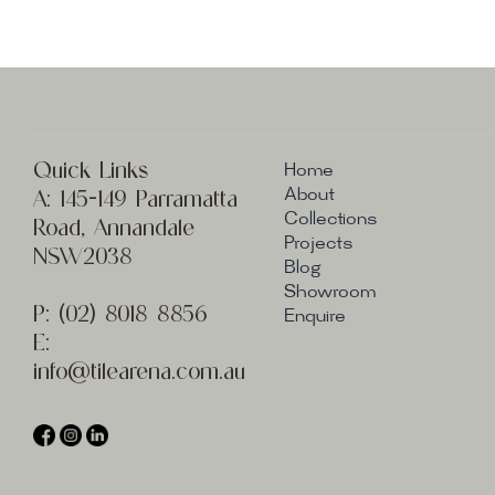
Quick Links
Home
A:
145-149 Parramatta
About
Collections
Road, Annandale
Projects
NSW2038
Blog
Showroom
P:
(02) 8
018 8856
Enquire
E:
info@t
ilearena.com.au