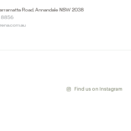
becomes reality. Discover our Sydney outdoor & indoor
select from the finest quality porcelain tiles, pavers,
arramatta Road, Annandale NSW 2038
s and many more, be inspired by our experts. No
8 8856
s necessary, and free street parking is available.
arena.com.au
and knowledgeable staff will be happy to assist you in
erfect tiles for your project. See, touch and feel the
r range and take the first step towards transforming
’re updating your home or embarking on a commercial
team is dedicated to ensuring your vision comes to life.
y and discover the endless possibilities that our tiles
Find us on Instagram
ontact our team with any questions you may have — we’ll
 happy to assist.
ena & Co