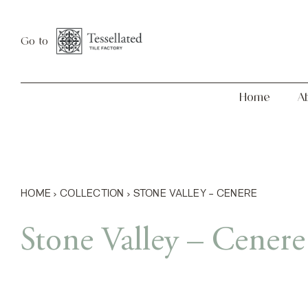
Skip
Home
About
to
Go to
content
Home
A
HOME
›
COLLECTION
›
STONE VALLEY – CENERE
Stone Valley – Cenere