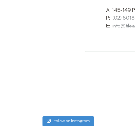
imagination 
showroom and 
A:
145-149 P
glass mosaic
P:
(02) 801
appointment i
E:
info@tile
Our friendly 
finding the p
quality of ou
your space.
Whether you
project, our 
Visit us toda
can offer. C
be more than
Follow on Instagram
Tile Ar