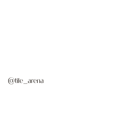
@tile_arena