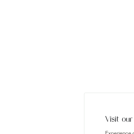
Visit o
Experience o