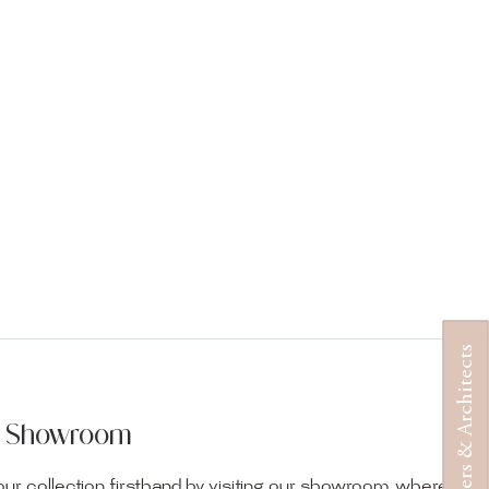
Designers & Architects
ur Showroom
ur collection firsthand by visiting our showroom, where