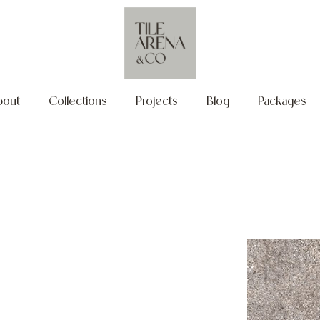
Collections
Projects
Blog
Packages
bout
Collections
Projects
Blog
Packages