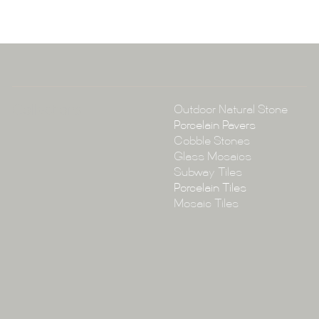
A:
145-149 P
P:
(02) 896
E:
info@tile
Collections
Outdoor Natural Stone
Porcelain Pavers
Cobble Stones
Glass Mosaics
Subway Tiles
Porcelain Tiles
Mosaic Tiles