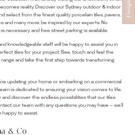
becomes reality. Discover our Sydney outdoor & indoor
select from the finest quality porcelain tiles, pavers,
s and many more, be inspired by our experts. No
s necessary, and free street parking is available.
and knowledgeable staff will be happy to assist you in
erfect tiles for your project. See, touch and feel the
r range and take the first step towards transforming
’re updating your home or embarking on a commercial
team is dedicated to ensuring your vision comes to life.
y and discover the endless possibilities that our tiles
ontact our team with any questions you may have — we’ll
ur Showroom
 happy to assist.
ur collection firsthand by visiting our showroom, where
ena & Co