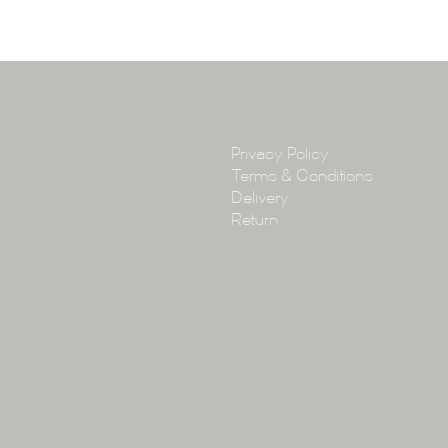
arramatta Road, Annandale NSW 2038
4 3430
arena.com.au
Policy
Privacy Policy
Terms & Conditions
Delivery
Return