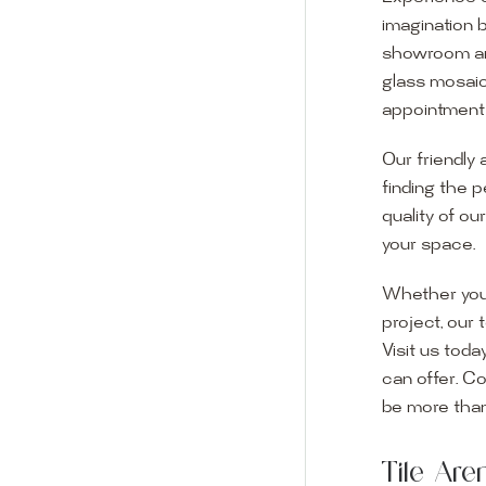
imagination 
showroom and 
glass mosaic
appointment i
Our friendly 
finding the p
quality of ou
your space.
Whether you
project, our 
Visit us toda
can offer. C
Visit o
be more than
Experience o
Tile Ar