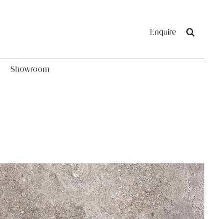
Showroom
Enquire
Showroom