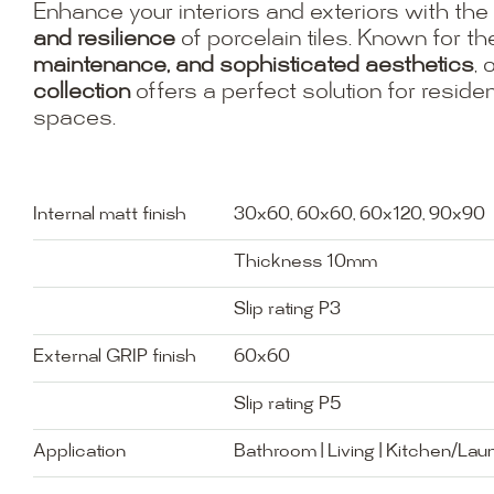
Enhance your interiors and exteriors with the
and resilience
of porcelain tiles. Known for th
maintenance, and sophisticated aesthetics
, 
collection
offers a perfect solution for resid
spaces.
Internal matt finish
30x60, 60x60, 60x120, 90x90
Thickness 10mm
Slip rating P3
External GRIP finish
60x60
Slip rating P5
Application
Bathroom | Living | Kitchen/Lau