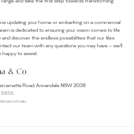
r range and take the first step towards transforming
’re updating your home or embarking on a commercial
team is dedicated to ensuring your vision comes to life.
y and discover the endless possibilities that our tiles
ontact our team with any questions you may have — we’ll
ur Showroom
 happy to assist.
ur collection firsthand by visiting our showroom, where
ena & Co
becomes reality. Discover our Sydney outdoor & indoor
select from the finest quality porcelain tiles, pavers,
arramatta Road, Annandale NSW 2038
s and many more, be inspired by our experts. No
8 8856
s necessary, and free street parking is available.
arena.com.au
and knowledgeable staff will be happy to assist you in
erfect tiles for your project. See, touch and feel the
r range and take the first step towards transforming