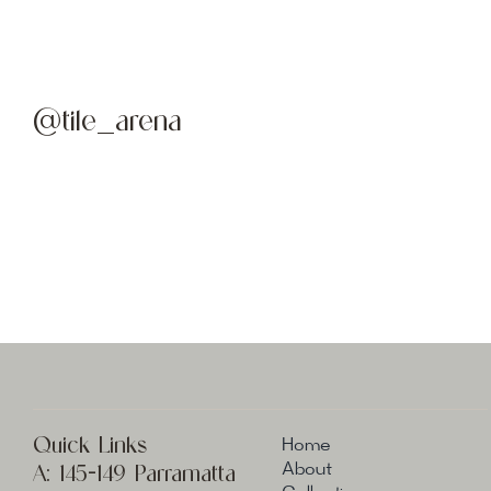
@tile_arena
Quick Links
Home
A:
145-149 Parramatta
About