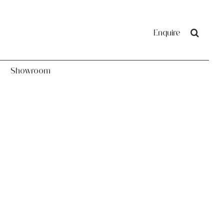
Showroom
Enquire
Showroom