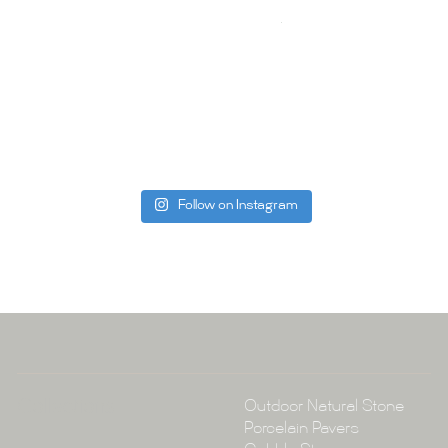
your space.
Whether you
project, our 
Visit us toda
can offer. C
be more than
Follow on Instagram
Tile Ar
A:
145-149 P
P:
(02) 896
E:
info@tile
Collections
Outdoor Natural Stone
Porcelain Pavers