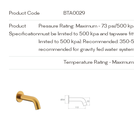
Product Code
BTA0029
Product
Pressure Rating: Maximum - 73 psi/500 k
Specification
must be limited to 500 kpa and tapware fitt
limited to 500 kpa). Recommended: 350-5
recommended for gravity fed water system
Temperature Rating - Maximum: