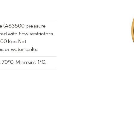
pa (AS3500 pressure
ed with flow restrictors
00 kpa. Not
s or water tanks.
 70°C, Minimum: 1°C.