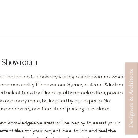
ur Showroom
Designers & Architects
ur collection firsthand by visiting our showroom, where
becomes reality. Discover our Sydney outdoor & indoor
select from the finest quality porcelain tiles, pavers,
s and many more, be inspired by our experts. No
s necessary, and free street parking is available.
and knowledgeable staff will be happy to assist you in
erfect tiles for your project. See, touch and feel the