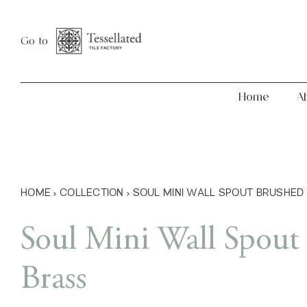
Skip
Home
About
to
Go to
content
Home
A
HOME
›
COLLECTION
›
SOUL MINI WALL SPOUT BRUSHED
Soul Mini Wall Spout
Brass