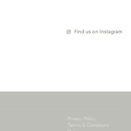
’re updating your home or embarking on a commercial
team is dedicated to ensuring your vision comes to life.
y and discover the endless possibilities that our tiles
Find us on Instagram
ontact our team with any questions you may have — we’ll
 happy to assist.
ena & Co
arramatta Road, Annandale NSW 2038
4 3430
arena.com.au
Policy
Privacy Policy
Terms & Conditions