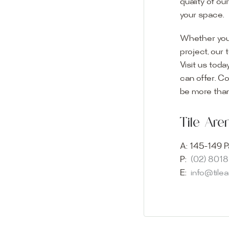
quality of ou
your space.
Whether you
project, our 
Visit us toda
can offer. C
Visit o
be more than
Experience o
Tile Ar
imagination 
showroom and 
A:
145-149 P
glass mosaic
P:
(02) 801
appointment i
E:
info@tile
Our friendly 
finding the p
quality of ou