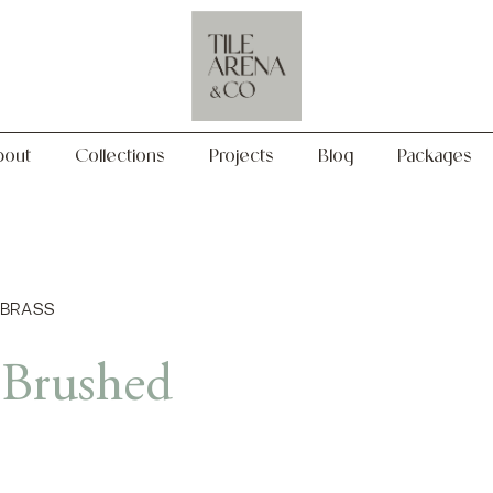
Collections
Projects
Blog
Packages
bout
Collections
Projects
Blog
Packages
 BRASS
 Brushed