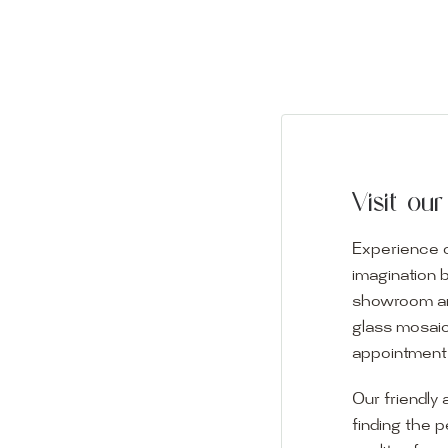
Visit o
Experience o
imagination 
showroom and 
glass mosaic
appointment i
Our friendly 
finding the p