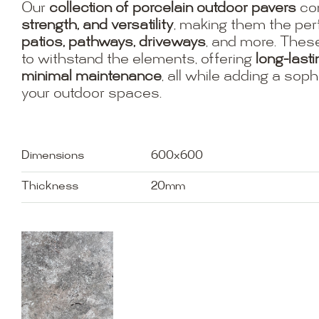
Our
collection of porcelain outdoor pavers
co
strength, and versatility
, making them the per
patios, pathways, driveways
, and more. Thes
to withstand the elements, offering
long-last
minimal maintenance
, all while adding a soph
your outdoor spaces.
Dimensions
600x600
Thickness
20mm