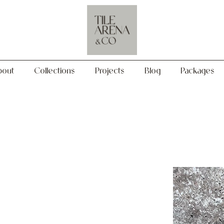
Collections
Projects
Blog
Packages
bout
Collections
Projects
Blog
Packages