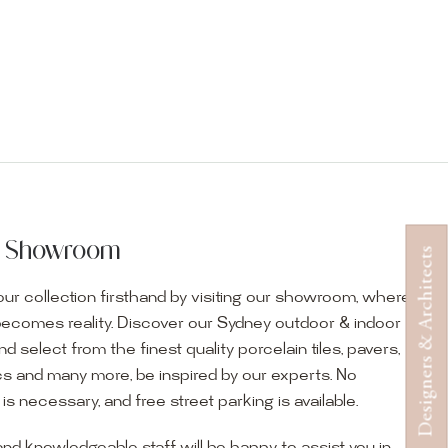
ur Showroom
Designers & Architects
ur collection firsthand by visiting our showroom, where
becomes reality. Discover our Sydney outdoor & indoor
select from the finest quality porcelain tiles, pavers,
s and many more, be inspired by our experts. No
s necessary, and free street parking is available.