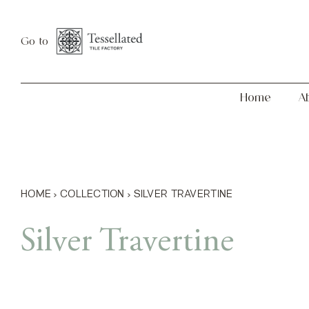
Skip
Home
About
to
Go to
content
Home
A
HOME
›
COLLECTION
›
SILVER TRAVERTINE
Silver Travertine