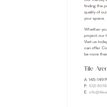
Our friendly 
finding the p
quality of ou
your space.
Whether you
project, our 
Visit us toda
can offer. C
Visit o
be more than
Experience o
Tile Ar
imagination 
showroom and 
A:
145-149 P
glass mosaic
P:
(02) 801
appointment i
E:
info@tile
Our friendly 