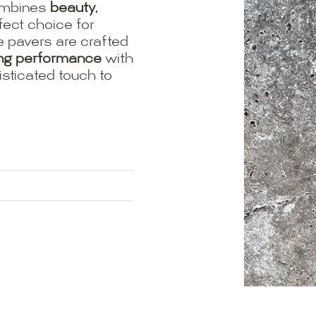
mbines
beauty,
fect choice for
e pavers are crafted
ing performance
with
isticated touch to