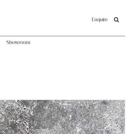
Showroom
Enquire
Showroom