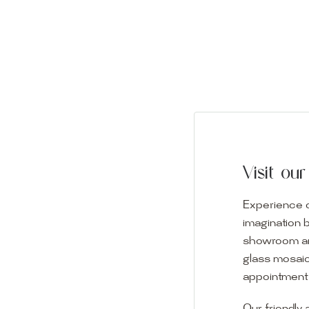
Visit o
Experience o
imagination 
showroom and 
glass mosaic
appointment i