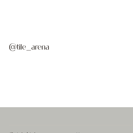
@tile_arena