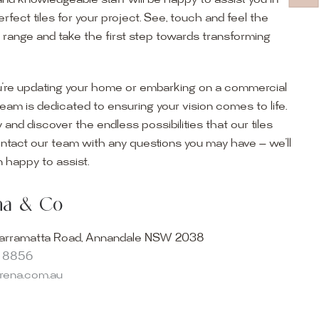
and knowledgeable staff will be happy to assist you in
erfect tiles for your project. See, touch and feel the
r range and take the first step towards transforming
’re updating your home or embarking on a commercial
team is dedicated to ensuring your vision comes to life.
y and discover the endless possibilities that our tiles
ontact our team with any questions you may have — we’ll
ur Showroom
 happy to assist.
ur collection firsthand by visiting our showroom, where
ena & Co
becomes reality. Discover our Sydney outdoor & indoor
select from the finest quality porcelain tiles, pavers,
arramatta Road, Annandale NSW 2038
s and many more, be inspired by our experts. No
8 8856
s necessary, and free street parking is available.
arena.com.au
and knowledgeable staff will be happy to assist you in