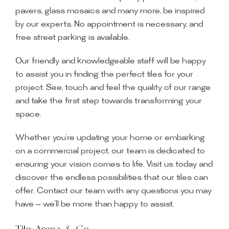
pavers, glass mosaics and many more, be inspired
by our experts. No appointment is necessary, and
free street parking is available.
Our friendly and knowledgeable staff will be happy
to assist you in finding the perfect tiles for your
project. See, touch and feel the quality of our range
and take the first step towards transforming your
space.
Whether you’re updating your home or embarking
on a commercial project, our team is dedicated to
ensuring your vision comes to life. Visit us today and
discover the endless possibilities that our tiles can
offer. Contact our team with any questions you may
have — we’ll be more than happy to assist.