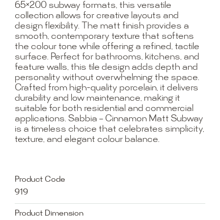
65×200 subway formats, this versatile
collection allows for creative layouts and
design flexibility. The matt finish provides a
smooth, contemporary texture that softens
the colour tone while offering a refined, tactile
surface. Perfect for bathrooms, kitchens, and
feature walls, this tile design adds depth and
personality without overwhelming the space.
Crafted from high-quality porcelain, it delivers
durability and low maintenance, making it
suitable for both residential and commercial
applications. Sabbia – Cinnamon Matt Subway
is a timeless choice that celebrates simplicity,
texture, and elegant colour balance.
Product Code
919
Product Dimension