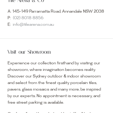
Tile Arena & Co
A:
145-149 Parramatta Road, Annandale NSW 2038
P:
(02) 8018 8856
E:
info@tilearena.com.au
Visit our Showroom
Experience our collection firsthand by visiting our
showroom, where imagination becomes reality.
Discover our Sydney outdoor & indoor showroom
and select from the finest quality porcelain tiles,
pavers, glass mosaics and many more, be inspired
by our experts. No appointment is necessary, and
free street parking is available.