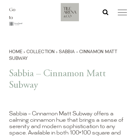
Skip
Go
to
to
content
HOME
›
COLLECTION
›
SABBIA – CINNAMON MATT
SUBWAY
Sabbia – Cinnamon Matt
Subway
Sabbia – Cinnamon Matt Subway offers a
calming cinnamon hue that brings a sense of
serenity and modern sophistication to any
space. Available in both 100×100 square and