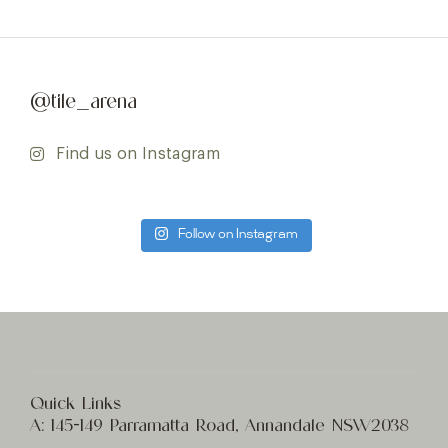
@tile_arena
Find us on Instagram
Follow on Instagram
Quick Links
A:
145-149 Parramatta Road, Annandale NSW2038