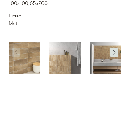
100x100, 65x200
Finish
Matt