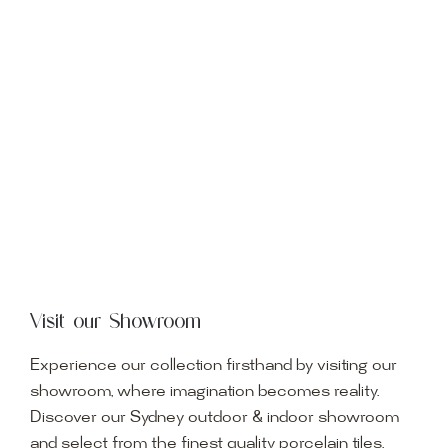
Visit our Showroom
Experience our collection firsthand by visiting our
showroom, where imagination becomes reality.
Discover our Sydney outdoor & indoor showroom
and select from the finest quality porcelain tiles,