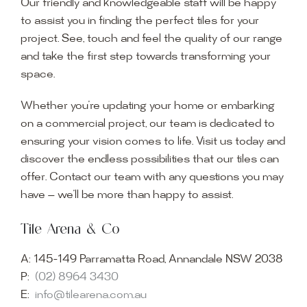
Our friendly and knowledgeable staff will be happy
to assist you in finding the perfect tiles for your
project. See, touch and feel the quality of our range
and take the first step towards transforming your
space.
Whether you’re updating your home or embarking
on a commercial project, our team is dedicated to
ensuring your vision comes to life. Visit us today and
discover the endless possibilities that our tiles can
offer. Contact our team with any questions you may
have — we’ll be more than happy to assist.
Tile Arena & Co
A:
145-149 Parramatta Road, Annandale NSW 2038
P:
(02) 8964 3430
E:
info@tilearena.com.au