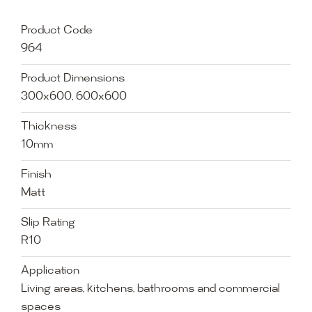
Product Code
964
Product Dimensions
300x600, 600x600
Thickness
10mm
Finish
Matt
Slip Rating
R10
Application
Living areas, kitchens, bathrooms and commercial
spaces