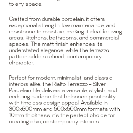
to any space.
Crafted from durable porcelain, it offers
exceptional strength, low maintenance, and
resistance to moisture, making it ideal for living
areas, kitchens, bathrooms, and commercial
spaces. The matt finish enhances its
understated elegance, while the terrazzo
pattern adds a refined, contemporary
character.
Perfect for modern, minimalist, and classic
interiors alike, the Rialto Terrazzo – Silver
Porcelain Tile delivers a versatile, stylish, and
enduring surface that balances practicality
with timeless design appeal. Available in
300x600mm and 600x600mm formats with
10mm thickness, it’s the perfect choice for
creating chic, contemporary interiors.