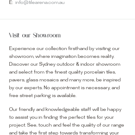
E:
info@tilearena.com.au
Visit our Showroom
Experience our collection firsthand by visiting our
showroom, where imagination becomes reality.
Discover our Sydney outdoor & indoor showroom
and select from the finest quality porcelain tiles,
pavers, glass mosaics and many more, be inspired
by our experts. No appointment is necessary, and
free street parking is available.
Our friendly and knowledgeable staff will be happy
to assist you in finding the perfect tiles for your
project. See, touch and feel the quality of our range
and take the first step towards transforming your