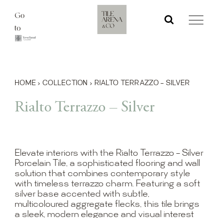
Skip
Go
to
to
content
HOME
›
COLLECTION
›
RIALTO TERRAZZO – SILVER
Rialto Terrazzo – Silver
Elevate interiors with the Rialto Terrazzo – Silver
Porcelain Tile, a sophisticated flooring and wall
solution that combines contemporary style
with timeless terrazzo charm. Featuring a soft
silver base accented with subtle,
multicoloured aggregate flecks, this tile brings
a sleek, modern elegance and visual interest