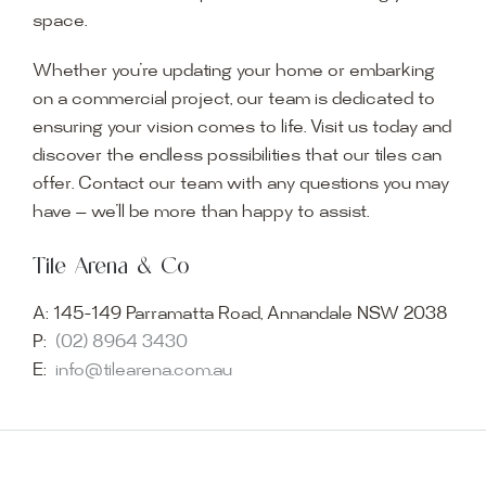
space.
Whether you’re updating your home or embarking
on a commercial project, our team is dedicated to
ensuring your vision comes to life. Visit us today and
discover the endless possibilities that our tiles can
offer. Contact our team with any questions you may
have — we’ll be more than happy to assist.
Tile Arena & Co
A:
145-149 Parramatta Road, Annandale NSW 2038
P:
(02) 8964 3430
E:
info@tilearena.com.au