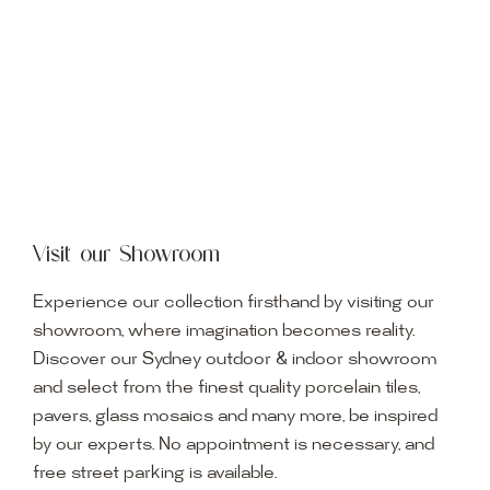
Visit our Showroom
Experience our collection firsthand by visiting our
showroom, where imagination becomes reality.
Discover our Sydney outdoor & indoor showroom
and select from the finest quality porcelain tiles,
pavers, glass mosaics and many more, be inspired
by our experts. No appointment is necessary, and
free street parking is available.