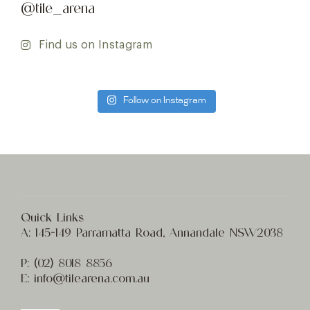
@tile_arena
Find us on Instagram
Follow on Instagram
Quick Links
A:
145-149 Parramatta Road, Annandale NSW2038
P:
(02) 8
018 8856
E:
info@t
ilearena.com.au