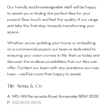
Our friendly and knowledgeable staff will be happy
to assist you in finding the perfect tiles for your
project. See, touch and feel the quality of our range
and take the first step towards transforming your
space.
Whether you’re updating your home or embarking
on a commercial project, our team is dedicated to
ensuring your vision comes to life. Visit us today and
discover the endless possibilities that our tiles can
offer. Contact our team with any questions you may
have — we’ll be more than happy to assist.
Tile Arena & Co
A:
145-149 Parramatta Road, Annandale NSW 2038
P:
(02) 8018 8856