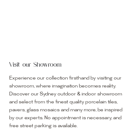
Visit our Showroom
Experience our collection firsthand by visiting our
showroom, where imagination becomes reality.
Discover our Sydney outdoor & indoor showroom
and select from the finest quality porcelain tiles,
pavers, glass mosaics and many more, be inspired
by our experts. No appointment is necessary, and
free street parking is available.