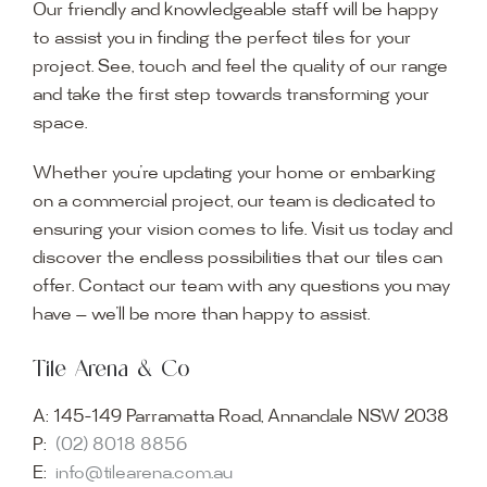
Our friendly and knowledgeable staff will be happy
to assist you in finding the perfect tiles for your
project. See, touch and feel the quality of our range
and take the first step towards transforming your
space.
Whether you’re updating your home or embarking
on a commercial project, our team is dedicated to
ensuring your vision comes to life. Visit us today and
discover the endless possibilities that our tiles can
offer. Contact our team with any questions you may
have — we’ll be more than happy to assist.
Tile Arena & Co
A:
145-149 Parramatta Road, Annandale NSW 2038
P:
(02) 8018 8856
E:
info@tilearena.com.au