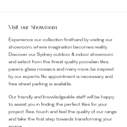
Visit our Showroom
Experience our collection firsthand by visiting our
showroom, where imagination becomes reality.
Discover our Sydney outdoor & indoor showroom
and select from the finest quality porcelain tiles,
pavers, glass mosaics and many more, be inspired
by our experts. No appointment is necessary, and
free street parking is available.
Our friendly and knowledgeable staff will be happy
to assist you in finding the perfect tiles for your
project. See, touch and feel the quality of our range
and take the first step towards transforming your
space.