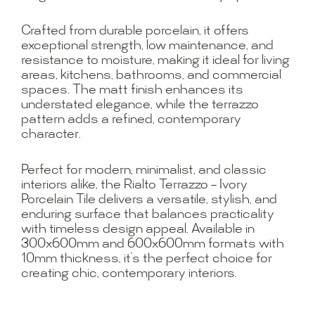
Crafted from durable porcelain, it offers
exceptional strength, low maintenance, and
resistance to moisture, making it ideal for living
areas, kitchens, bathrooms, and commercial
spaces. The matt finish enhances its
understated elegance, while the terrazzo
pattern adds a refined, contemporary
character.
Perfect for modern, minimalist, and classic
interiors alike, the Rialto Terrazzo – Ivory
Porcelain Tile delivers a versatile, stylish, and
enduring surface that balances practicality
with timeless design appeal. Available in
300x600mm and 600x600mm formats with
10mm thickness, it’s the perfect choice for
creating chic, contemporary interiors.