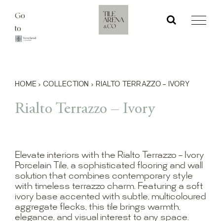
Skip
Go
to
to
content
HOME
›
COLLECTION
›
RIALTO TERRAZZO – IVORY
Rialto Terrazzo – Ivory
Elevate interiors with the Rialto Terrazzo – Ivory
Porcelain Tile, a sophisticated flooring and wall
solution that combines contemporary style
with timeless terrazzo charm. Featuring a soft
ivory base accented with subtle, multicoloured
aggregate flecks, this tile brings warmth,
elegance, and visual interest to any space.