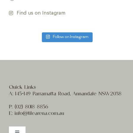
Find us on Instagram
Follow on Instagram
Quick Links
A:
145-149 Parramatta Road, Annandale NSW2038
P:
(02) 8
018 8856
E:
info@t
ilearena.com.au