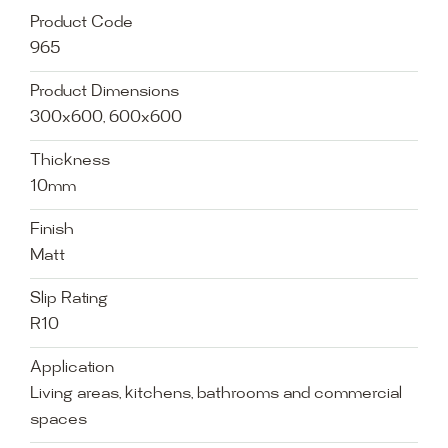
Product Code
965
Product Dimensions
300x600, 600x600
Thickness
10mm
Finish
Matt
Slip Rating
R10
Application
Living areas, kitchens, bathrooms and commercial
spaces