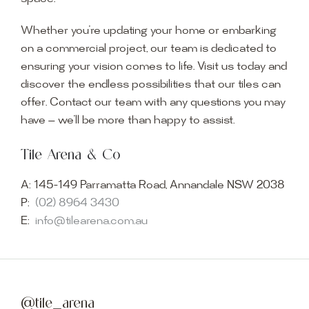
Whether you’re updating your home or embarking
on a commercial project, our team is dedicated to
ensuring your vision comes to life. Visit us today and
discover the endless possibilities that our tiles can
offer. Contact our team with any questions you may
have — we’ll be more than happy to assist.
Tile Arena & Co
A:
145-149 Parramatta Road, Annandale NSW 2038
P:
(02) 8964 3430
E:
info@tilearena.com.au
@tile_arena