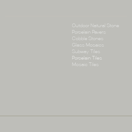
Collections
Outdoor Natural Stone
Porcelain Pavers
Cobble Stones
Glass Mosaics
Subway Tiles
Porcelain Tiles
Mosaic Tiles