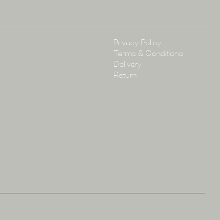
Policy
Privacy Policy
Terms & Conditions
Delivery
Return