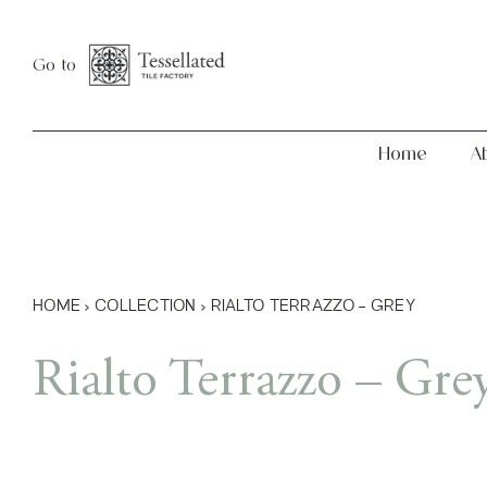
Skip
Home
About
to
Go to
content
Home
A
HOME
›
COLLECTION
›
RIALTO TERRAZZO – GREY
Rialto Terrazzo – Gre