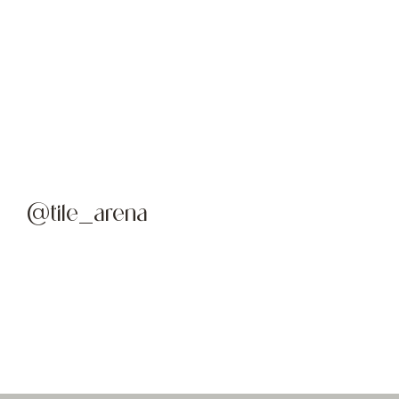
@tile_arena