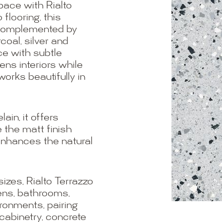
pace with Rialto
 flooring, this
e complemented by
oal, silver and
ce with subtle
ens interiors while
works beautifully in
in, it offers
 the matt finish
enhances the natural
es, Rialto Terrazzo
hens, bathrooms,
ironments, pairing
 cabinetry, concrete