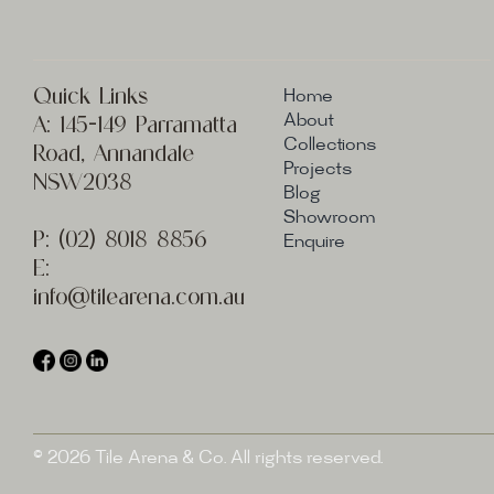
Quick Links
Home
A:
145-149 Parramatta
About
Collections
Road, Annandale
Projects
NSW2038
Blog
Showroom
P:
(02) 8
018 8856
Enquire
E:
info@t
ilearena.com.au
© 2026 Tile Arena & Co. All rights reserved.