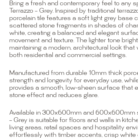
Bring a fresh and contemporary feel to any s
Terrazzo – Grey. Inspired by traditional terrazzo
porcelain tile features a soft light grey bas
scattered stone fragments in shades of charc
white, creating a balanced and elegant surfa
movement and texture. The lighter tone bright
maintaining a modern, architectural look that 
both residential and commercial settings.
Manufactured from durable 10mm thick porcela
strength and longevity for everyday use, while
provides a smooth, low-sheen surface that 
stone effect and reduces glare.
Available in 300x600mm and 600x600mm siz
– Grey is suitable for floors and walls in kitc
living areas, retail spaces and hospitality env
effortlessly with timber accents, crisp white