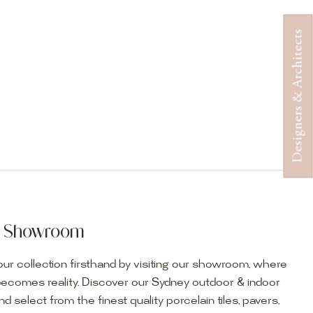
Designers & Architects
ur Showroom
ur collection firsthand by visiting our showroom, where
becomes reality. Discover our Sydney outdoor & indoor
select from the finest quality porcelain tiles, pavers,