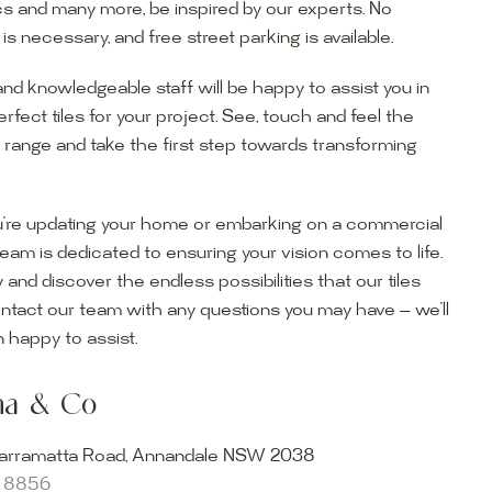
s and many more, be inspired by our experts. No
s necessary, and free street parking is available.
and knowledgeable staff will be happy to assist you in
erfect tiles for your project. See, touch and feel the
r range and take the first step towards transforming
’re updating your home or embarking on a commercial
team is dedicated to ensuring your vision comes to life.
y and discover the endless possibilities that our tiles
ontact our team with any questions you may have — we’ll
ur Showroom
 happy to assist.
ur collection firsthand by visiting our showroom, where
ena & Co
becomes reality. Discover our Sydney outdoor & indoor
select from the finest quality porcelain tiles, pavers,
arramatta Road, Annandale NSW 2038
s and many more, be inspired by our experts. No
8 8856