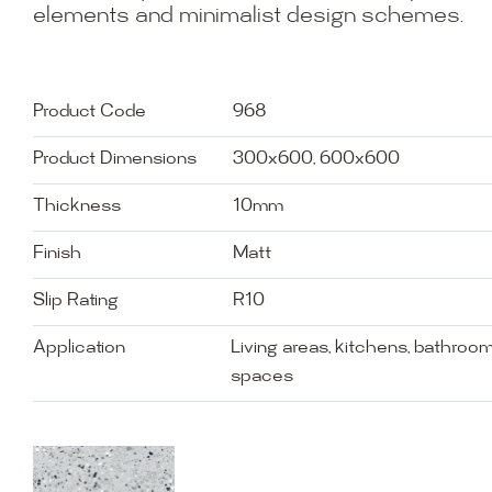
elements and minimalist design schemes.
Product Code
968
Product Dimensions
300x600, 600x600
Thickness
10mm
Finish
Matt
Slip Rating
R10
Application
Living areas, kitchens, bathro
spaces