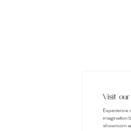
Visit o
Experience o
imagination 
showroom and 