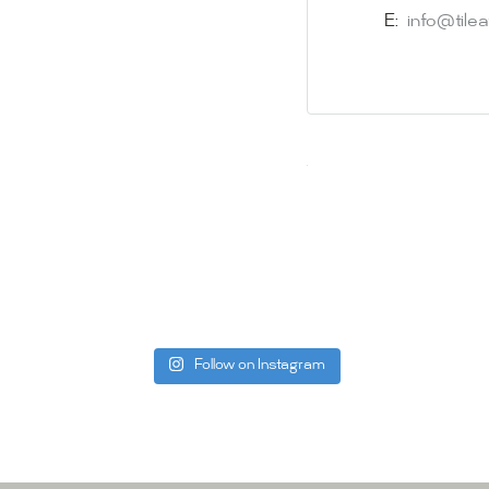
appointment i
E:
info@tile
Our friendly 
finding the p
quality of ou
your space.
Whether you
project, our 
Visit us toda
can offer. C
be more than
Follow on Instagram
Tile Ar
A:
145-149 P
P:
(02) 896
E:
info@tile