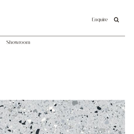
Showroom
Enquire
Showroom