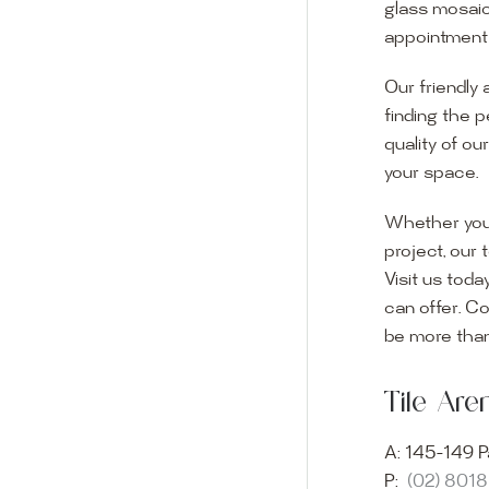
glass mosaic
appointment i
Our friendly 
finding the p
quality of ou
your space.
Whether you
project, our 
Visit us toda
can offer. C
Visit o
be more than
Experience o
Tile Ar
imagination 
showroom and 
A:
145-149 P
glass mosaic
P:
(02) 801