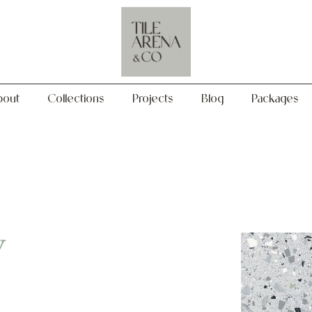
Collections
Projects
Blog
Packages
bout
Collections
Projects
Blog
Packages
y