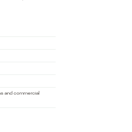
oms and commercial