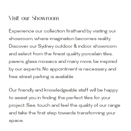
Visit our Showroom
Experience our collection firsthand by visiting our
showroom, where imagination becomes reality.
Discover our Sydney outdoor & indoor showroom
and select from the finest quality porcelain tiles,
pavers, glass mosaics and many more, be inspired
by our experts. No appointment is necessary, and
free street parking is available.
Our friendly and knowledgeable staff will be happy
to assist you in finding the perfect tiles for your
project. See, touch and feel the quality of our range
and take the first step towards transforming your
space.