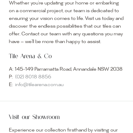
Whether you’re updating your home or embarking
on a commercial project, our team is dedicated to
ensuring your vision comes to life. Visit us today and
discover the endless possibilities that our tiles can
offer. Contact our team with any questions you may
have — we’ll be more than happy to assist.
Tile Arena & Co
A:
145-149 Parramatta Road, Annandale NSW 2038
P:
(02) 8018 8856
E:
info@tilearena.com.au
Visit our Showroom
Experience our collection firsthand by visiting our