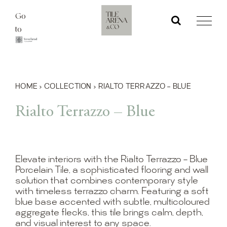
Skip
Go
to
to
content
HOME
›
COLLECTION
›
RIALTO TERRAZZO – BLUE
Rialto Terrazzo – Blue
Elevate interiors with the Rialto Terrazzo – Blue
Porcelain Tile, a sophisticated flooring and wall
solution that combines contemporary style
with timeless terrazzo charm. Featuring a soft
blue base accented with subtle, multicoloured
aggregate flecks, this tile brings calm, depth,
and visual interest to any space.