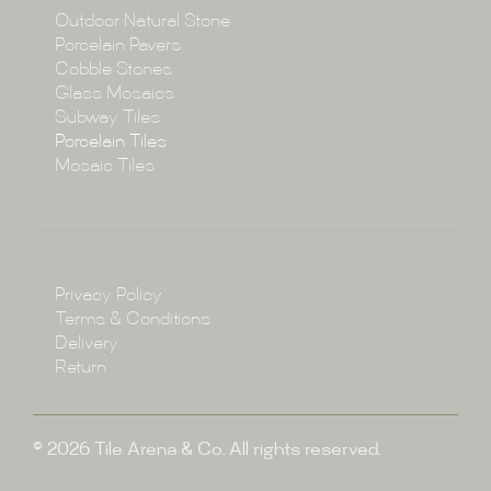
Collections
Outdoor Natural Stone
Porcelain Pavers
Cobble Stones
Projects
Glass Mosaics
Subway Tiles
Porcelain Tiles
Blog
Mosaic Tiles
Showroom
Policy
Privacy Policy
Enquire
Terms & Conditions
Delivery
Return
© 2026 Tile Arena & Co. All rights reserved.