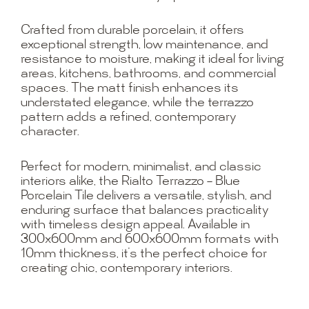
Crafted from durable porcelain, it offers
exceptional strength, low maintenance, and
resistance to moisture, making it ideal for living
areas, kitchens, bathrooms, and commercial
spaces. The matt finish enhances its
understated elegance, while the terrazzo
pattern adds a refined, contemporary
character.
Perfect for modern, minimalist, and classic
interiors alike, the Rialto Terrazzo – Blue
Porcelain Tile delivers a versatile, stylish, and
enduring surface that balances practicality
with timeless design appeal. Available in
300x600mm and 600x600mm formats with
10mm thickness, it’s the perfect choice for
creating chic, contemporary interiors.