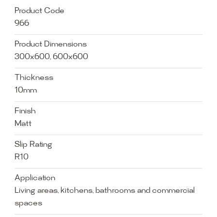
Product Code
966
Product Dimensions
300x600, 600x600
Thickness
10mm
Finish
Matt
Slip Rating
R10
Application
Living areas, kitchens, bathrooms and commercial
spaces