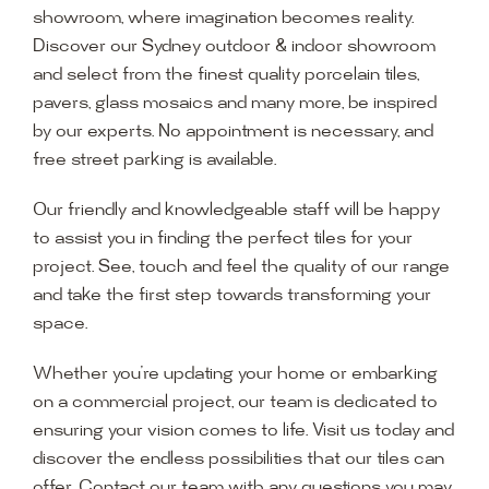
showroom, where imagination becomes reality.
Discover our Sydney outdoor & indoor showroom
and select from the finest quality porcelain tiles,
pavers, glass mosaics and many more, be inspired
by our experts. No appointment is necessary, and
free street parking is available.
Our friendly and knowledgeable staff will be happy
to assist you in finding the perfect tiles for your
project. See, touch and feel the quality of our range
and take the first step towards transforming your
space.
Whether you’re updating your home or embarking
on a commercial project, our team is dedicated to
ensuring your vision comes to life. Visit us today and
discover the endless possibilities that our tiles can
offer. Contact our team with any questions you may