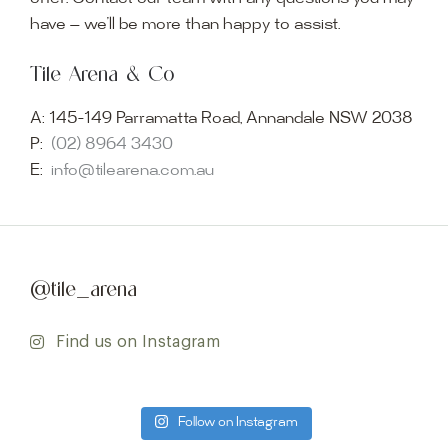
have — we’ll be more than happy to assist.
Tile Arena & Co
A:
145-149 Parramatta Road, Annandale NSW 2038
P:
(02) 8964 3430
E:
info@tilearena.com.au
@tile_arena
Find us on Instagram
Follow on Instagram