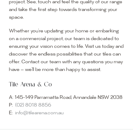
project. See, touch and feel the quality of our range
and take the first step towards transforming your
space.
Whether you’re updating your home or embarking
on a commercial project, our team is dedicated to
ensuring your vision comes to life. Visit us today and
discover the endless possibilities that our tiles can
offer. Contact our team with any questions you may
have — we’ll be more than happy to assist.
Tile Arena & Co
A:
145-149 Parramatta Road, Annandale NSW 2038
P:
(02) 8018 8856
E:
info@tilearena.com.au