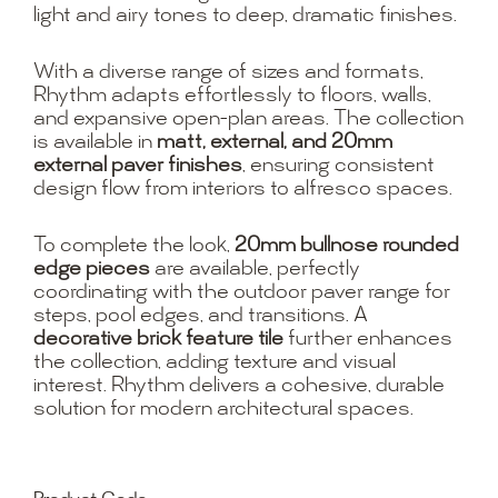
light and airy tones to deep, dramatic finishes.
With a diverse range of sizes and formats,
Rhythm adapts effortlessly to floors, walls,
and expansive open-plan areas. The collection
is available in
matt, external, and 20mm
external paver finishes
, ensuring consistent
design flow from interiors to alfresco spaces.
To complete the look,
20mm bullnose rounded
edge pieces
are available, perfectly
coordinating with the outdoor paver range for
steps, pool edges, and transitions. A
decorative brick feature tile
further enhances
the collection, adding texture and visual
interest. Rhythm delivers a cohesive, durable
solution for modern architectural spaces.