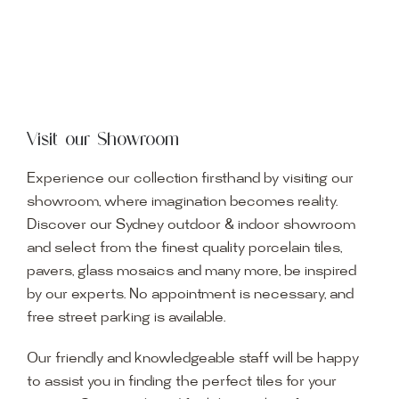
Visit our Showroom
Experience our collection firsthand by visiting our
showroom, where imagination becomes reality.
Discover our Sydney outdoor & indoor showroom
and select from the finest quality porcelain tiles,
pavers, glass mosaics and many more, be inspired
by our experts. No appointment is necessary, and
free street parking is available.
Our friendly and knowledgeable staff will be happy
to assist you in finding the perfect tiles for your