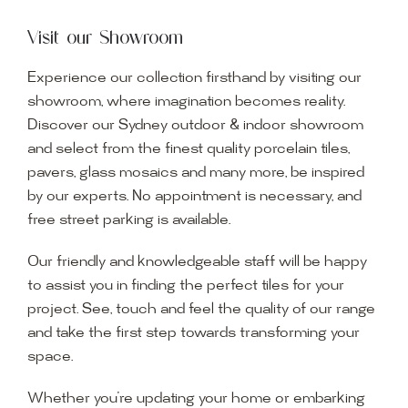
Visit our Showroom
Experience our collection firsthand by visiting our
showroom, where imagination becomes reality.
Discover our Sydney outdoor & indoor showroom
and select from the finest quality porcelain tiles,
pavers, glass mosaics and many more, be inspired
by our experts. No appointment is necessary, and
free street parking is available.
Our friendly and knowledgeable staff will be happy
to assist you in finding the perfect tiles for your
project. See, touch and feel the quality of our range
and take the first step towards transforming your
space.
Whether you’re updating your home or embarking