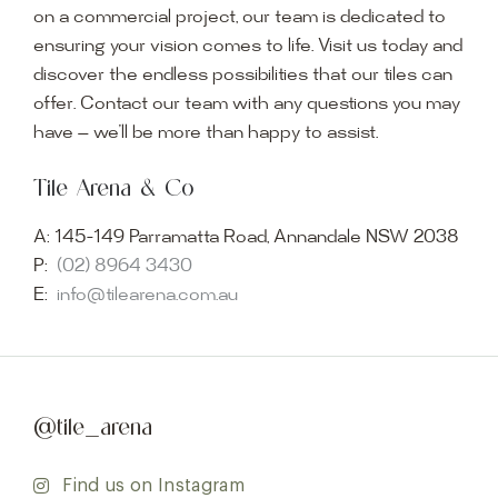
on a commercial project, our team is dedicated to
ensuring your vision comes to life. Visit us today and
discover the endless possibilities that our tiles can
offer. Contact our team with any questions you may
have — we’ll be more than happy to assist.
Tile Arena & Co
A:
145-149 Parramatta Road, Annandale NSW 2038
P:
(02) 8964 3430
E:
info@tilearena.com.au
@tile_arena
Find us on Instagram