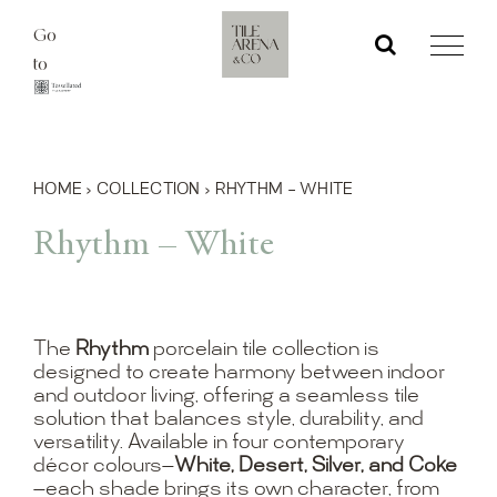
Skip
Go
to
to
content
HOME
›
COLLECTION
›
RHYTHM – WHITE
Rhythm – White
The
Rhythm
porcelain tile collection is
designed to create harmony between indoor
and outdoor living, offering a seamless tile
solution that balances style, durability, and
versatility. Available in four contemporary
décor colours—
White, Desert, Silver, and Coke
—each shade brings its own character, from