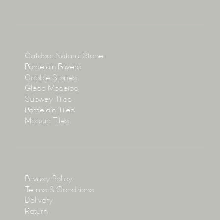
About
Collections
Collections
Outdoor Natural Stone
Porcelain Pavers
Cobble Stones
Projects
Glass Mosaics
Subway Tiles
Porcelain Tiles
Blog
Mosaic Tiles
Showroom
Policy
Privacy Policy
Enquire
Terms & Conditions
Delivery
Return