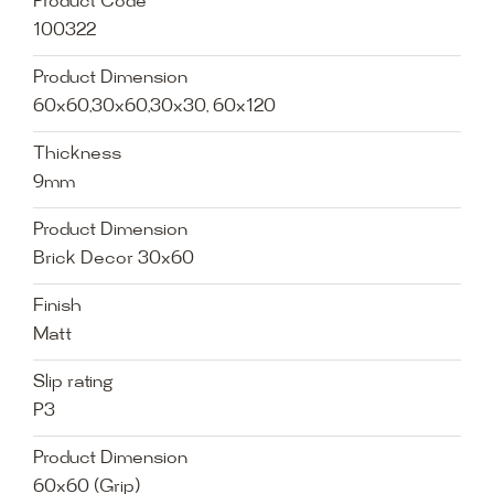
Product Code
100322
Product Dimension
60x60,30x60,30x30, 60x120
Thickness
9mm
Product Dimension
Brick Decor 30x60
Finish
Matt
Slip rating
P3
Product Dimension
60x60 (Grip)