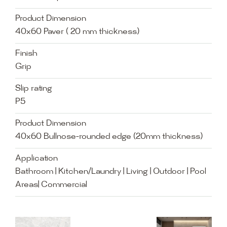
Product Dimension
40x60 Paver ( 20 mm thickness)
Finish
Grip
Slip rating
P5
Product Dimension
40x60 Bullnose-rounded edge (20mm thickness)
Application
Bathroom | Kitchen/Laundry | Living | Outdoor | Pool
Areas| Commercial