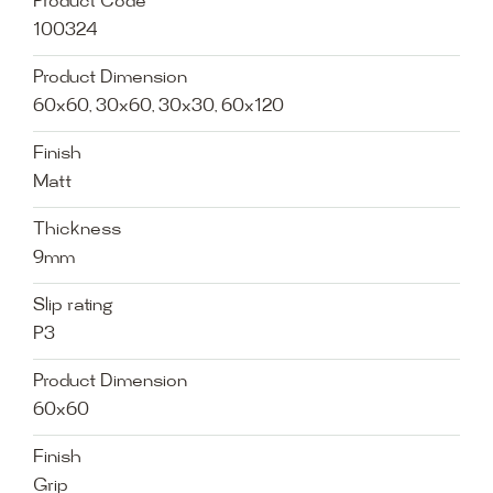
Product Code
100324
Product Dimension
60x60, 30x60, 30x30, 60x120
Finish
Matt
Thickness
9mm
Slip rating
P3
Product Dimension
60x60
Finish
Grip