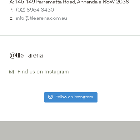
A:
145-149 Parramatta Road, Annandale NSW 2038
P:
(02) 8964 3430
E:
info@tilearena.com.au
@tile_arena
Find us on Instagram
Follow on Instagram