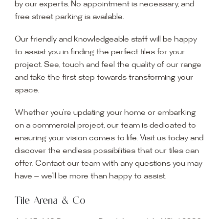
by our experts. No appointment is necessary, and
free street parking is available.
Our friendly and knowledgeable staff will be happy
to assist you in finding the perfect tiles for your
project. See, touch and feel the quality of our range
and take the first step towards transforming your
space.
Whether you’re updating your home or embarking
on a commercial project, our team is dedicated to
ensuring your vision comes to life. Visit us today and
discover the endless possibilities that our tiles can
offer. Contact our team with any questions you may
have — we’ll be more than happy to assist.
Tile Arena & Co