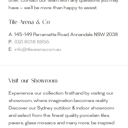
offer. Contact our team with any questions you may
have — we’ll be more than happy to assist.
Tile Arena & Co
A:
145-149 Parramatta Road, Annandale NSW 2038
P:
(02) 8018 8856
E:
info@tilearena.com.au
Visit our Showroom
Experience our collection firsthand by visiting our
showroom, where imagination becomes reality.
Discover our Sydney outdoor & indoor showroom
and select from the finest quality porcelain tiles,
pavers, glass mosaics and many more, be inspired