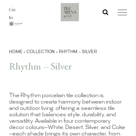
Skip
Go
to
to
content
HOME
›
COLLECTION
›
RHYTHM – SILVER
Rhythm – Silver
The Rhythm porcelain tile collection is
designed to create harmony between indoor
and outdoor living, offering a seamless tile
solution that balances style, durability, and
versatility. Available in four contemporary
décor colours—White, Desert, Silver, and Coke
—each shade brings its own character, from