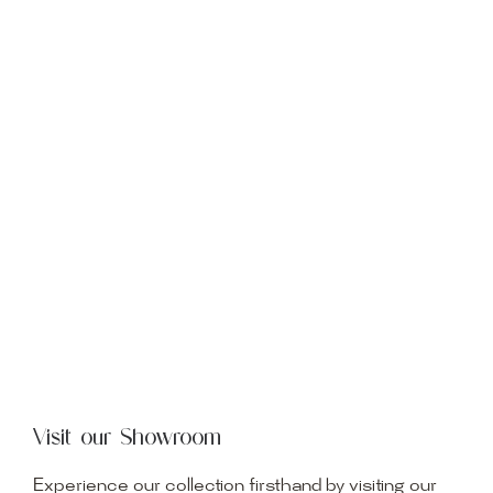
Visit our Showroom
Experience our collection firsthand by visiting our