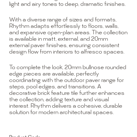
light and airy tones to deep, dramatic finishes.
With a diverse range of sizes and formats,
Rhythm adapts effortlessly to floors, walls,
and expansive open-plan areas. The collection
is available in matt, external, and 20mm
external paver finishes, ensuring consistent
design flow from interiors to alfresco spaces.
To complete the look, 20mm bullnose rounded
edge pieces are available, perfectly
coordinating with the outdoor paver range for
steps, pool edges, and transitions. A
decorative brick feature tile further enhances
the collection, adding texture and visual
interest. Rhythm delivers a cohesive, durable
solution for modern architectural spaces.