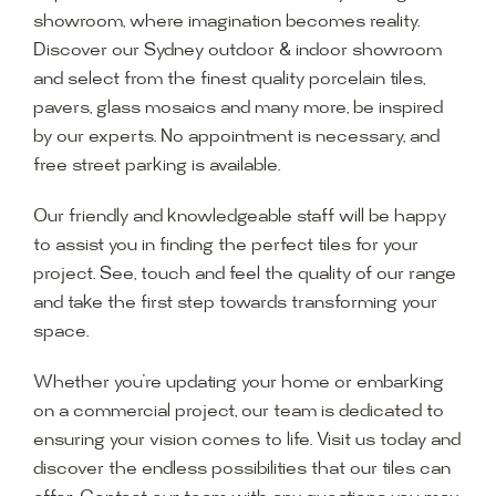
showroom, where imagination becomes reality.
Discover our Sydney outdoor & indoor showroom
and select from the finest quality porcelain tiles,
pavers, glass mosaics and many more, be inspired
by our experts. No appointment is necessary, and
free street parking is available.
Our friendly and knowledgeable staff will be happy
to assist you in finding the perfect tiles for your
project. See, touch and feel the quality of our range
and take the first step towards transforming your
space.
Whether you’re updating your home or embarking
on a commercial project, our team is dedicated to
ensuring your vision comes to life. Visit us today and
discover the endless possibilities that our tiles can