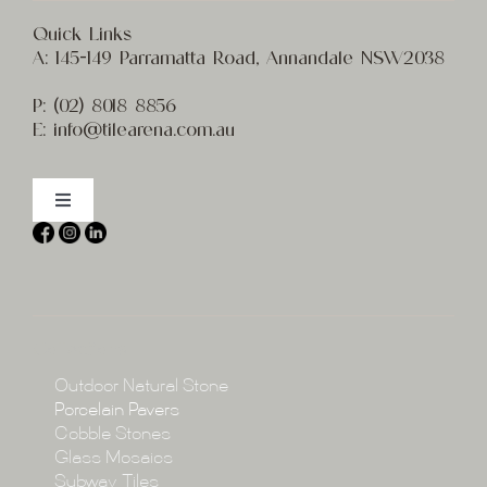
Quick Links
A:
145-149 Parramatta Road, Annandale NSW2038
P:
(02) 8
018 8856
E:
info@t
ilearena.com.au
Toggle
Navigation
Home
About
Collections
Collections
Outdoor Natural Stone
Porcelain Pavers
Cobble Stones
Projects
Glass Mosaics
Subway Tiles