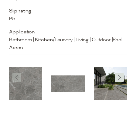
Slip rating
P5
Application
Bathroom | Kitchen/Laundry | Living | Outdoor |Pool
Areas