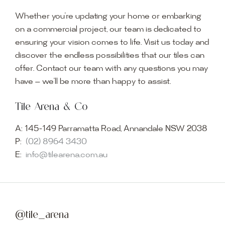
Whether you’re updating your home or embarking
on a commercial project, our team is dedicated to
ensuring your vision comes to life. Visit us today and
discover the endless possibilities that our tiles can
offer. Contact our team with any questions you may
have — we’ll be more than happy to assist.
Tile Arena & Co
A:
145-149 Parramatta Road, Annandale NSW 2038
P:
(02) 8964 3430
E:
info@tilearena.com.au
@tile_arena