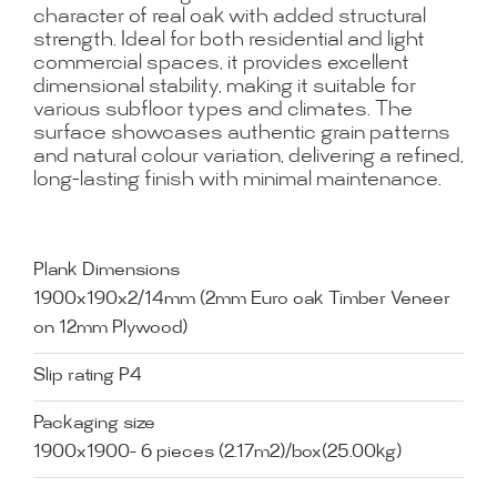
character of real oak with added structural
strength. Ideal for both residential and light
commercial spaces, it provides excellent
dimensional stability, making it suitable for
various subfloor types and climates. The
surface showcases authentic grain patterns
and natural colour variation, delivering a refined,
long-lasting finish with minimal maintenance.
Plank Dimensions
1900x190x2/14mm (2mm Euro oak Timber Veneer
on 12mm Plywood)
Slip rating P4
Packaging size
1900x1900- 6 pieces (2.17m2)/box(25.00kg)