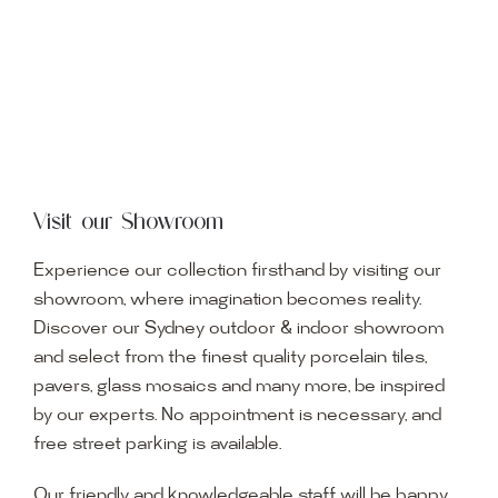
Visit our Showroom
Experience our collection firsthand by visiting our
showroom, where imagination becomes reality.
Discover our Sydney outdoor & indoor showroom
and select from the finest quality porcelain tiles,
pavers, glass mosaics and many more, be inspired
by our experts. No appointment is necessary, and
free street parking is available.
Our friendly and knowledgeable staff will be happy