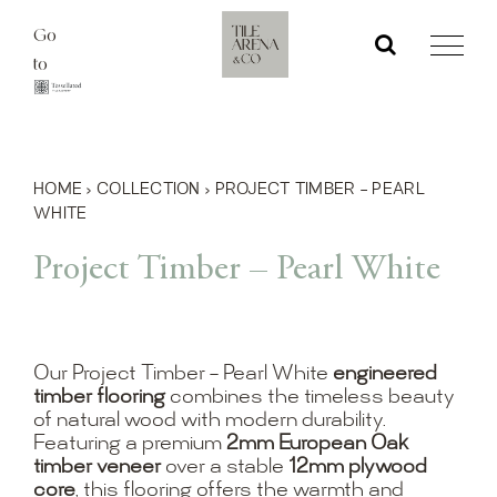
Skip
Go
to
to
content
HOME
›
COLLECTION
›
PROJECT TIMBER – PEARL
WHITE
Project Timber – Pearl White
Our Project Timber – Pearl White
engineered
timber flooring
combines the timeless beauty
of natural wood with modern durability.
Featuring a premium
2mm European Oak
timber veneer
over a stable
12mm plywood
core
, this flooring offers the warmth and