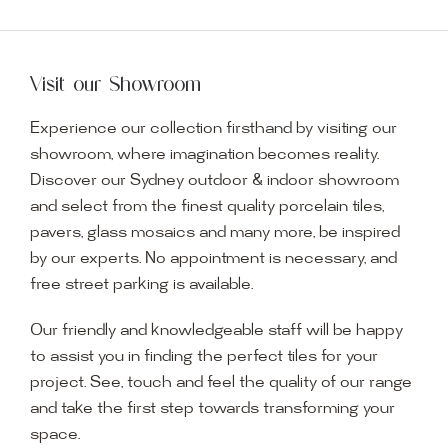
Visit our Showroom
Experience our collection firsthand by visiting our
showroom, where imagination becomes reality.
Discover our Sydney outdoor & indoor showroom
and select from the finest quality porcelain tiles,
pavers, glass mosaics and many more, be inspired
by our experts. No appointment is necessary, and
free street parking is available.
Our friendly and knowledgeable staff will be happy
to assist you in finding the perfect tiles for your
project. See, touch and feel the quality of our range
and take the first step towards transforming your
space.