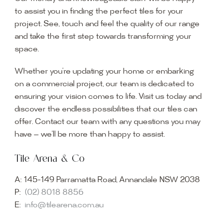
to assist you in finding the perfect tiles for your
project. See, touch and feel the quality of our range
and take the first step towards transforming your
space.
Whether you’re updating your home or embarking
on a commercial project, our team is dedicated to
ensuring your vision comes to life. Visit us today and
discover the endless possibilities that our tiles can
offer. Contact our team with any questions you may
have — we’ll be more than happy to assist.
Tile Arena & Co
A:
145-149 Parramatta Road, Annandale NSW 2038
P:
(02) 8018 8856
E:
info@tilearena.com.au