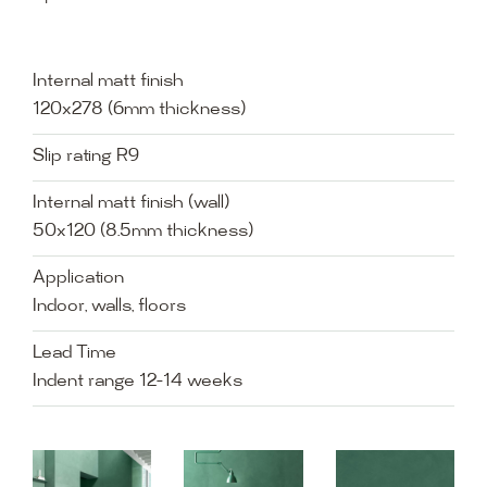
Internal matt finish
120x278 (6mm thickness)
Slip rating R9
Internal matt finish (wall)
50x120 (8.5mm thickness)
Application
Indoor, walls, floors
Lead Time
Indent range 12-14 weeks