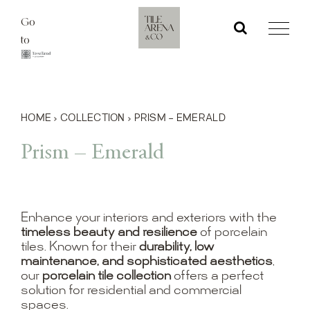
Skip
Go
to
to
content
HOME
›
COLLECTION
›
PRISM – EMERALD
Prism – Emerald
Enhance your interiors and exteriors with the
timeless beauty and resilience
of porcelain
tiles. Known for their
durability, low
maintenance, and sophisticated aesthetics
,
our
porcelain tile collection
offers a perfect
solution for residential and commercial
spaces.