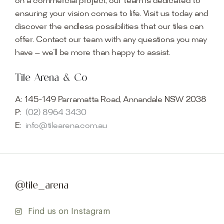
on a commercial project, our team is dedicated to
ensuring your vision comes to life. Visit us today and
discover the endless possibilities that our tiles can
offer. Contact our team with any questions you may
have — we’ll be more than happy to assist.
Tile Arena & Co
A:
145-149 Parramatta Road, Annandale NSW 2038
P:
(02) 8964 3430
E:
info@tilearena.com.au
@tile_arena
Find us on Instagram