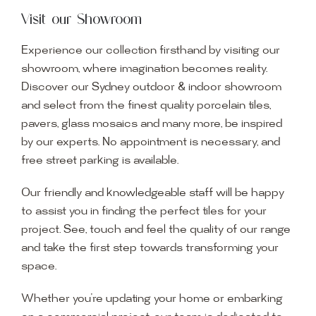
Visit our Showroom
Experience our collection firsthand by visiting our
showroom, where imagination becomes reality.
Discover our Sydney outdoor & indoor showroom
and select from the finest quality porcelain tiles,
pavers, glass mosaics and many more, be inspired
by our experts. No appointment is necessary, and
free street parking is available.
Our friendly and knowledgeable staff will be happy
to assist you in finding the perfect tiles for your
project. See, touch and feel the quality of our range
and take the first step towards transforming your
space.
Whether you’re updating your home or embarking