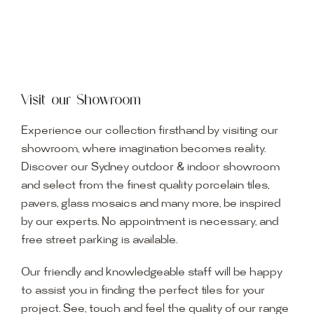
Visit our Showroom
Experience our collection firsthand by visiting our
showroom, where imagination becomes reality.
Discover our Sydney outdoor & indoor showroom
and select from the finest quality porcelain tiles,
pavers, glass mosaics and many more, be inspired
by our experts. No appointment is necessary, and
free street parking is available.
Our friendly and knowledgeable staff will be happy
to assist you in finding the perfect tiles for your
project. See, touch and feel the quality of our range