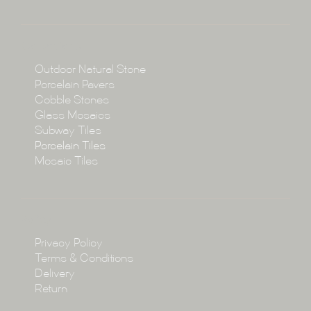
About
Collections
Collections
Outdoor Natural Stone
Porcelain Pavers
Cobble Stones
Projects
Glass Mosaics
Subway Tiles
Porcelain Tiles
Blog
Mosaic Tiles
Showroom
Policy
Privacy Policy
Enquire
Terms & Conditions
Delivery
Return