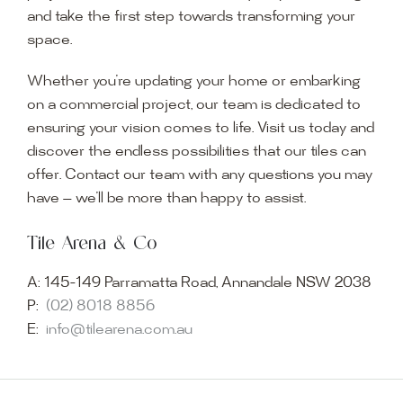
and take the first step towards transforming your
space.
Whether you’re updating your home or embarking
on a commercial project, our team is dedicated to
ensuring your vision comes to life. Visit us today and
discover the endless possibilities that our tiles can
offer. Contact our team with any questions you may
have — we’ll be more than happy to assist.
Tile Arena & Co
A:
145-149 Parramatta Road, Annandale NSW 2038
P:
(02) 8018 8856
E:
info@tilearena.com.au