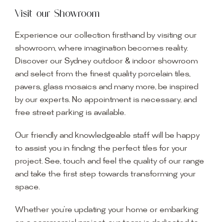
Visit our Showroom
Experience our collection firsthand by visiting our
showroom, where imagination becomes reality.
Discover our Sydney outdoor & indoor showroom
and select from the finest quality porcelain tiles,
pavers, glass mosaics and many more, be inspired
by our experts. No appointment is necessary, and
free street parking is available.
Our friendly and knowledgeable staff will be happy
to assist you in finding the perfect tiles for your
project. See, touch and feel the quality of our range
and take the first step towards transforming your
space.
Whether you’re updating your home or embarking