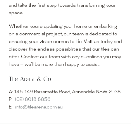
and take the first step towards transforming your
space.
Whether you’re updating your home or embarking
on a commercial project, our team is dedicated to
ensuring your vision comes to life. Visit us today and
discover the endless possibilities that our tiles can
offer. Contact our team with any questions you may
have — we’ll be more than happy to assist.
Tile Arena & Co
A:
145-149 Parramatta Road, Annandale NSW 2038
P:
(02) 8018 8856
E:
info@tilearena.com.au