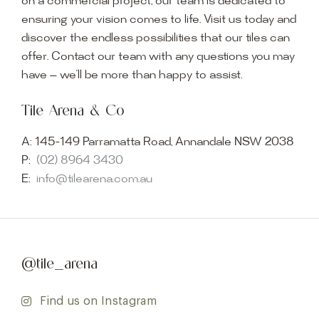
on a commercial project, our team is dedicated to
ensuring your vision comes to life. Visit us today and
discover the endless possibilities that our tiles can
offer. Contact our team with any questions you may
have — we’ll be more than happy to assist.
Tile Arena & Co
A:
145-149 Parramatta Road, Annandale NSW 2038
P:
(02) 8964 3430
E:
info@tilearena.com.au
@tile_arena
Find us on Instagram