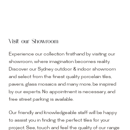
Visit our Showroom
Experience our collection firsthand by visiting our
showroom, where imagination becomes reality.
Discover our Sydney outdoor & indoor showroom
and select from the finest quality porcelain tiles,
pavers, glass mosaics and many more, be inspired
by our experts. No appointment is necessary, and
free street parking is available.
Our friendly and knowledgeable staff will be happy
to assist you in finding the perfect tiles for your
project. See, touch and feel the quality of our range