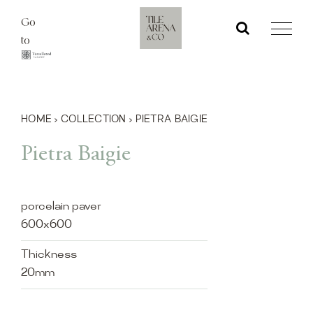
Skip
Go
to
to
content
HOME
›
COLLECTION
›
PIETRA BAIGIE
Pietra Baigie
porcelain paver
600x600
Thickness
20mm