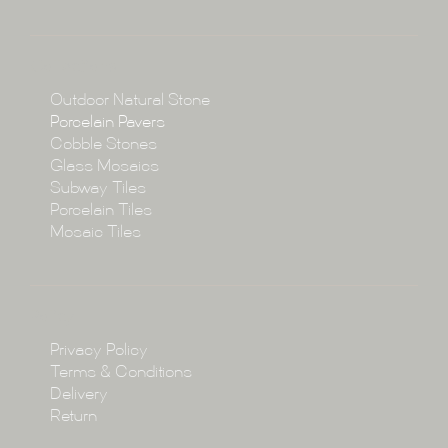
About
Collections
Collections
Outdoor Natural Stone
Porcelain Pavers
Cobble Stones
Projects
Glass Mosaics
Subway Tiles
Porcelain Tiles
Blog
Mosaic Tiles
Showroom
Policy
Privacy Policy
Enquire
Terms & Conditions
Delivery
Return