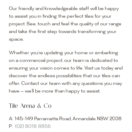
Our friendly and knowledgeable staff will be happy
to assist you in finding the perfect tiles for your
project. See, touch and feel the quality of our range
and take the first step towards transforming your
space.
Whether you’re updating your home or embarking
on a commercial project, our team is dedicated to
ensuring your vision comes to life. Visit us today and
discover the endless possibilities that our tiles can
offer. Contact our team with any questions you may
have — we’ll be more than happy to assist.
Tile Arena & Co
A:
145-149 Parramatta Road, Annandale NSW 2038
P:
(02) 8018 8856