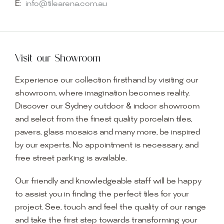
E:
info@tilearena.com.au
Visit our Showroom
Experience our collection firsthand by visiting our
showroom, where imagination becomes reality.
Discover our Sydney outdoor & indoor showroom
and select from the finest quality porcelain tiles,
pavers, glass mosaics and many more, be inspired
by our experts. No appointment is necessary, and
free street parking is available.
Our friendly and knowledgeable staff will be happy
to assist you in finding the perfect tiles for your
project. See, touch and feel the quality of our range
and take the first step towards transforming your