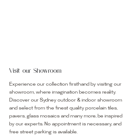
Visit our Showroom
Experience our collection firsthand by visiting our
showroom, where imagination becomes reality.
Discover our Sydney outdoor & indoor showroom
and select from the finest quality porcelain tiles,
pavers, glass mosaics and many more, be inspired
by our experts. No appointment is necessary, and
free street parking is available.