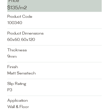
Price
$135/m2
Product Code
100340
Product Dimensions
60x60, 60x120
Thickness
9mm
Finish
Matt Sensitech
Slip Rating
P3
Application
Wall & Floor