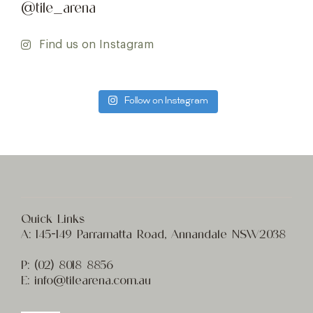
@tile_arena
Find us on Instagram
Follow on Instagram
Quick Links
A:
145-149 Parramatta Road, Annandale NSW2038
P:
(02) 8
018 8856
E:
info@t
ilearena.com.au