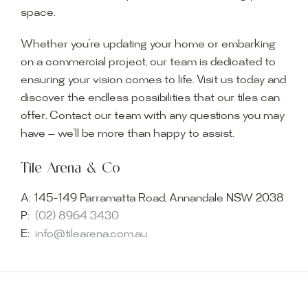
space.
Whether you’re updating your home or embarking
on a commercial project, our team is dedicated to
ensuring your vision comes to life. Visit us today and
discover the endless possibilities that our tiles can
offer. Contact our team with any questions you may
have — we’ll be more than happy to assist.
Tile Arena & Co
A:
145-149 Parramatta Road, Annandale NSW 2038
P:
(02) 8964 3430
E:
info@tilearena.com.au