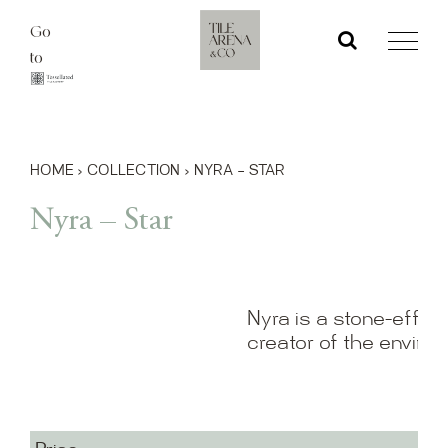
Skip
Go
to
to
content
HOME
›
COLLECTION
›
NYRA – STAR
Nyra – Star
Nyra is a stone-effect
creator of the enviro