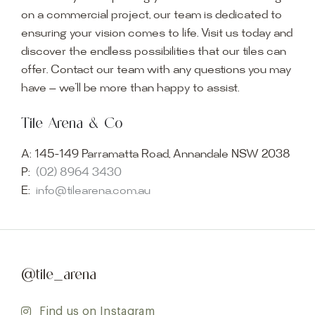
on a commercial project, our team is dedicated to
ensuring your vision comes to life. Visit us today and
discover the endless possibilities that our tiles can
offer. Contact our team with any questions you may
have — we’ll be more than happy to assist.
Tile Arena & Co
A:
145-149 Parramatta Road, Annandale NSW 2038
P:
(02) 8964 3430
E:
info@tilearena.com.au
@tile_arena
Find us on Instagram