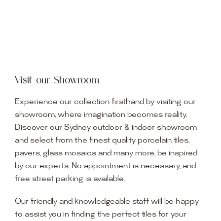
Visit our Showroom
Experience our collection firsthand by visiting our
showroom, where imagination becomes reality.
Discover our Sydney outdoor & indoor showroom
and select from the finest quality porcelain tiles,
pavers, glass mosaics and many more, be inspired
by our experts. No appointment is necessary, and
free street parking is available.
Our friendly and knowledgeable staff will be happy
to assist you in finding the perfect tiles for your