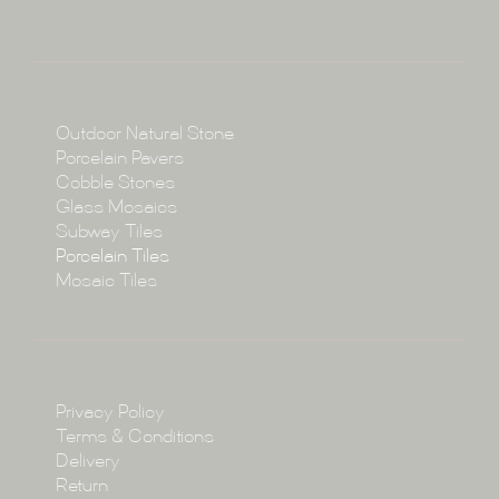
About
Collections
Collections
Outdoor Natural Stone
Porcelain Pavers
Cobble Stones
Projects
Glass Mosaics
Subway Tiles
Porcelain Tiles
Blog
Mosaic Tiles
Showroom
Policy
Privacy Policy
Enquire
Terms & Conditions
Delivery
Return