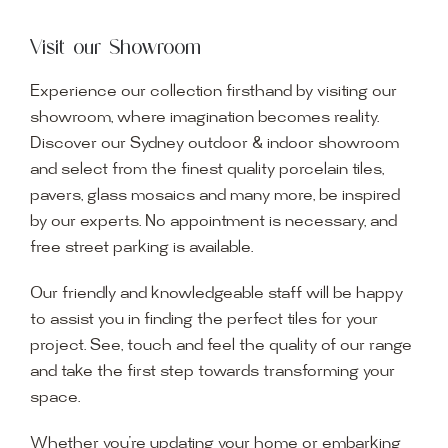
Visit our Showroom
Experience our collection firsthand by visiting our
showroom, where imagination becomes reality.
Discover our Sydney outdoor & indoor showroom
and select from the finest quality porcelain tiles,
pavers, glass mosaics and many more, be inspired
by our experts. No appointment is necessary, and
free street parking is available.
Our friendly and knowledgeable staff will be happy
to assist you in finding the perfect tiles for your
project. See, touch and feel the quality of our range
and take the first step towards transforming your
space.
Whether you’re updating your home or embarking