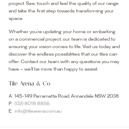
project. See, touch and feel the quality of our range
and take the first step towards transforming your
space.
Whether you’re updating your home or embarking
on a commercial project, our team is dedicated to
ensuring your vision comes to life. Visit us today and
discover the endless possibilities that our tiles can
offer. Contact our team with any questions you may
have — we’ll be more than happy to assist.
Tile Arena & Co
A:
145-149 Parramatta Road, Annandale NSW 2038
P:
(02) 8018 8856
E:
info@tilearena.com.au