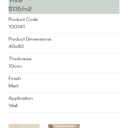
Price
$135/m2
Product Code
100341
Product Dimensions
40x80
Thickness
10mm
Finish
Matt
Application
Wall