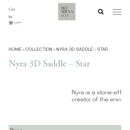
Skip
Go
to
to
content
HOME
›
COLLECTION
›
NYRA 3D SADDLE – STAR
Nyra 3D Saddle – Star
Nyra is a stone-effect
creator of the enviro