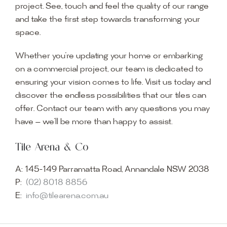
project. See, touch and feel the quality of our range
and take the first step towards transforming your
space.
Whether you’re updating your home or embarking
on a commercial project, our team is dedicated to
ensuring your vision comes to life. Visit us today and
discover the endless possibilities that our tiles can
offer. Contact our team with any questions you may
have — we’ll be more than happy to assist.
Tile Arena & Co
A:
145-149 Parramatta Road, Annandale NSW 2038
P:
(02) 8018 8856
E:
info@tilearena.com.au