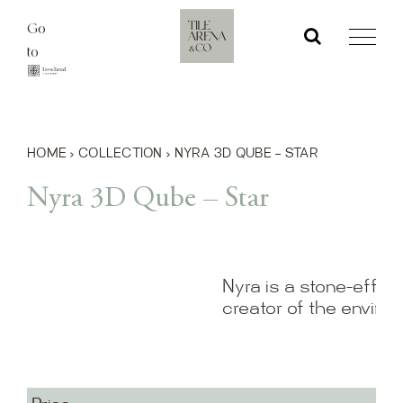
Skip
Go
to
to
content
HOME
›
COLLECTION
›
NYRA 3D QUBE – STAR
Nyra 3D Qube – Star
Nyra is a stone-effect
creator of the enviro