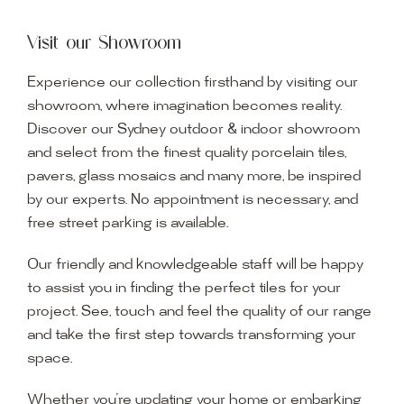
Visit our Showroom
Experience our collection firsthand by visiting our
showroom, where imagination becomes reality.
Discover our Sydney outdoor & indoor showroom
and select from the finest quality porcelain tiles,
pavers, glass mosaics and many more, be inspired
by our experts. No appointment is necessary, and
free street parking is available.
Our friendly and knowledgeable staff will be happy
to assist you in finding the perfect tiles for your
project. See, touch and feel the quality of our range
and take the first step towards transforming your
space.
Whether you’re updating your home or embarking