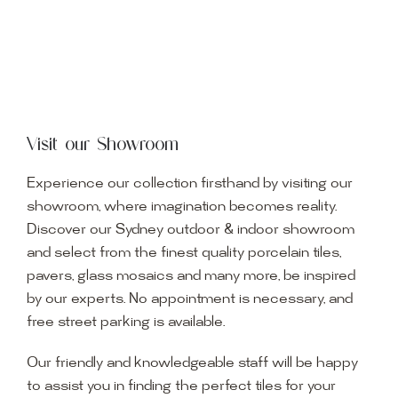
Visit our Showroom
Experience our collection firsthand by visiting our
showroom, where imagination becomes reality.
Discover our Sydney outdoor & indoor showroom
and select from the finest quality porcelain tiles,
pavers, glass mosaics and many more, be inspired
by our experts. No appointment is necessary, and
free street parking is available.
Our friendly and knowledgeable staff will be happy
to assist you in finding the perfect tiles for your