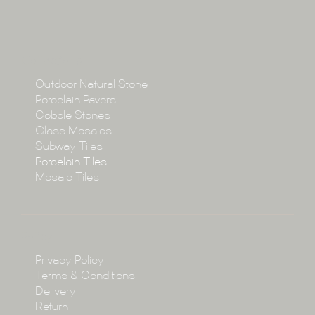
About
Collections
Collections
Outdoor Natural Stone
Porcelain Pavers
Cobble Stones
Projects
Glass Mosaics
Subway Tiles
Porcelain Tiles
Blog
Mosaic Tiles
Showroom
Policy
Privacy Policy
Enquire
Terms & Conditions
Delivery
Return