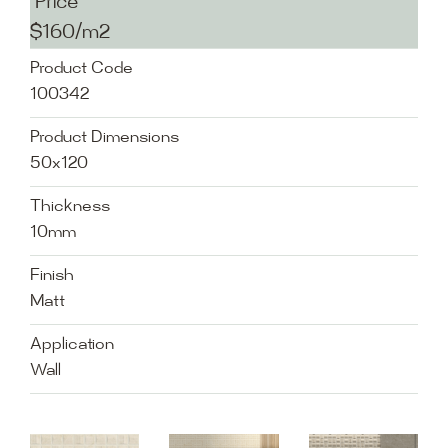
Price
$160/m2
Product Code
100342
Product Dimensions
50x120
Thickness
10mm
Finish
Matt
Application
Wall