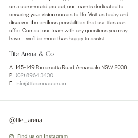
on a commercial project, our team is dedicated to
ensuring your vision comes to life. Visit us today and
discover the endless possibilities that our tiles can
offer. Contact our team with any questions you may
have — we’ll be more than happy to assist.
Tile Arena & Co
A:
145-149 Parramatta Road, Annandale NSW 2038
P:
(02) 8964 3430
E:
info@tilearena.com.au
@tile_arena
Find us on Instagram