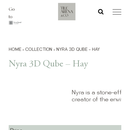
Skip
Go
to
to
content
HOME
›
COLLECTION
›
NYRA 3D QUBE – HAY
Nyra 3D Qube – Hay
Nyra is a stone-effect
creator of the enviro