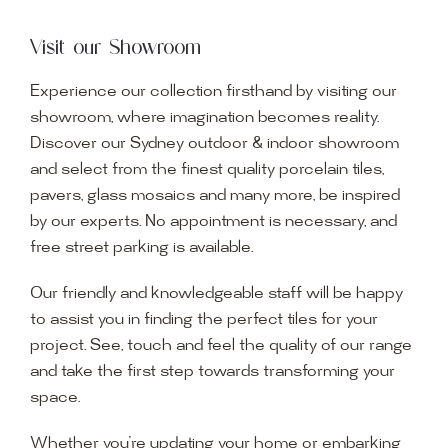
Visit our Showroom
Experience our collection firsthand by visiting our
showroom, where imagination becomes reality.
Discover our Sydney outdoor & indoor showroom
and select from the finest quality porcelain tiles,
pavers, glass mosaics and many more, be inspired
by our experts. No appointment is necessary, and
free street parking is available.
Our friendly and knowledgeable staff will be happy
to assist you in finding the perfect tiles for your
project. See, touch and feel the quality of our range
and take the first step towards transforming your
space.
Whether you’re updating your home or embarking