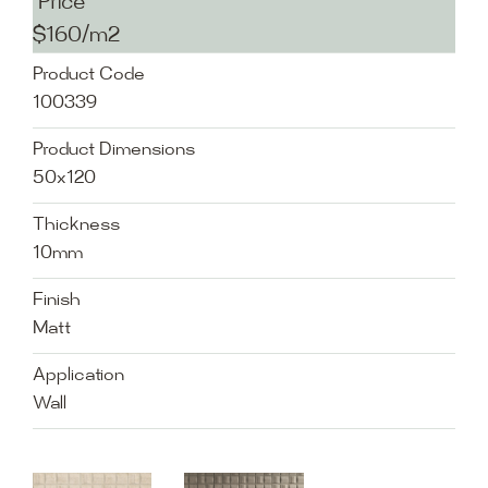
Price
$160/m2
Product Code
100339
Product Dimensions
50x120
Thickness
10mm
Finish
Matt
Application
Wall