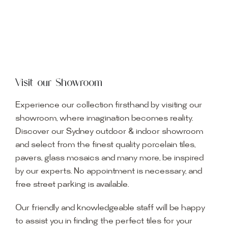
Visit our Showroom
Experience our collection firsthand by visiting our
showroom, where imagination becomes reality.
Discover our Sydney outdoor & indoor showroom
and select from the finest quality porcelain tiles,
pavers, glass mosaics and many more, be inspired
by our experts. No appointment is necessary, and
free street parking is available.
Our friendly and knowledgeable staff will be happy
to assist you in finding the perfect tiles for your