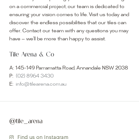
on a commercial project, our team is dedicated to
ensuring your vision comes to life. Visit us today and
discover the endless possibilities that our tiles can
offer. Contact our team with any questions you may
have — we’ll be more than happy to assist.
Tile Arena & Co
A:
145-149 Parramatta Road, Annandale NSW 2038
P:
(02) 8964 3430
E:
info@tilearena.com.au
@tile_arena
Find us on Instagram