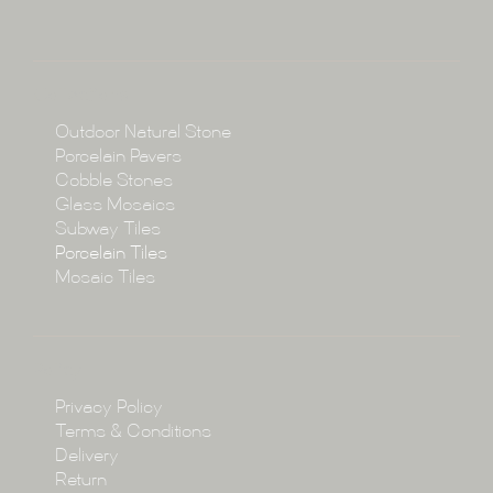
About
Collections
Collections
Outdoor Natural Stone
Porcelain Pavers
Cobble Stones
Projects
Glass Mosaics
Subway Tiles
Porcelain Tiles
Blog
Mosaic Tiles
Showroom
Policy
Privacy Policy
Enquire
Terms & Conditions
Delivery
Return