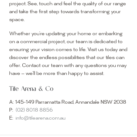
project. See, touch and feel the quality of our range
and take the first step towards transforming your
space.
Whether you’re updating your home or embarking
on a commercial project, our team is dedicated to
ensuring your vision comes to life. Visit us today and
discover the endless possibilities that our tiles can
offer. Contact our team with any questions you may
have — we’ll be more than happy to assist.
Tile Arena & Co
A:
145-149 Parramatta Road, Annandale NSW 2038
P:
(02) 8018 8856
E:
info@tilearena.com.au