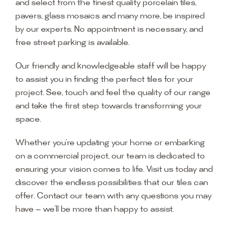
and select from the finest quality porcelain tiles,
pavers, glass mosaics and many more, be inspired
by our experts. No appointment is necessary, and
free street parking is available.
Our friendly and knowledgeable staff will be happy
to assist you in finding the perfect tiles for your
project. See, touch and feel the quality of our range
and take the first step towards transforming your
space.
Whether you’re updating your home or embarking
on a commercial project, our team is dedicated to
ensuring your vision comes to life. Visit us today and
discover the endless possibilities that our tiles can
offer. Contact our team with any questions you may
have — we’ll be more than happy to assist.