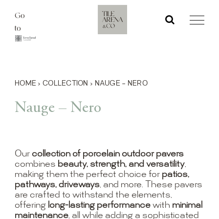
Skip
Go
to
to
content
HOME
›
COLLECTION
›
NAUGE – NERO
Nauge – Nero
Our
collection of porcelain outdoor pavers
combines
beauty, strength, and versatility
,
making them the perfect choice for
patios,
pathways, driveways
, and more. These pavers
are crafted to withstand the elements,
offering
long-lasting performance
with
minimal
maintenance
, all while adding a sophisticated