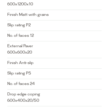
600x1200x10
Finish Matt with grains
Slip rating P2
No. of faces 12
External Paver
600x600x20
Finish Anti-slip
Slip rating P5
No. of faces 24
Drop edge coping
600x400x20/50