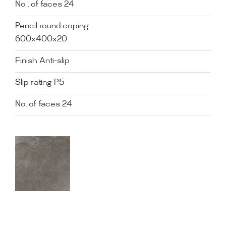
No . of faces 24
Pencil round coping
600x400x20
Finish Anti-slip
Slip rating P5
No. of faces 24