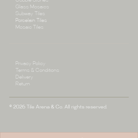
Cobble Stones
Projects
Glass Mosaics
Subway Tiles
Porcelain Tiles
Blog
Mosaic Tiles
Showroom
Policy
Privacy Policy
Enquire
Terms & Conditions
Delivery
Return
© 2026 Tile Arena & Co. All rights reserved.