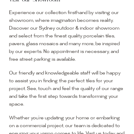
Experience our collection firsthand by visiting our
showroom, where imagination becomes reality.
Discover our Sydney outdoor & indoor showroom
and select from the finest quality porcelain tiles,
pavers, glass mosaics and many more, be inspired
by our experts. No appointment is necessary, and
free street parking is available.
Our friendly and knowledgeable staff will be happy
to assist you in finding the perfect tiles for your
project. See, touch and feel the quality of our range
and take the first step towards transforming your
space.
Whether you’re updating your home or embarking
on a commercial project, our team is dedicated to
ensuring your vision comes to life. Visit us today and