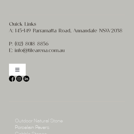
Quick Links
A:
145-149 Parramatta Road, Annandale NSW2038
P:
(02) 8
018 8856
E:
info@t
ilearena.com.au
Toggle
Navigation
Home
About
Collections
Collections
Outdoor Natural Stone
Porcelain Pavers