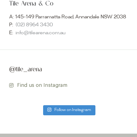
Tile Arena & Co
A:
145-149 Parramatta Road, Annandale NSW 2038
P:
(02) 8964 3430
E:
info@tilearena.com.au
@tile_arena
Find us on Instagram
Follow on Instagram