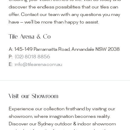
discover the endless possibilities that our tiles can
offer. Contact our team with any questions you may
have — we’ll be more than happy to assist.
Tile Arena & Co
A:
145-149 Parramatta Road, Annandale NSW 2038
P:
(02) 8018 8856
E:
info@tilearena.com.au
Visit our Showroom
Experience our collection firsthand by visiting our
showroom, where imagination becomes reality.
Discover our Sydney outdoor & indoor showroom