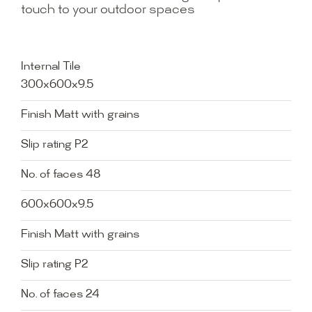
touch to your outdoor spaces
Internal Tile
300x600x9.5
Finish Matt with grains
Slip rating P2
No. of faces 48
600x600x9.5
Finish Matt with grains
Slip rating P2
No. of faces 24